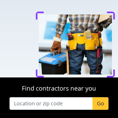
Find contractors near you
Go