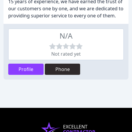
15 years of experience, we have earned the trust of
our customers one by one, and we are dedicated to
providing superior service to every one of them.
N/A
Not rated yet
Profile
Phone
EXCELLENT