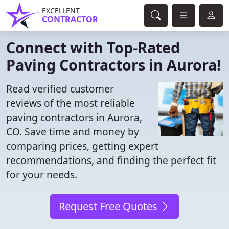
EXCELLENT
CONTRACTOR
Connect with Top-Rated
Paving Contractors in Aurora!
Read verified customer
reviews of the most reliable
paving contractors in Aurora,
CO. Save time and money by
comparing prices, getting expert
recommendations, and finding the perfect fit
for your needs.
Request Free Quotes