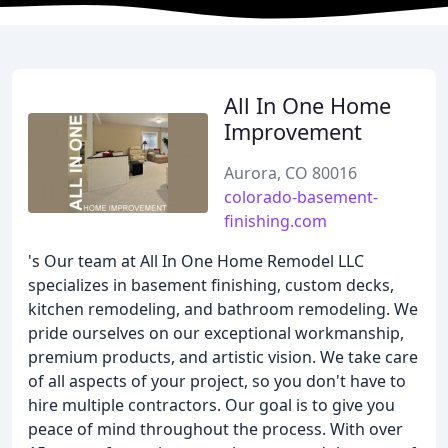
All In One Home
Improvement
Aurora, CO 80016
colorado-basement-
finishing.com
's Our team at All In One Home Remodel LLC
specializes in basement finishing, custom decks,
kitchen remodeling, and bathroom remodeling. We
pride ourselves on our exceptional workmanship,
premium products, and artistic vision. We take care
of all aspects of your project, so you don't have to
hire multiple contractors. Our goal is to give you
peace of mind throughout the process. With over