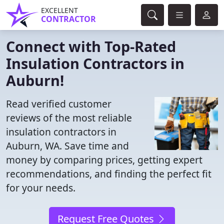
EXCELLENT
CONTRACTOR
Connect with Top-Rated
Insulation Contractors in
Auburn!
Read verified customer
reviews of the most reliable
insulation contractors in
Auburn, WA. Save time and
money by comparing prices, getting expert
recommendations, and finding the perfect fit
for your needs.
Request Free Quotes