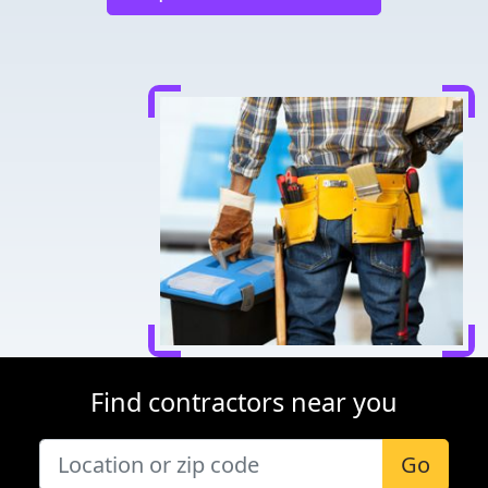
Find contractors near you
Go