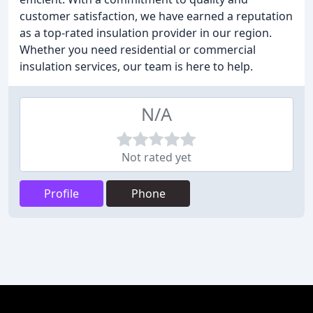
customer satisfaction, we have earned a reputation
as a top-rated insulation provider in our region.
Whether you need residential or commercial
insulation services, our team is here to help.
N/A
Not rated yet
Profile
Phone