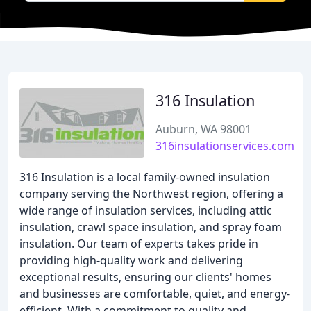
316 Insulation
Auburn, WA 98001
316insulationservices.com
316 Insulation is a local family-owned insulation
company serving the Northwest region, offering a
wide range of insulation services, including attic
insulation, crawl space insulation, and spray foam
insulation. Our team of experts takes pride in
providing high-quality work and delivering
exceptional results, ensuring our clients' homes
and businesses are comfortable, quiet, and energy-
efficient. With a commitment to quality and