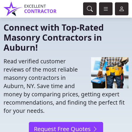
EXCELLENT
CONTRACTOR
Connect with Top-Rated
Masonry Contractors in
Auburn!
Read verified customer
reviews of the most reliable
masonry contractors in
Auburn, NY. Save time and
money by comparing prices, getting expert
recommendations, and finding the perfect fit
for your needs.
Request Free Quotes