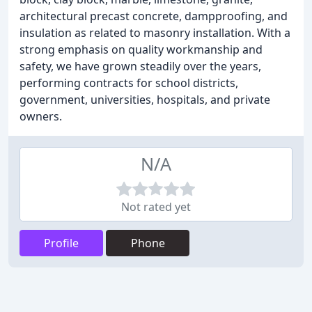
architectural precast concrete, dampproofing, and
insulation as related to masonry installation. With a
strong emphasis on quality workmanship and
safety, we have grown steadily over the years,
performing contracts for school districts,
government, universities, hospitals, and private
owners.
N/A
Not rated yet
Profile
Phone