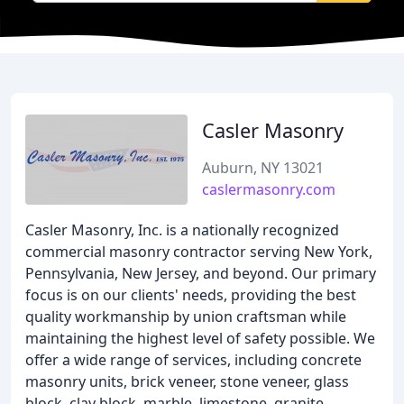
Casler Masonry
Auburn, NY 13021
caslermasonry.com
Casler Masonry, Inc. is a nationally recognized
commercial masonry contractor serving New York,
Pennsylvania, New Jersey, and beyond. Our primary
focus is on our clients' needs, providing the best
quality workmanship by union craftsman while
maintaining the highest level of safety possible. We
offer a wide range of services, including concrete
masonry units, brick veneer, stone veneer, glass
block, clay block, marble, limestone, granite,