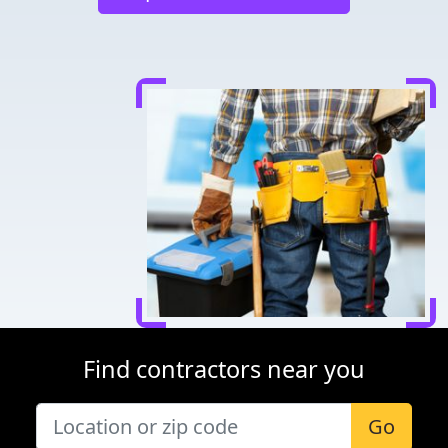
Find contractors near you
Go