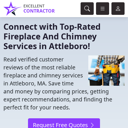
EXCELLENT
CONTRACTOR
Connect with Top-Rated
Fireplace And Chimney
Services in Attleboro!
Read verified customer
reviews of the most reliable
fireplace and chimney services
in Attleboro, MA. Save time
and money by comparing prices, getting
expert recommendations, and finding the
perfect fit for your needs.
Request Free Quotes