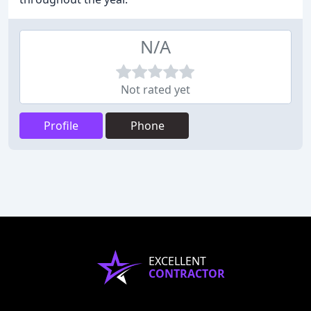
N/A
Not rated yet
Profile
Phone
EXCELLENT
CONTRACTOR