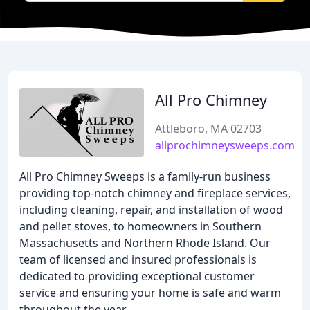
All Pro Chimney
Attleboro, MA 02703
allprochimneysweeps.com
All Pro Chimney Sweeps is a family-run business
providing top-notch chimney and fireplace services,
including cleaning, repair, and installation of wood
and pellet stoves, to homeowners in Southern
Massachusetts and Northern Rhode Island. Our
team of licensed and insured professionals is
dedicated to providing exceptional customer
service and ensuring your home is safe and warm
throughout the year.