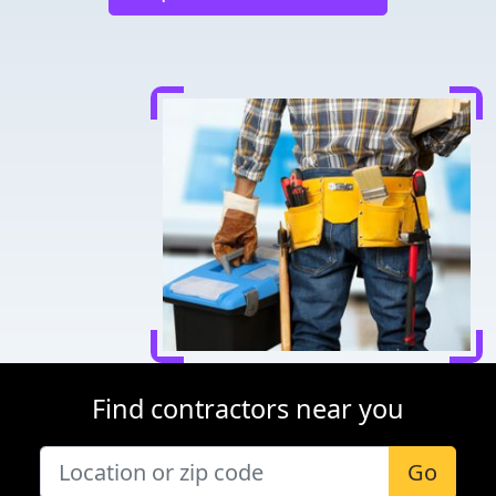
Find contractors near you
Go