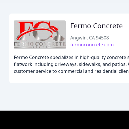
Fermo Concrete
Angwin, CA 94508
fermoconcrete.com
Fermo Concrete specializes in high-quality concrete s
flatwork including driveways, sidewalks, and patios. 
customer service to commercial and residential clien