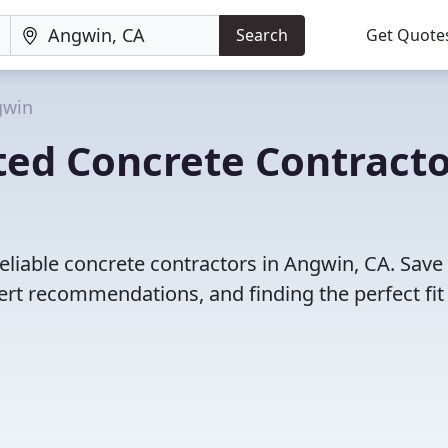
Search
Get Quote
gwin
ted Concrete Contracto
eliable concrete contractors in Angwin, CA. Save
rt recommendations, and finding the perfect fit 