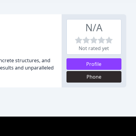
N/A
Not rated yet
oncrete structures, and
Profile
results and unparalleled
Phone