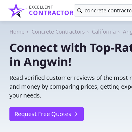
EXCELLENT
CONTRACTOR
Home
Concrete Contractors
California
An
Connect with Top-Ra
in Angwin!
Read verified customer reviews of the most r
and money by comparing prices, getting expe
your needs.
Request Free Quotes