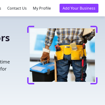
s
Contact Us
My Profile
Add Your Business
rs
 time
for