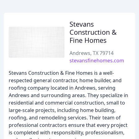
Stevans
Construction &
Fine Homes
Andrews, TX 79714
stevansfinehomes.com
Stevans Construction & Fine Homes is a well-
respected general contractor, home builder, and
roofing company located in Andrews, serving
Andrews and surrounding areas. They specialize in
residential and commercial construction, small to
large-scale projects, including home building,
roofing, and remodeling services. Their team of
professional contractors ensure that every project
is completed with responsibility, professionalism,