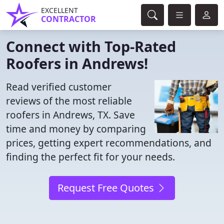
EXCELLENT
CONTRACTOR
Connect with Top-Rated
Roofers in Andrews!
Read verified customer
reviews of the most reliable
roofers in Andrews, TX. Save
time and money by comparing
prices, getting expert recommendations, and
finding the perfect fit for your needs.
Request Free Quotes