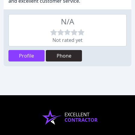
and excellent customer service.
N/A
Not rated yet
Profile
Phone
EXCELLENT
CONTRACTOR