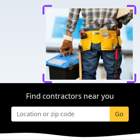
Find contractors near you
Go