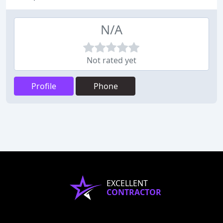
N/A
Not rated yet
Profile
Phone
EXCELLENT
CONTRACTOR