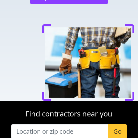
Find contractors near you
Go