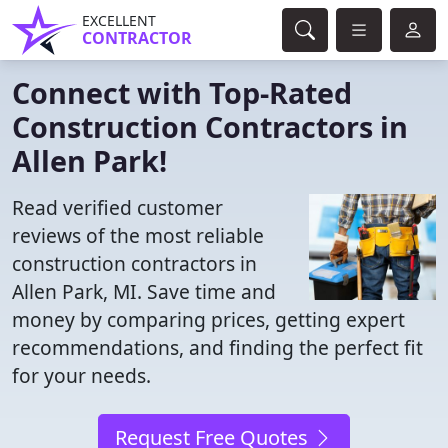
EXCELLENT
CONTRACTOR
Connect with Top-Rated
Construction Contractors in
Allen Park!
Read verified customer
reviews of the most reliable
construction contractors in
Allen Park, MI. Save time and
money by comparing prices, getting expert
recommendations, and finding the perfect fit
for your needs.
Request Free Quotes