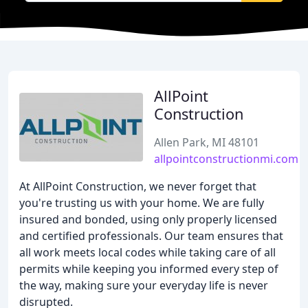
AllPoint
Construction
Allen Park, MI 48101
allpointconstructionmi.com
At AllPoint Construction, we never forget that
you're trusting us with your home. We are fully
insured and bonded, using only properly licensed
and certified professionals. Our team ensures that
all work meets local codes while taking care of all
permits while keeping you informed every step of
the way, making sure your everyday life is never
disrupted.