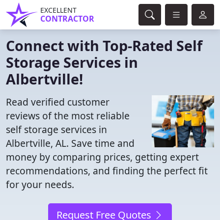
EXCELLENT
CONTRACTOR
Connect with Top-Rated Self
Storage Services in
Albertville!
Read verified customer
reviews of the most reliable
self storage services in
Albertville, AL. Save time and
money by comparing prices, getting expert
recommendations, and finding the perfect fit
for your needs.
Request Free Quotes