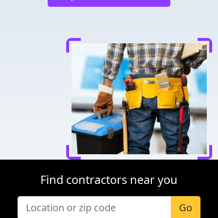
Find contractors near you
Go