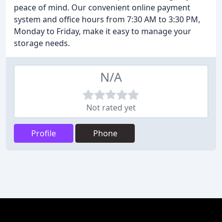
peace of mind. Our convenient online payment
system and office hours from 7:30 AM to 3:30 PM,
Monday to Friday, make it easy to manage your
storage needs.
N/A
Not rated yet
Profile
Phone