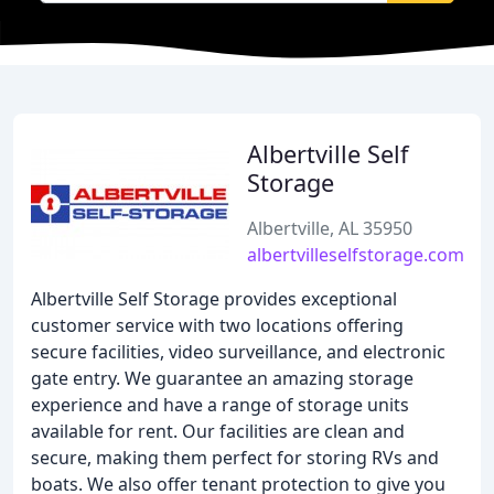
Albertville Self
Storage
Albertville, AL 35950
albertvilleselfstorage.com
Albertville Self Storage provides exceptional
customer service with two locations offering
secure facilities, video surveillance, and electronic
gate entry. We guarantee an amazing storage
experience and have a range of storage units
available for rent. Our facilities are clean and
secure, making them perfect for storing RVs and
boats. We also offer tenant protection to give you