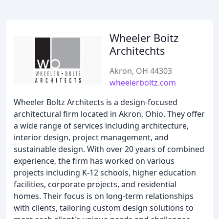
Wheeler Boitz
Architechts
Akron, OH 44303
wheelerboltz.com
Wheeler Boltz Architects is a design-focused
architectural firm located in Akron, Ohio. They offer
a wide range of services including architecture,
interior design, project management, and
sustainable design. With over 20 years of combined
experience, the firm has worked on various
projects including K-12 schools, higher education
facilities, corporate projects, and residential
homes. Their focus is on long-term relationships
with clients, tailoring custom design solutions to