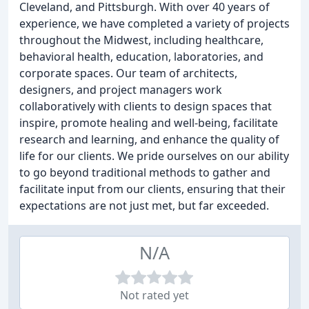
Cleveland, and Pittsburgh. With over 40 years of
experience, we have completed a variety of projects
throughout the Midwest, including healthcare,
behavioral health, education, laboratories, and
corporate spaces. Our team of architects,
designers, and project managers work
collaboratively with clients to design spaces that
inspire, promote healing and well-being, facilitate
research and learning, and enhance the quality of
life for our clients. We pride ourselves on our ability
to go beyond traditional methods to gather and
facilitate input from our clients, ensuring that their
expectations are not just met, but far exceeded.
N/A
Not rated yet