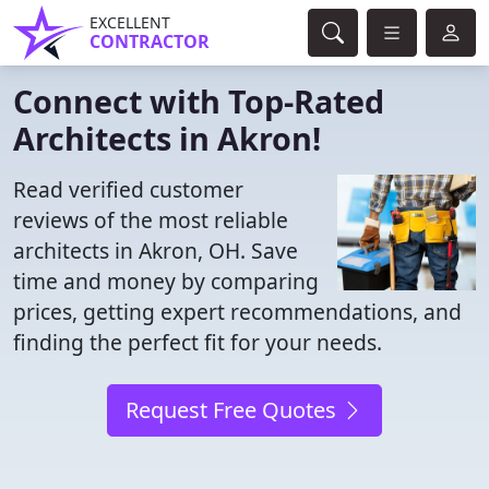
EXCELLENT
CONTRACTOR
Connect with Top-Rated
Architects in Akron!
Read verified customer
reviews of the most reliable
architects in Akron, OH. Save
time and money by comparing
prices, getting expert recommendations, and
finding the perfect fit for your needs.
Request Free Quotes