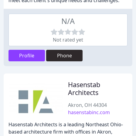
meet each client's unique needs and challenges.
N/A
Not rated yet
Profile
Phone
Hasenstab
Architects
Akron, OH 44304
hasenstabinc.com
Hasenstab Architects is a leading Northeast Ohio-
based architecture firm with offices in Akron,