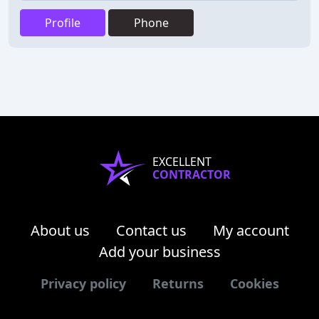
Profile
Phone
EXCELLENT
CONTRACTOR
About us
Contact us
My account
Add your business
Privacy policy
Returns
Cookies