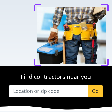
Find contractors near you
Go