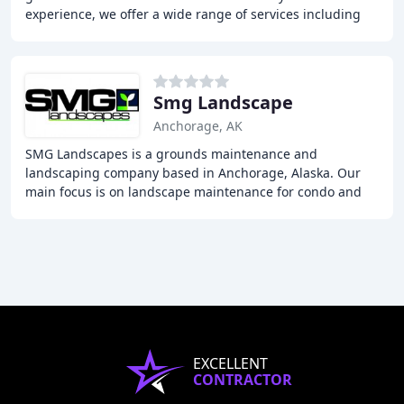
experience, we offer a wide range of services including
fence installation, guardrail installation
Smg Landscape
Anchorage, AK
SMG Landscapes is a grounds maintenance and
landscaping company based in Anchorage, Alaska. Our
main focus is on landscape maintenance for condo and
homeowners associations, as well as one-time landscape
EXCELLENT
CONTRACTOR