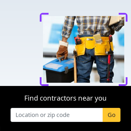
Find contractors near you
Go