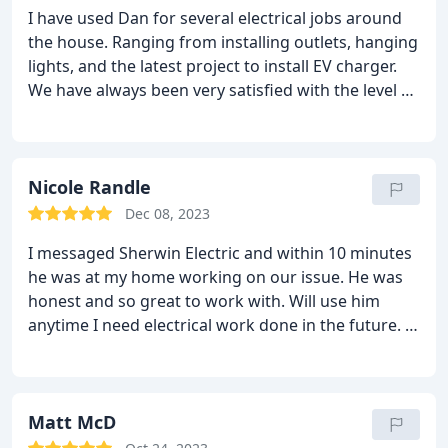
I have used Dan for several electrical jobs around
the house. Ranging from installing outlets, hanging
lights, and the latest project to install EV charger.
We have always been very satisfied with the level of
service and courtesy that Dan and hia team shows,
and they will always be the first one we call for our
electrical needs
Nicole Randle
Dec 08, 2023
I messaged Sherwin Electric and within 10 minutes
he was at my home working on our issue. He was
honest and so great to work with. Will use him
anytime I need electrical work done in the future. If
you ever find yourself in need of an electrician
please don’t hesitate to contact him!!
Matt McD