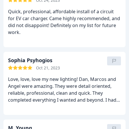
Oct 24, 2023
Quick, professional, affordable install of a circuit
for EV car charger. Came highly recommended, and
did not disappoint! Definitely on my list for future
work.
Sophia Psyhogios
Oct 21, 2023
Love, love, love my new lighting! Dan, Marcos and
Angel were amazing. They were detail oriented,
reliable, professional, clean and quick. They
completed everything I wanted and beyond. I had
gone through numerous contractors during my
home renovation…look no further, this is the
company you need for your electric punch out list.
Thank you for eliminating my anxiety 😁. HIGHLY
M. Young