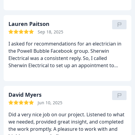
convenient. They worked us into their (busy!)
schedule because we were entirely without a
clothes dryer due to an electrical issue. When they
came to the house they were professional and
Lauren Paitson
helpful. We were extremely happy with their work
Sep 18, 2025
and will definitley use them again!
I asked for recommendations for an electrician in
the Powell Bubble Facebook group. Sherwin
Electrical was a consistent reply. So, I called
Sherwin Electrical to set up an appointment to
diagnose and replace a faulty GFI box in my
basement. Drew and Dom were the duo who came
out and made suggestions. They were able to
install a new junction box, split the wires which
David Myers
needed to be split and install two new GFI boxes as
Jun 10, 2025
the load was determined to be too much for one
Did a very nice job on our project. Listened to what
GFI box. Thank you for your attention to detail,
we needed, provided great insight, and completed
clarification of the issue and your knowledgeable
the work promptly. A pleasure to work with and
repairs. I highly recommend Sherwin Electrical. Ask