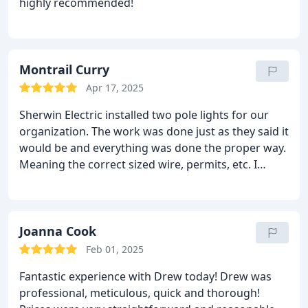
highly recommended!
for Drew!
Montrail Curry
Apr 17, 2025
Sherwin Electric installed two pole lights for our
organization. The work was done just as they said it
would be and everything was done the proper way.
Meaning the correct sized wire, permits, etc. I
would definitely have them do work for us again.
Joanna Cook
Feb 01, 2025
Fantastic experience with Drew today! Drew was
professional, meticulous, quick and thorough!