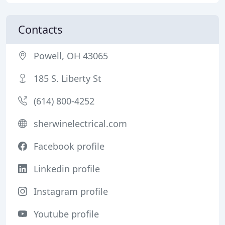
Contacts
Powell, OH 43065
185 S. Liberty St
(614) 800-4252
sherwinelectrical.com
Facebook profile
Linkedin profile
Instagram profile
Youtube profile