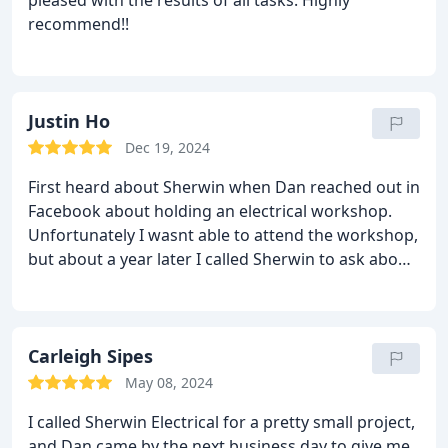
pleased with the results of all tasks. Highly
recommend!!
Justin Ho
Dec 19, 2024
First heard about Sherwin when Dan reached out in
Facebook about holding an electrical workshop.
Unfortunately I wasnt able to attend the workshop,
but about a year later I called Sherwin to ask about
an issue with my refrigerator. I called on a Sunday
expecting to schedule a service appointment, but
Dan was extremely helpful over the phone and
saved me the time and money on a consulting trip.
Carleigh Sipes
I recommend Sherwin Electrical and they will be my
May 08, 2024
first call for any electrical work that I need done
I called Sherwin Electrical for a pretty small project,
and Dan came by the next business day to give me