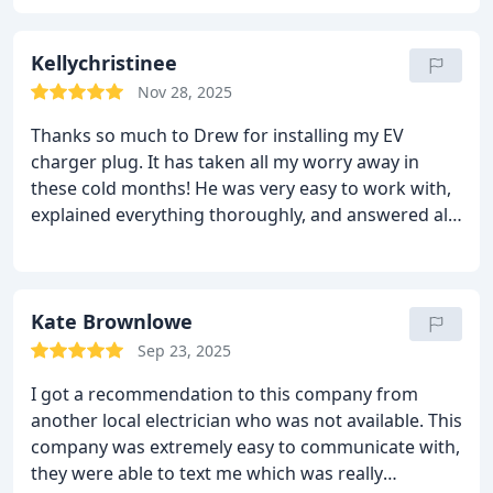
bathroom, and the installation was done with
minimal drywall disruption—something I really
appreciated.
Kellychristinee
He also quickly identified the issue
causing my GFI to trip and put together a clear plan
Nov 28, 2025
to resolve it. It’s rare to find a team that combines
Thanks so much to Drew for installing my EV
skill, attention to detail, and great communication
charger plug. It has taken all my worry away in
like this. I highly recommend Sherwin Electric, LLC.
these cold months! He was very easy to work with,
explained everything thoroughly, and answered all
of my questions honestly. I am so thankful!
Kate Brownlowe
Sep 23, 2025
I got a recommendation to this company from
another local electrician who was not available. This
company was extremely easy to communicate with,
they were able to text me which was really