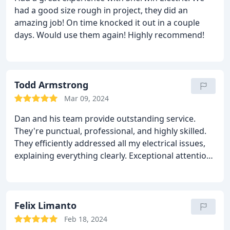
had a good size rough in project, they did an
amazing job! On time knocked it out in a couple
days. Would use them again! Highly recommend!
Todd Armstrong
Mar 09, 2024
Dan and his team provide outstanding service.
They're punctual, professional, and highly skilled.
They efficiently addressed all my electrical issues,
explaining everything clearly. Exceptional attention
to detail and a pleasure to work with. I highly
recommend them for any electrical needs.
Felix Limanto
Feb 18, 2024