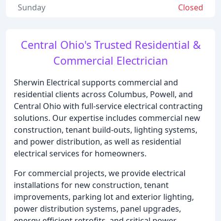
Sunday
Closed
Central Ohio's Trusted Residential &
Commercial Electrician
Sherwin Electrical supports commercial and
residential clients across Columbus, Powell, and
Central Ohio with full-service electrical contracting
solutions. Our expertise includes commercial new
construction, tenant build-outs, lighting systems,
and power distribution, as well as residential
electrical services for homeowners.
For commercial projects, we provide electrical
installations for new construction, tenant
improvements, parking lot and exterior lighting,
power distribution systems, panel upgrades,
energy-efficient retrofits, and critical power