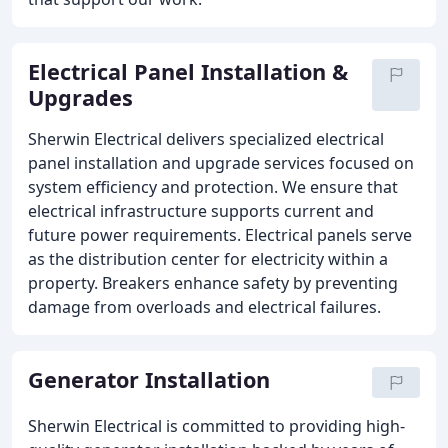
Electrical Panel Installation &
Upgrades
Sherwin Electrical delivers specialized electrical
panel installation and upgrade services focused on
system efficiency and protection. We ensure that
electrical infrastructure supports current and
future power requirements. Electrical panels serve
as the distribution center for electricity within a
property. Breakers enhance safety by preventing
damage from overloads and electrical failures.
Generator Installation
Sherwin Electrical is committed to providing high-