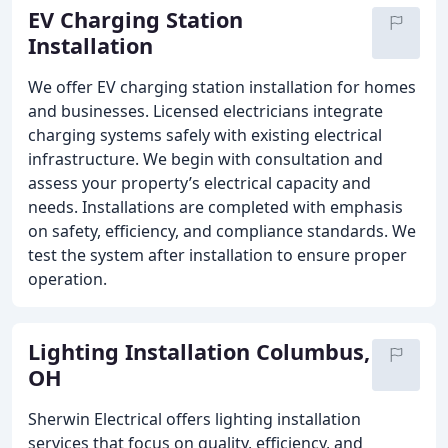
EV Charging Station
Installation
We offer EV charging station installation for homes
and businesses. Licensed electricians integrate
charging systems safely with existing electrical
infrastructure. We begin with consultation and
assess your property’s electrical capacity and
needs. Installations are completed with emphasis
on safety, efficiency, and compliance standards. We
test the system after installation to ensure proper
operation.
Lighting Installation Columbus,
OH
Sherwin Electrical offers lighting installation
services that focus on quality, efficiency, and