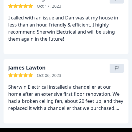
recommend.
Oct 17, 2023
I called with an issue and Dan was at my house in
less than an hour. Friendly & efficient, I highly
recommend Sherwin Electrical and will be using
them again in the future!
James Lawton
Oct 06, 2023
Sherwin Electrical installed a chandelier at our
home after an extensive first floor renovation. We
had a broken ceiling fan, about 20 feet up, and they
replaced it with a chandelier that we purchased.
Communication was fast and our appointment was
setup very quickly at a time of my availability. They
were extremely professional, upfront with