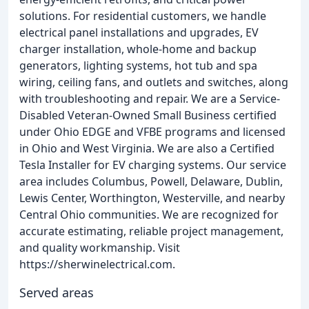
solutions. For residential customers, we handle
electrical panel installations and upgrades, EV
charger installation, whole-home and backup
generators, lighting systems, hot tub and spa
wiring, ceiling fans, and outlets and switches, along
with troubleshooting and repair. We are a Service-
Disabled Veteran-Owned Small Business certified
under Ohio EDGE and VFBE programs and licensed
in Ohio and West Virginia. We are also a Certified
Tesla Installer for EV charging systems. Our service
area includes Columbus, Powell, Delaware, Dublin,
Lewis Center, Worthington, Westerville, and nearby
Central Ohio communities. We are recognized for
accurate estimating, reliable project management,
and quality workmanship. Visit
https://sherwinelectrical.com.
Served areas