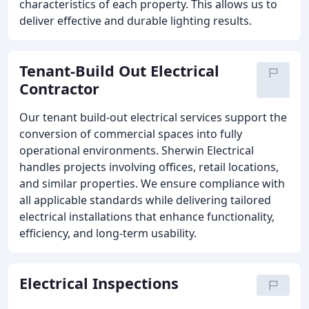
characteristics of each property. This allows us to
deliver effective and durable lighting results.
Tenant-Build Out Electrical
Contractor
Our tenant build-out electrical services support the
conversion of commercial spaces into fully
operational environments. Sherwin Electrical
handles projects involving offices, retail locations,
and similar properties. We ensure compliance with
all applicable standards while delivering tailored
electrical installations that enhance functionality,
efficiency, and long-term usability.
Electrical Inspections