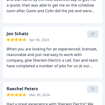
a quote, then was able to get me on the schedule
soon after. Gavin and Colin did the job and were
fast, friendly, and left my house cleaner than when
they arrived. Thanks for everything!
Jon Schatz
Apr 06, 2024
When you are looking for an experienced, licensed,
reasonable and just real easy to work with
company, give Sherwin Electric a call. Dan and team
have completed a number of jobs for us at our
house and my wife and I were very impressed with
the quality and overall value. I normally don't make
recommendations but in this case its very
deserved. He lives in Powell and can handle really
Raechel Peters
any size job.
Mar 30, 2024
Had a great experience with Sherwin Electric! We