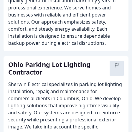
quality generator installation backed by years of
professional experience. We serve homes and
businesses with reliable and efficient power
solutions. Our approach emphasizes safety,
comfort, and steady energy availability. Each
installation is designed to ensure dependable
backup power during electrical disruptions.
Ohio Parking Lot Lighting
Contractor
Sherwin Electrical specializes in parking lot lighting
installation, repair, and maintenance for
commercial clients in Columbus, Ohio. We develop
lighting solutions that improve nighttime visibility
and safety. Our systems are designed to reinforce
security while presenting a professional exterior
image. We take into account the specific