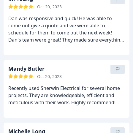
RECOMMEND
Oct 20, 2023
Dan was responsive and quick! He was able to
come out give a quote and we were able to
schedule for them to come out the next week!
Dan's team were great! They made sure everything
was functioning properly, showed us how to
change the brightness/warmness of the recessed
lighting, made sure everything was placed where
we wanted them and were just really thorough.
Mandy Butler
They let us know when they saw that other
Oct 20, 2023
previous electrical work was a fire hazard and fixed
Recently used Sherwin Electrical for several home
it. We wanted some smart switches installed but we
projects. They are knowledgeable, efficient and
weren't sure if they had the right wiring, they
meticulous with their work. Highly recommend!
looked at both fixtures just to make sure, explained
(because I was interested in knowing just for my
own understanding) why they wouldn't work and
looked online to see if there was something that
Michelle Long
did work! Just overall impressed! Definitely