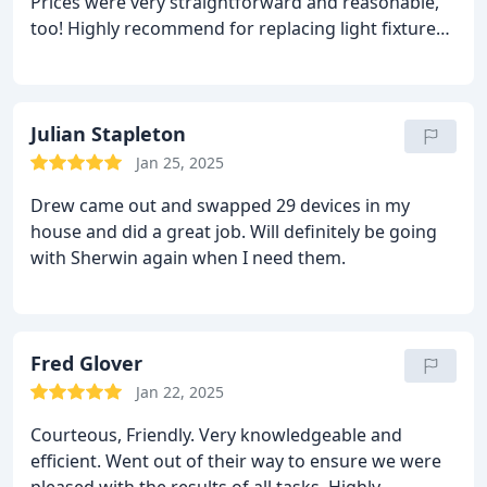
Prices were very straightforward and reasonable,
too! Highly recommend for replacing light fixtures,
both inside and outside, as well as smoke
detectors!
Julian Stapleton
Jan 25, 2025
Drew came out and swapped 29 devices in my
house and did a great job. Will definitely be going
with Sherwin again when I need them.
Fred Glover
Jan 22, 2025
Courteous, Friendly. Very knowledgeable and
efficient. Went out of their way to ensure we were