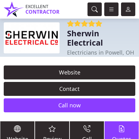
EXCELLENT
CONTRACTOR
Sherwin
Electrical
Electricians in Powell, OH
Website
Contact
Call now