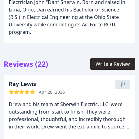
Electrician John “Dan” Sherwin. Born and raised in
Lima, Ohio, Dan earned his Bachelor of Science
(B.S.) in Electrical Engineering at the Ohio State
University while completing its Air Force ROTC
program.
Reviews (22)
Write a Review
Ray Lewis
Apr 28, 2026
Drew and his team at Sherwin Electric, LLC. were
outstanding from start to finish. They were
professional, thoughtful, and incredibly thorough
in their work. Drew went the extra mile to source a
3-gang switch in the exact color I needed for my