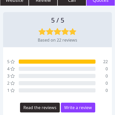
Website
Review
Call
Quotes
5 / 5
Based on 22 reviews
5
22
4
0
3
0
2
0
1
0
Read the reviews
Write a review