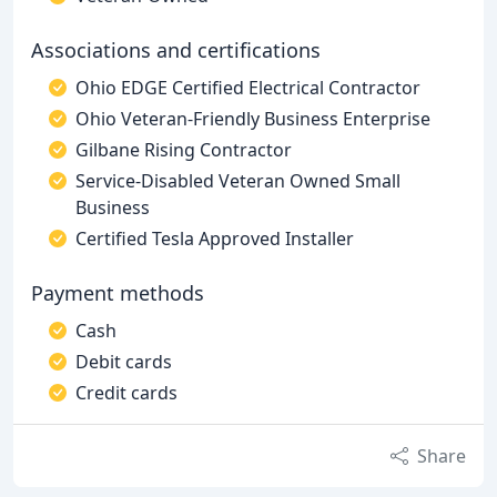
Associations and certifications
Ohio EDGE Certified Electrical Contractor
Ohio Veteran-Friendly Business Enterprise
Gilbane Rising Contractor
Service-Disabled Veteran Owned Small
Business
Certified Tesla Approved Installer
Payment methods
Cash
Debit cards
Credit cards
Share