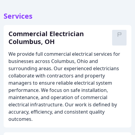
Services
Commercial Electrician
Columbus, OH
We provide full commercial electrical services for
businesses across Columbus, Ohio and
surrounding areas. Our experienced electricians
collaborate with contractors and property
managers to ensure reliable electrical system
performance. We focus on safe installation,
maintenance, and operation of commercial
electrical infrastructure. Our work is defined by
accuracy, efficiency, and consistent quality
outcomes.