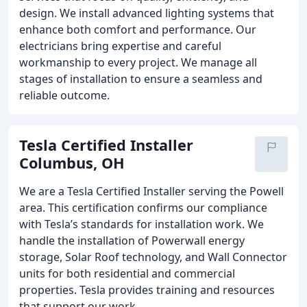
design. We install advanced lighting systems that
enhance both comfort and performance. Our
electricians bring expertise and careful
workmanship to every project. We manage all
stages of installation to ensure a seamless and
reliable outcome.
Tesla Certified Installer
Columbus, OH
We are a Tesla Certified Installer serving the Powell
area. This certification confirms our compliance
with Tesla’s standards for installation work. We
handle the installation of Powerwall energy
storage, Solar Roof technology, and Wall Connector
units for both residential and commercial
properties. Tesla provides training and resources
that support our work.