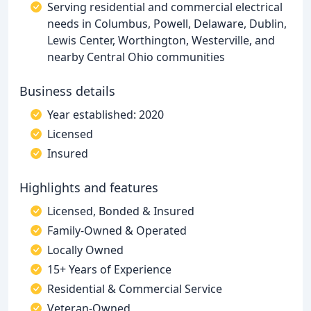
Serving residential and commercial electrical
needs in Columbus, Powell, Delaware, Dublin,
Lewis Center, Worthington, Westerville, and
nearby Central Ohio communities
Business details
Year established: 2020
Licensed
Insured
Highlights and features
Licensed, Bonded & Insured
Family-Owned & Operated
Locally Owned
15+ Years of Experience
Residential & Commercial Service
Veteran-Owned