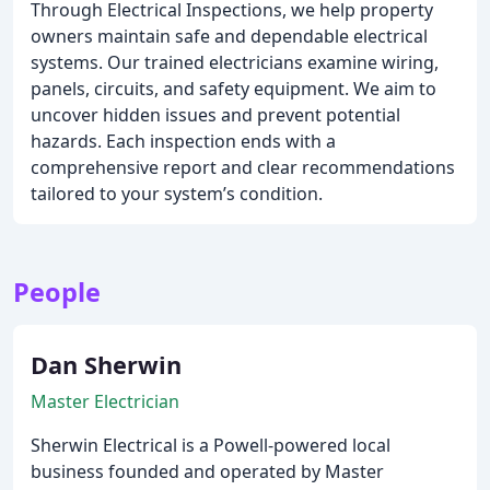
Through Electrical Inspections, we help property
owners maintain safe and dependable electrical
systems. Our trained electricians examine wiring,
panels, circuits, and safety equipment. We aim to
uncover hidden issues and prevent potential
hazards. Each inspection ends with a
comprehensive report and clear recommendations
tailored to your system’s condition.
People
Dan Sherwin
Master Electrician
Sherwin Electrical is a Powell-powered local
business founded and operated by Master