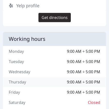
Yelp profile
Get directions
Working hours
Monday
9:00 AM ÷ 5:00 PM
Tuesday
9:00 AM ÷ 5:00 PM
Wednesday
9:00 AM ÷ 5:00 PM
Thursday
9:00 AM ÷ 5:00 PM
Friday
9:00 AM ÷ 5:00 PM
Saturday
Closed