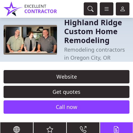
EXCELLENT
CONTRACTOR
Highland Ridge
Custom Home
Remodeling
Remodeling contractors
in Oregon City, OR
Website
Get quotes
Call now