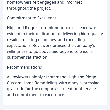
homeowners felt engaged and informed
throughout the project.
Commitment to Excellence
Highland Ridge's commitment to excellence was
evident in their dedication to delivering high-quality
results, meeting deadlines, and exceeding
expectations. Reviewers praised the company's
willingness to go above and beyond to ensure
customer satisfaction.
Recommendations
All reviewers highly recommend Highland Ridge
Custom Home Remodeling, with many expressing
gratitude for the company's exceptional service
and commitment to excellence.