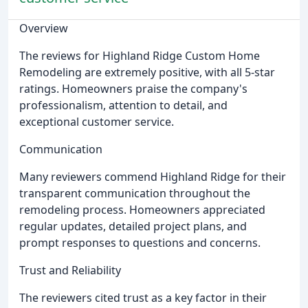
Overview
The reviews for Highland Ridge Custom Home
Remodeling are extremely positive, with all 5-star
ratings. Homeowners praise the company's
professionalism, attention to detail, and
exceptional customer service.
Communication
Many reviewers commend Highland Ridge for their
transparent communication throughout the
remodeling process. Homeowners appreciated
regular updates, detailed project plans, and
prompt responses to questions and concerns.
Trust and Reliability
The reviewers cited trust as a key factor in their