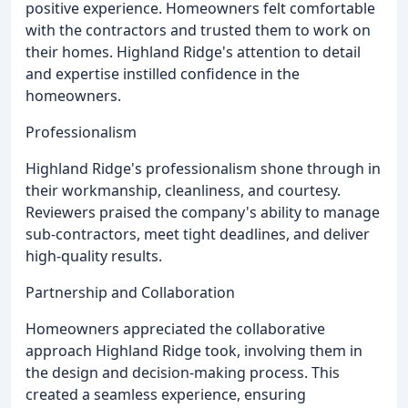
positive experience. Homeowners felt comfortable
with the contractors and trusted them to work on
their homes. Highland Ridge's attention to detail
and expertise instilled confidence in the
homeowners.
Professionalism
Highland Ridge's professionalism shone through in
their workmanship, cleanliness, and courtesy.
Reviewers praised the company's ability to manage
sub-contractors, meet tight deadlines, and deliver
high-quality results.
Partnership and Collaboration
Homeowners appreciated the collaborative
approach Highland Ridge took, involving them in
the design and decision-making process. This
created a seamless experience, ensuring