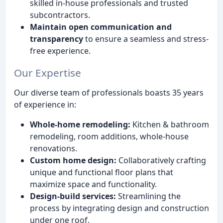
skilled in-house professionals and trusted
subcontractors.
Maintain open communication and
transparency
to ensure a seamless and stress-
free experience.
Our Expertise
Our diverse team of professionals boasts 35 years
of experience in:
Whole-home remodeling:
Kitchen & bathroom
remodeling, room additions, whole-house
renovations.
Custom home design:
Collaboratively crafting
unique and functional floor plans that
maximize space and functionality.
Design-build services:
Streamlining the
process by integrating design and construction
under one roof.