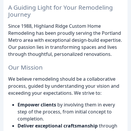
A Guiding Light for Your Remodeling
Journey
Since 1988, Highland Ridge Custom Home
Remodeling has been proudly serving the Portland
Metro area with exceptional design-build expertise.
Our passion lies in transforming spaces and lives
through thoughtful, personalized renovations.
Our Mission
We believe remodeling should be a collaborative
process, guided by understanding your vision and
exceeding your expectations. We strive to:
Empower clients
by involving them in every
step of the process, from initial concept to
completion.
Deliver exceptional craftsmanship
through