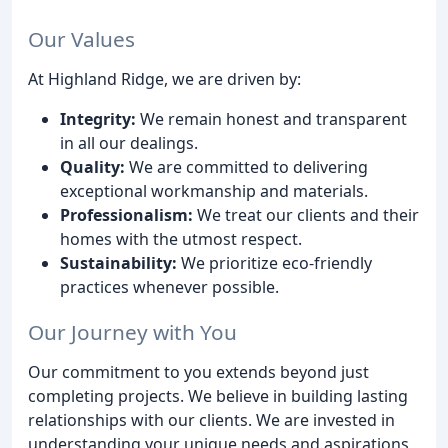
Our Values
At Highland Ridge, we are driven by:
Integrity:
We remain honest and transparent
in all our dealings.
Quality:
We are committed to delivering
exceptional workmanship and materials.
Professionalism:
We treat our clients and their
homes with the utmost respect.
Sustainability:
We prioritize eco-friendly
practices whenever possible.
Our Journey with You
Our commitment to you extends beyond just
completing projects. We believe in building lasting
relationships with our clients. We are invested in
understanding your unique needs and aspirations,