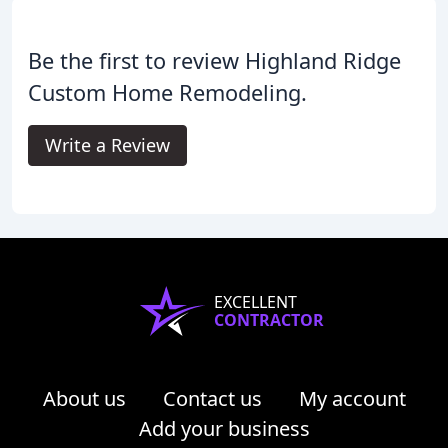
Be the first to review Highland Ridge
Custom Home Remodeling.
Write a Review
EXCELLENT
CONTRACTOR
About us
Contact us
My account
Add your business