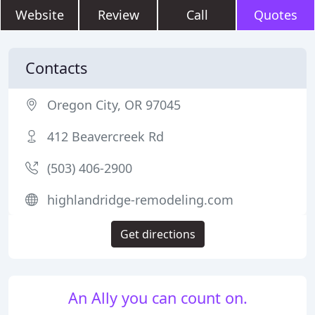
Website
Review
Call
Quotes
Contacts
Oregon City, OR 97045
412 Beavercreek Rd
(503) 406-2900
highlandridge-remodeling.com
Get directions
An Ally you can count on.