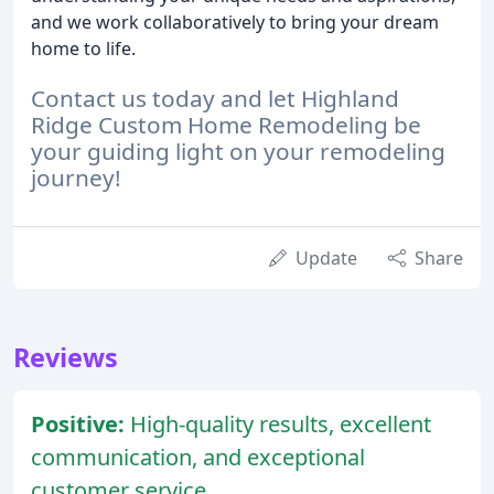
and we work collaboratively to bring your dream
home to life.
Contact us today and let Highland
Ridge Custom Home Remodeling be
your guiding light on your remodeling
journey!
Update
Share
Reviews
Positive:
High-quality results, excellent
communication, and exceptional
customer service