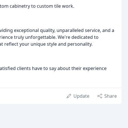
stom cabinetry to custom tile work.
ding exceptional quality, unparalleled service, and a
nce truly unforgettable. We're dedicated to
t reflect your unique style and personality.
atisfied clients have to say about their experience
Update
Share