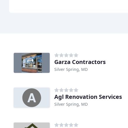
Garza Contractors
Silver Spring, MD
Agl Renovation Services
Silver Spring, MD