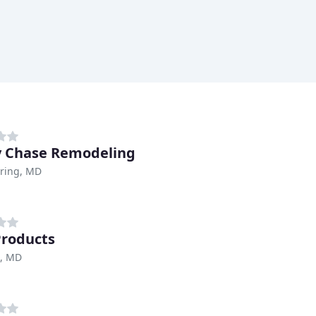
 Chase Remodeling
pring, MD
Products
e, MD