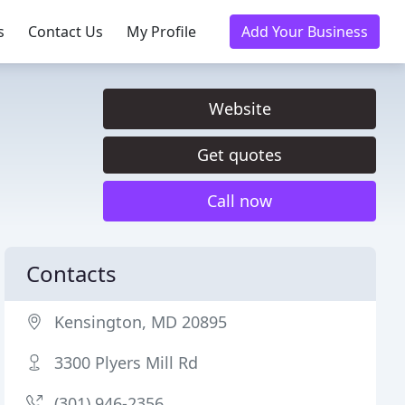
s
Contact Us
My Profile
Add Your Business
Website
Get quotes
Call now
Contacts
Kensington, MD 20895
3300 Plyers Mill Rd
(301) 946-2356