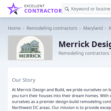
EXCELLENT
CONTRACTOR
Home
Remodeling contractors
Maryland
Merrick Desi
Remodeling contractors 
Our Story
At Merrick Design and Build, we pride ourselves on 
you turn their houses into their dream homes. With 
ourselves as a premier design-build remodeling con
Northwest DC areas. Our mission is to provide except