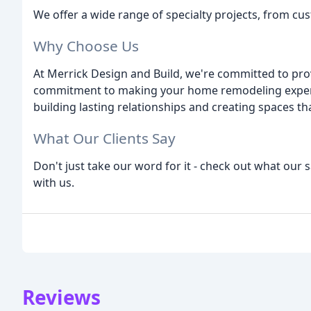
We offer a wide range of specialty projects, from cu
Why Choose Us
At Merrick Design and Build, we're committed to provi
commitment to making your home remodeling experie
building lasting relationships and creating spaces tha
What Our Clients Say
Don't just take our word for it - check out what our s
with us.
Reviews