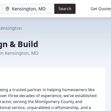
Search
Get Quote
Kensington
gn & Build
in Kensington, MD
being a trusted partner in helping homeowners like
over three decades of experience, we've established
tractor, serving the Montgomery County and
ional service, unparalleled craftsmanship, and a