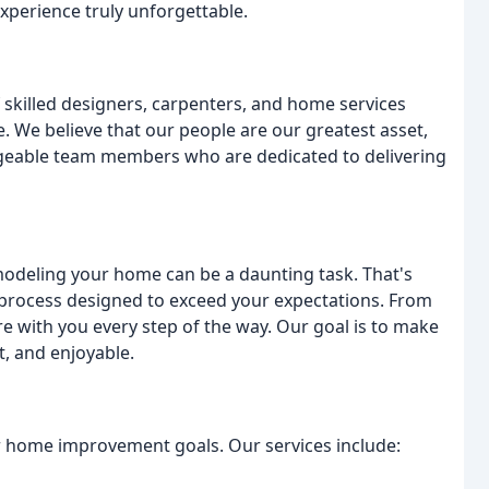
erience truly unforgettable.
 skilled designers, carpenters, and home services
 We believe that our people are our greatest asset,
dgeable team members who are dedicated to delivering
modeling your home can be a daunting task. That's
process designed to exceed your expectations. From
're with you every step of the way. Our goal is to make
, and enjoyable.
ur home improvement goals. Our services include: