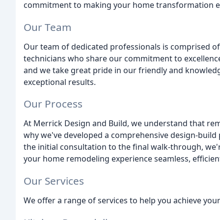
commitment to making your home transformation exp
Our Team
Our team of dedicated professionals is comprised of
technicians who share our commitment to excellence.
and we take great pride in our friendly and knowle
exceptional results.
Our Process
At Merrick Design and Build, we understand that re
why we've developed a comprehensive design-build 
the initial consultation to the final walk-through, we
your home remodeling experience seamless, efficient
Our Services
We offer a range of services to help you achieve yo