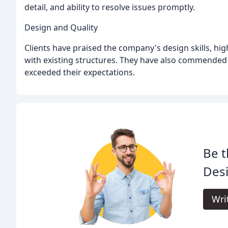
detail, and ability to resolve issues promptly.
Design and Quality
Clients have praised the company's design skills, hi
with existing structures. They have also commended t
exceeded their expectations.
Be t
Desi
Wri