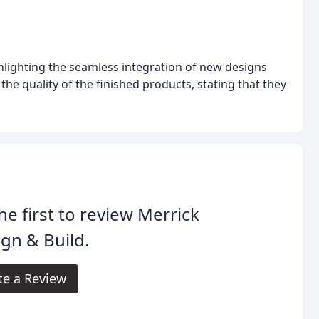
ghlighting the seamless integration of new designs
he quality of the finished products, stating that they
he first to review Merrick
gn & Build.
te a Review