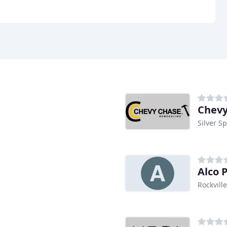
Chevy
Silver S
Alco 
Rockvill