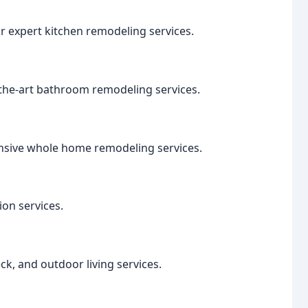
r expert kitchen remodeling services.
-the-art bathroom remodeling services.
nsive whole home remodeling services.
on services.
ck, and outdoor living services.