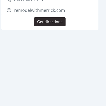
remodelwithmerrick.com
Get directions