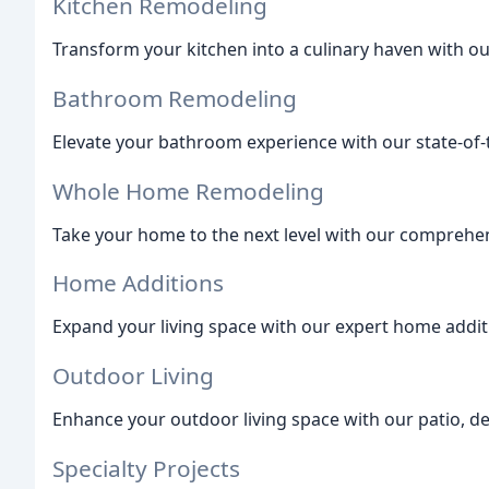
Kitchen Remodeling
Transform your kitchen into a culinary haven with ou
Bathroom Remodeling
Elevate your bathroom experience with our state-of
Whole Home Remodeling
Take your home to the next level with our comprehe
Home Additions
Expand your living space with our expert home additi
Outdoor Living
Enhance your outdoor living space with our patio, de
Specialty Projects