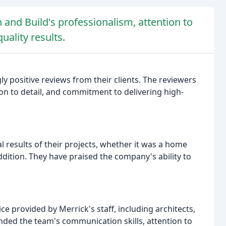
and Build's professionalism, attention to
uality results.
 positive reviews from their clients. The reviewers
on to detail, and commitment to delivering high-
al results of their projects, whether it was a home
dition. They have praised the company's ability to
e provided by Merrick's staff, including architects,
ed the team's communication skills, attention to