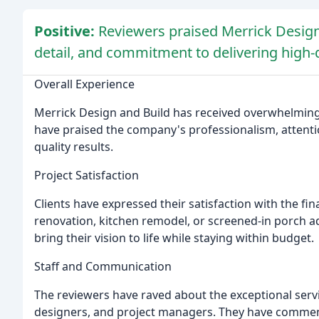
Positive:
Reviewers praised Merrick Design 
detail, and commitment to delivering high-q
Overall Experience
Merrick Design and Build has received overwhelmingly
have praised the company's professionalism, attenti
quality results.
Project Satisfaction
Clients have expressed their satisfaction with the fin
renovation, kitchen remodel, or screened-in porch ad
bring their vision to life while staying within budget.
Staff and Communication
The reviewers have raved about the exceptional servic
designers, and project managers. They have commend