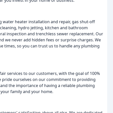
lar you invest in your home or business.
 water heater installation and repair, gas shut-off
r cleaning, hydro jetting, kitchen and bathroom
teral inspection and trenchless sewer replacement. Our
and we never add hidden fees or surprise charges. We
e times, so you can trust us to handle any plumbing
fair services to our customers, with the goal of 100%
we pride ourselves on our commitment to providing
tand the importance of having a reliable plumbing
 your family and your home.
omers' satisfaction above all else. We are dedicated