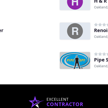
H & R
Oakland
er
Renoi
Oakland
Pipe 
Oakland
EXCELLENT
CONTRACTOR