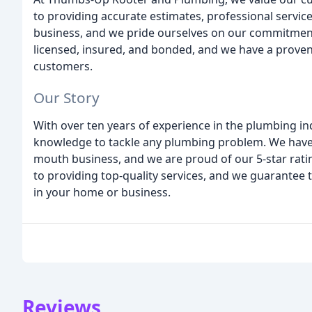
to providing accurate estimates, professional servic
business, and we pride ourselves on our commitment t
licensed, insured, and bonded, and we have a proven 
customers.
Our Story
With over ten years of experience in the plumbing ind
knowledge to tackle any plumbing problem. We have 
mouth business, and we are proud of our 5-star rati
to providing top-quality services, and we guarantee th
in your home or business.
Reviews