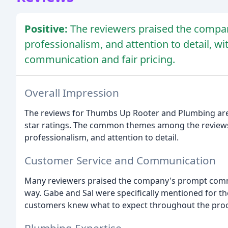
Positive:
The reviewers praised the compan
professionalism, and attention to detail, 
communication and fair pricing.
Overall Impression
The reviews for Thumbs Up Rooter and Plumbing are o
star ratings. The common themes among the reviews 
professionalism, and attention to detail.
Customer Service and Communication
Many reviewers praised the company's prompt comm
way. Gabe and Sal were specifically mentioned for th
customers knew what to expect throughout the proc
Plumbing Expertise