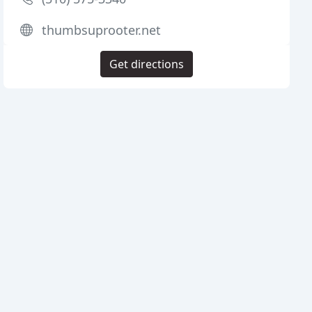
thumbsuprooter.net
Get directions