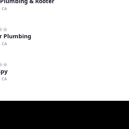
 Plumbing & Rooter
, CA
r Plumbing
, CA
Spy
, CA