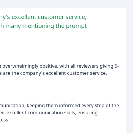
y's excellent customer service,
with many mentioning the prompt
verwhelmingly positive, with all reviewers giving 5-
are the company's excellent customer service,
unication, keeping them informed every step of the
eir excellent communication skills, ensuring
ess.