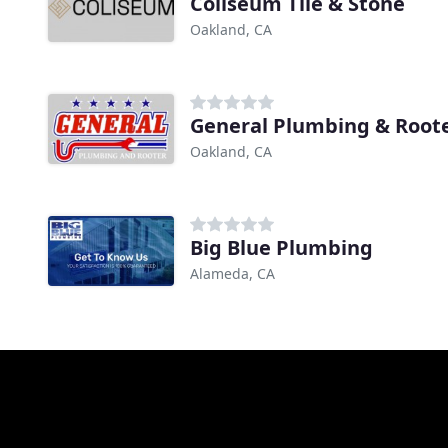
Coliseum Tile & Stone
Oakland, CA
General Plumbing & Root
Oakland, CA
Big Blue Plumbing
Alameda, CA