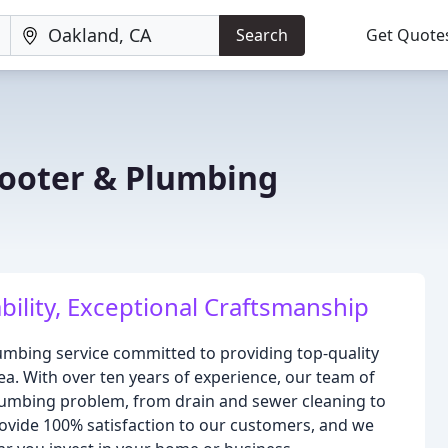
Search
Get Quote
ooter & Plumbing
ility, Exceptional Craftsmanship
umbing service committed to providing top-quality
a. With over ten years of experience, our team of
plumbing problem, from drain and sewer cleaning to
provide 100% satisfaction to our customers, and we