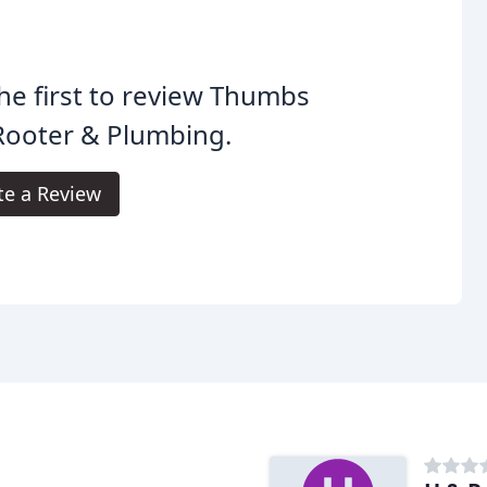
he first to review Thumbs
Rooter & Plumbing.
te a Review