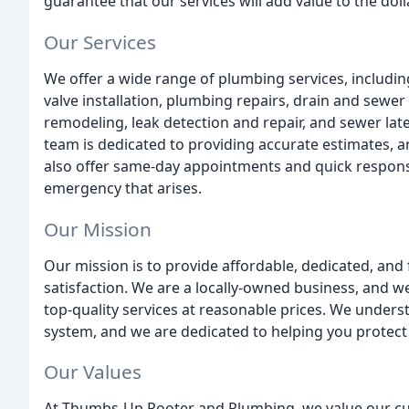
guarantee that our services will add value to the dol
Our Services
We offer a wide range of plumbing services, including
valve installation, plumbing repairs, drain and sewe
remodeling, leak detection and repair, and sewer la
team is dedicated to providing accurate estimates, 
also offer same-day appointments and quick respons
emergency that arises.
Our Mission
Our mission is to provide affordable, dedicated, and 
satisfaction. We are a locally-owned business, and 
top-quality services at reasonable prices. We unders
system, and we are dedicated to helping you protect
Our Values
At Thumbs-Up Rooter and Plumbing, we value our cust