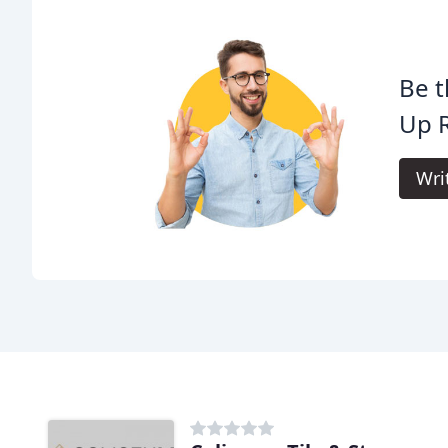
Be t
Up 
Wri