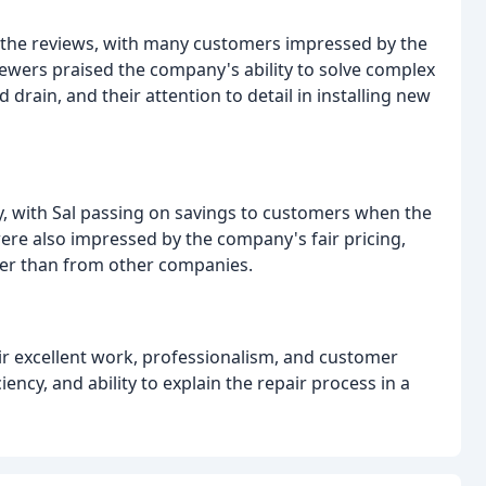
 the reviews, with many customers impressed by the
viewers praised the company's ability to solve complex
drain, and their attention to detail in installing new
, with Sal passing on savings to customers when the
ere also impressed by the company's fair pricing,
wer than from other companies.
eir excellent work, professionalism, and customer
ency, and ability to explain the repair process in a