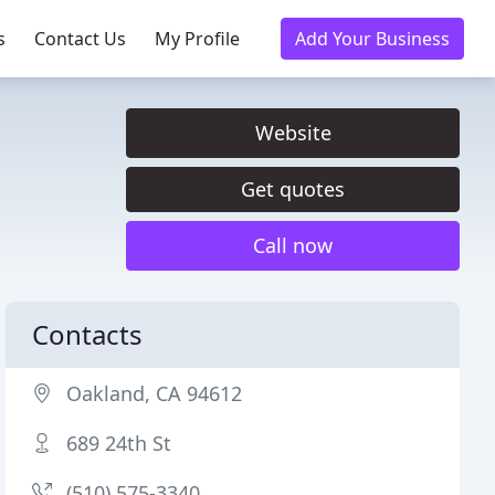
s
Contact Us
My Profile
Add Your Business
Website
Get quotes
Call now
Contacts
Oakland, CA 94612
689 24th St
(510) 575-3340