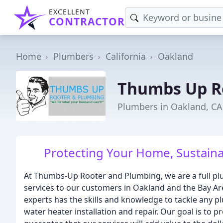
EXCELLENT
CONTRACTOR
Home
Plumbers
California
Oakland
Thumbs Up R
Plumbers in Oakland, CA
Protecting Your Home, Sustainab
At Thumbs-Up Rooter and Plumbing, we are a full pl
services to our customers in Oakland and the Bay Are
experts has the skills and knowledge to tackle any 
water heater installation and repair. Our goal is to 