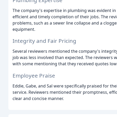
The company's expertise in plumbing was evident in
efficient and timely completion of their jobs. The re
problems, such as a sewer line collapse and a clogged 
equipment.
Integrity and Fair Pricing
Several reviewers mentioned the company's integrity
job was less involved than expected. The reviewers w
with some mentioning that they received quotes lo
Employee Praise
Eddie, Gabe, and Sal were specifically praised for th
service. Reviewers mentioned their promptness, effici
clear and concise manner.