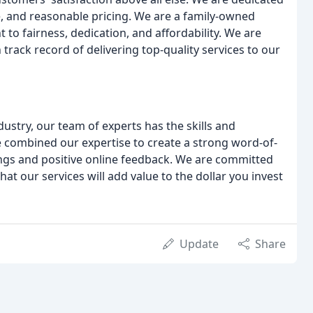
e, and reasonable pricing. We are a family-owned
o fairness, dedication, and affordability. We are
track record of delivering top-quality services to our
ustry, our team of experts has the skills and
combined our expertise to create a strong word-of-
ngs and positive online feedback. We are committed
at our services will add value to the dollar you invest
Update
Share