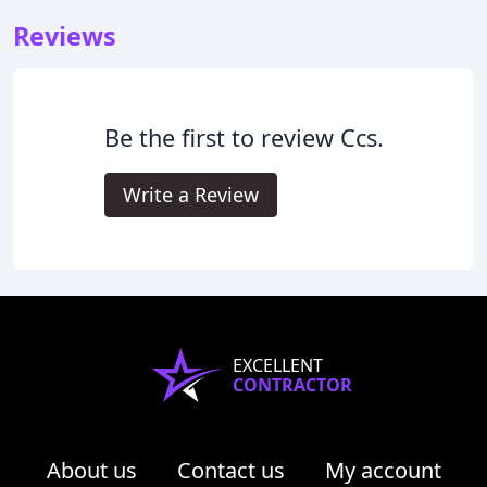
Reviews
Be the first to review Ccs.
Write a Review
EXCELLENT
CONTRACTOR
About us
Contact us
My account