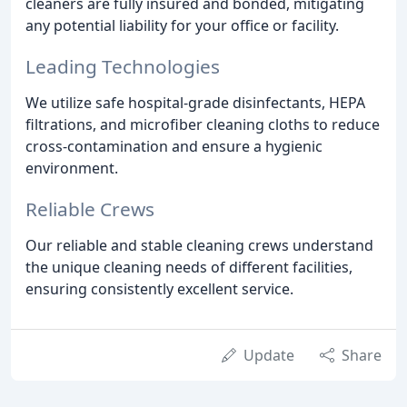
cleaners are fully insured and bonded, mitigating
any potential liability for your office or facility.
Leading Technologies
We utilize safe hospital-grade disinfectants, HEPA
filtrations, and microfiber cleaning cloths to reduce
cross-contamination and ensure a hygienic
environment.
Reliable Crews
Our reliable and stable cleaning crews understand
the unique cleaning needs of different facilities,
ensuring consistently excellent service.
Update
Share