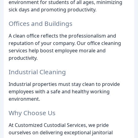
environment for students of all ages, minimizing
sick days and promoting productivity.
Offices and Buildings
A clean office reflects the professionalism and
reputation of your company. Our office cleaning
services help boost employee morale and
productivity.
Industrial Cleaning
Industrial properties must stay clean to provide
employees with a safe and healthy working
environment.
Why Choose Us
At Customized Custodial Services, we pride
ourselves on delivering exceptional janitorial