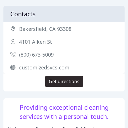
Contacts
Bakersfield, CA 93308
4101 Alken St
(800) 673-5009
customizedsvcs.com
Get directions
Providing exceptional cleaning
services with a personal touch.