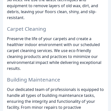
equipment to remove layers of old wax, dirt, and
debris, leaving your floors clean, shiny, and slip-
resistant.
Carpet Cleaning
Preserve the life of your carpets and create a
healthier indoor environment with our scheduled
carpet cleaning services. We use eco-friendly
cleaning products and practices to minimize our
environmental impact while delivering exceptional
results.
Building Maintenance
Our dedicated team of professionals is equipped to
handle all types of building maintenance tasks,
ensuring the integrity and functionality of your
facility. From minor repairs to proactive