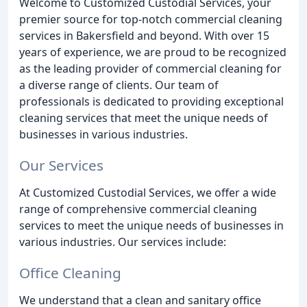
Welcome to Customized Custodial Services, your
premier source for top-notch commercial cleaning
services in Bakersfield and beyond. With over 15
years of experience, we are proud to be recognized
as the leading provider of commercial cleaning for
a diverse range of clients. Our team of
professionals is dedicated to providing exceptional
cleaning services that meet the unique needs of
businesses in various industries.
Our Services
At Customized Custodial Services, we offer a wide
range of comprehensive commercial cleaning
services to meet the unique needs of businesses in
various industries. Our services include:
Office Cleaning
We understand that a clean and sanitary office