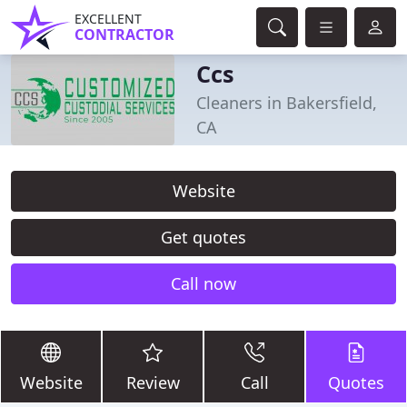
EXCELLENT
CONTRACTOR
Ccs
Cleaners in Bakersfield,
CA
Website
Get quotes
Call now
Website
Review
Call
Quotes