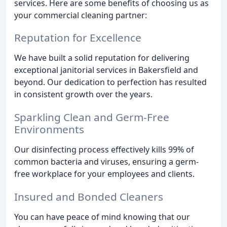
services. Here are some benefits of choosing us as
your commercial cleaning partner:
Reputation for Excellence
We have built a solid reputation for delivering
exceptional janitorial services in Bakersfield and
beyond. Our dedication to perfection has resulted
in consistent growth over the years.
Sparkling Clean and Germ-Free
Environments
Our disinfecting process effectively kills 99% of
common bacteria and viruses, ensuring a germ-
free workplace for your employees and clients.
Insured and Bonded Cleaners
You can have peace of mind knowing that our