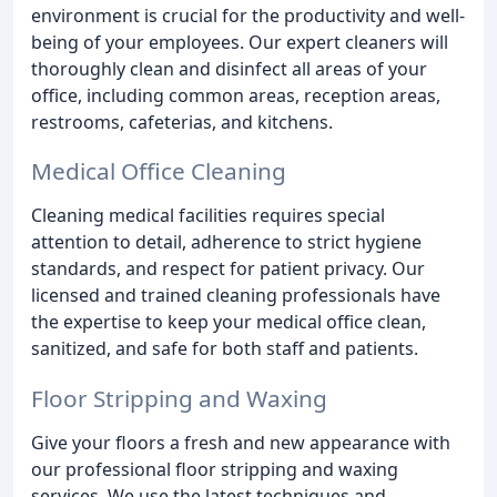
environment is crucial for the productivity and well-
being of your employees. Our expert cleaners will
thoroughly clean and disinfect all areas of your
office, including common areas, reception areas,
restrooms, cafeterias, and kitchens.
Medical Office Cleaning
Cleaning medical facilities requires special
attention to detail, adherence to strict hygiene
standards, and respect for patient privacy. Our
licensed and trained cleaning professionals have
the expertise to keep your medical office clean,
sanitized, and safe for both staff and patients.
Floor Stripping and Waxing
Give your floors a fresh and new appearance with
our professional floor stripping and waxing
services. We use the latest techniques and