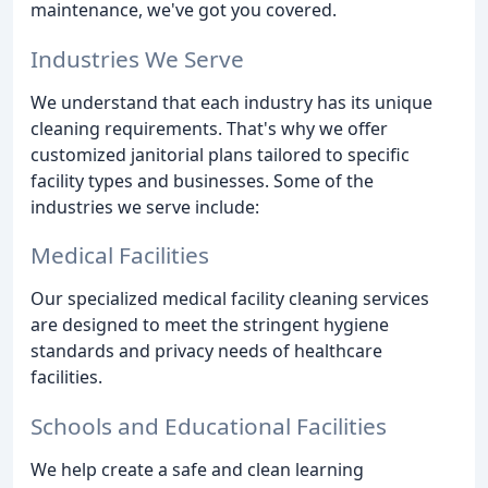
maintenance, we've got you covered.
Industries We Serve
We understand that each industry has its unique
cleaning requirements. That's why we offer
customized janitorial plans tailored to specific
facility types and businesses. Some of the
industries we serve include:
Medical Facilities
Our specialized medical facility cleaning services
are designed to meet the stringent hygiene
standards and privacy needs of healthcare
facilities.
Schools and Educational Facilities
We help create a safe and clean learning