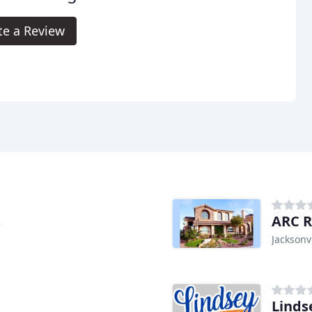
te a Review
s
ARC R
Jacksonvi
Linds