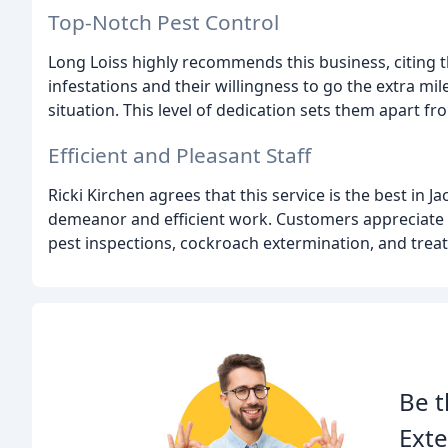
Top-Notch Pest Control
Long Loiss highly recommends this business, citing t
infestations and their willingness to go the extra mi
situation. This level of dedication sets them apart 
Efficient and Pleasant Staff
Ricki Kirchen agrees that this service is the best in J
demeanor and efficient work. Customers appreciate t
pest inspections, cockroach extermination, and trea
Be t
Exte