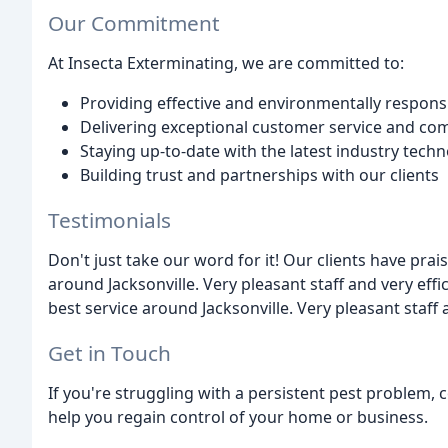
Our Commitment
At Insecta Exterminating, we are committed to:
Providing effective and environmentally responsi
Delivering exceptional customer service and c
Staying up-to-date with the latest industry tech
Building trust and partnerships with our clients
Testimonials
Don't just take our word for it! Our clients have prai
around Jacksonville. Very pleasant staff and very effic
best service around Jacksonville. Very pleasant staff 
Get in Touch
If you're struggling with a persistent pest problem, 
help you regain control of your home or business.