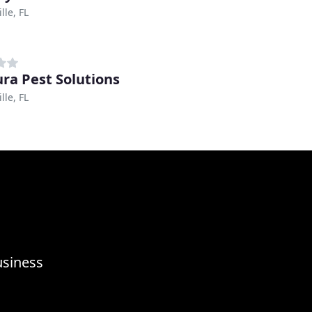
lle, FL
ra Pest Solutions
lle, FL
usiness