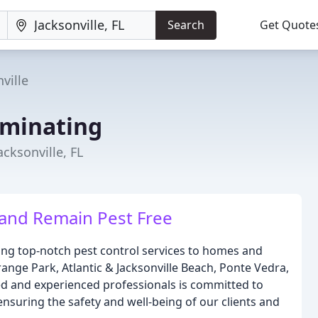
Search
Get Quote
ville
rminating
acksonville, FL
 and Remain Pest Free
ding top-notch pest control services to homes and
Orange Park, Atlantic & Jacksonville Beach, Ponte Vedra,
ied and experienced professionals is committed to
ensuring the safety and well-being of our clients and