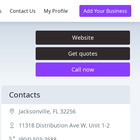
s
Contact Us
My Profile
Add Your Business
Website
Get quotes
Call now
Contacts
Jacksonville, FL 32256
11318 Distribution Ave W, Unit 1-2
(904) 503-3588