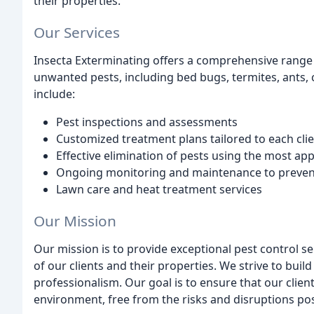
their properties.
Our Services
Insecta Exterminating offers a comprehensive range 
unwanted pests, including bed bugs, termites, ants,
include:
Pest inspections and assessments
Customized treatment plans tailored to each clie
Effective elimination of pests using the most a
Ongoing monitoring and maintenance to prevent
Lawn care and heat treatment services
Our Mission
Our mission is to provide exceptional pest control ser
of our clients and their properties. We strive to build
professionalism. Our goal is to ensure that our clien
environment, free from the risks and disruptions p