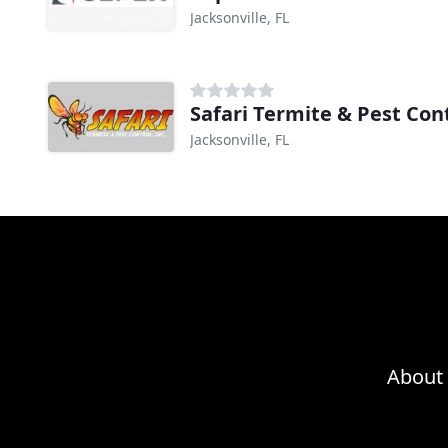
Jacksonville, FL
Safari Termite & Pest Con
Jacksonville, FL
About