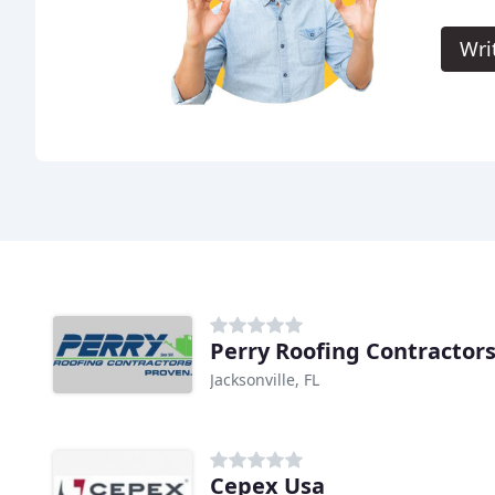
Wri
Perry Roofing Contractor
Jacksonville, FL
Cepex Usa