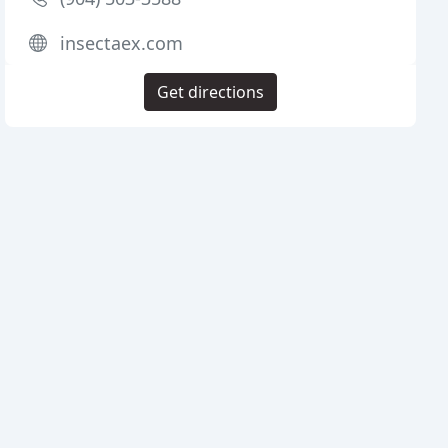
insectaex.com
Get directions