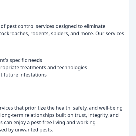
of pest control services designed to eliminate
 cockroaches, rodents, spiders, and more. Our services
nt's specific needs
ppropriate treatments and technologies
 future infestations
vices that prioritize the health, safety, and well-being
 long-term relationships built on trust, integrity, and
ts can enjoy a pest-free living and working
osed by unwanted pests.