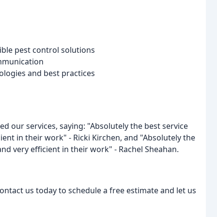
ble pest control solutions
ommunication
nologies and best practices
sed our services, saying: "Absolutely the best service
ient in their work" - Ricki Kirchen, and "Absolutely the
and very efficient in their work" - Rachel Sheahan.
contact us today to schedule a free estimate and let us