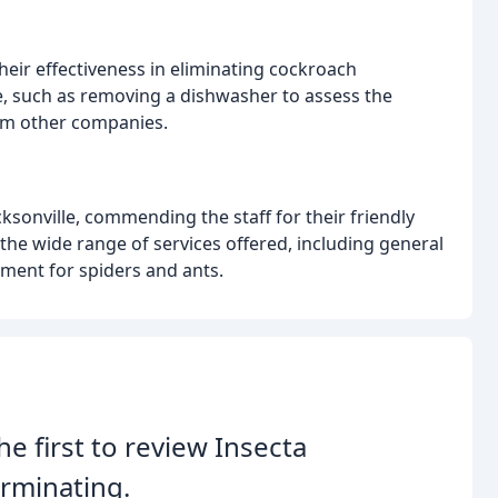
heir effectiveness in eliminating cockroach
le, such as removing a dishwasher to assess the
from other companies.
acksonville, commending the staff for their friendly
he wide range of services offered, including general
tment for spiders and ants.
he first to review Insecta
rminating.