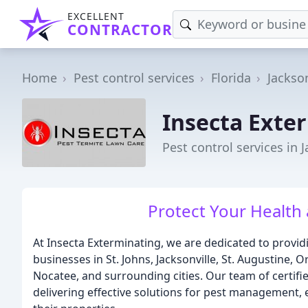
EXCELLENT
CONTRACTOR
Home
Pest control services
Florida
Jackson
Insecta Exte
Pest control services in J
Protect Your Health
At Insecta Exterminating, we are dedicated to provi
businesses in St. Johns, Jacksonville, St. Augustine, 
Nocatee, and surrounding cities. Our team of certif
delivering effective solutions for pest management, 