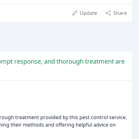
Update
Share
rompt response, and thorough treatment are
ugh treatment provided by this pest control service.
ning their methods and offering helpful advice on