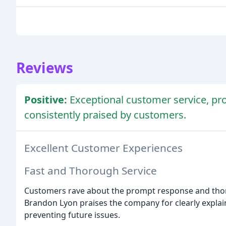
Reviews
Positive:
Exceptional customer service, p
consistently praised by customers.
Excellent Customer Experiences
Fast and Thorough Service
Customers rave about the prompt response and thoro
Brandon Lyon praises the company for clearly explai
preventing future issues.