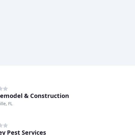
emodel & Construction
lle, FL
ey Pest Services