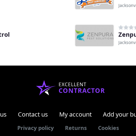
Jacksonvi
trol
Zenpu
Jacksonvi
EXCELLENT
CONTRACTOR
 us
Contact us
My account
Add your b
Privacy policy
Returns
Cookies