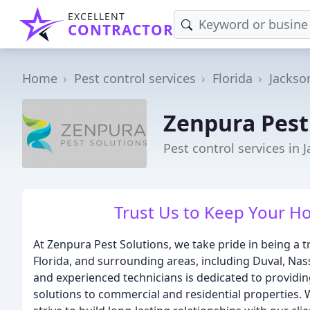
EXCELLENT
CONTRACTOR
Home
Pest control services
Florida
Jackson
Zenpura Pest
Pest control services in J
Trust Us to Keep Your H
At Zenpura Pest Solutions, we take pride in being a tr
Florida, and surrounding areas, including Duval, Nas
and experienced technicians is dedicated to providing 
solutions to commercial and residential properties. 