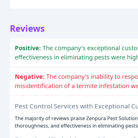
Reviews
Positive:
The company's exceptional custo
effectiveness in eliminating pests were hig
Negative:
The company's inability to resp
misidentification of a termite infestation we
Pest Control Services with Exceptional C
The majority of reviews praise Zenpura Pest Solution
thoroughness, and effectiveness in eliminating pests