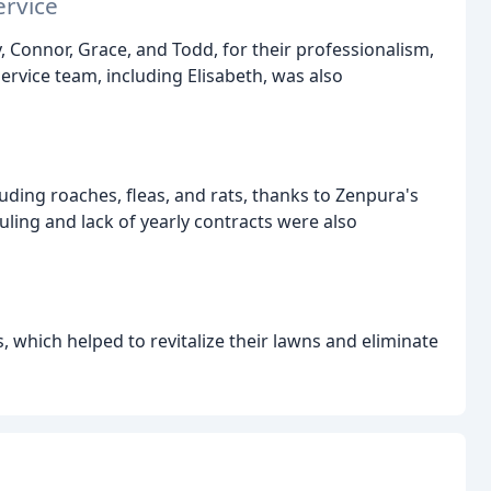
ervice
, Connor, Grace, and Todd, for their professionalism,
ervice team, including Elisabeth, was also
uding roaches, fleas, and rats, thanks to Zenpura's
duling and lack of yearly contracts were also
 which helped to revitalize their lawns and eliminate