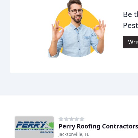
Be t
Pest
Wri
Perry Roofing Contractor
Jacksonville, FL