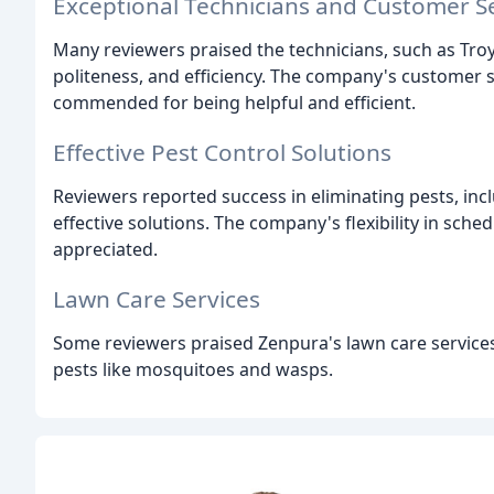
Exceptional Technicians and Customer S
Many reviewers praised the technicians, such as Troy
politeness, and efficiency. The company's customer s
commended for being helpful and efficient.
Effective Pest Control Solutions
Reviewers reported success in eliminating pests, incl
effective solutions. The company's flexibility in sche
appreciated.
Lawn Care Services
Some reviewers praised Zenpura's lawn care services,
pests like mosquitoes and wasps.