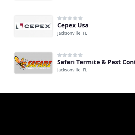
Cepex Usa
Jacksonville, FL
Safari Termite & Pest Con
Jacksonville, FL