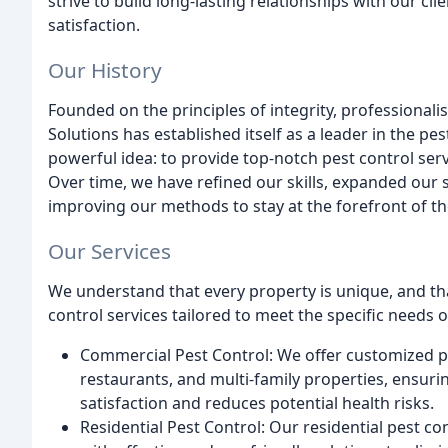
strive to build long-lasting relationships with our cl
satisfaction.
Our History
Founded on the principles of integrity, professiona
Solutions has established itself as a leader in the pe
powerful idea: to provide top-notch pest control ser
Over time, we have refined our skills, expanded our 
improving our methods to stay at the forefront of th
Our Services
We understand that every property is unique, and th
control services tailored to meet the specific needs o
Commercial Pest Control: We offer customized pe
restaurants, and multi-family properties, ensur
satisfaction and reduces potential health risks.
Residential Pest Control: Our residential pest 