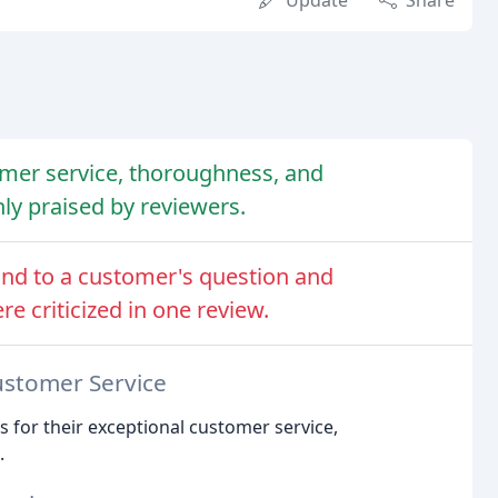
Update
Share
mer service, thoroughness, and
hly praised by reviewers.
ond to a customer's question and
re criticized in one review.
ustomer Service
s for their exceptional customer service,
.