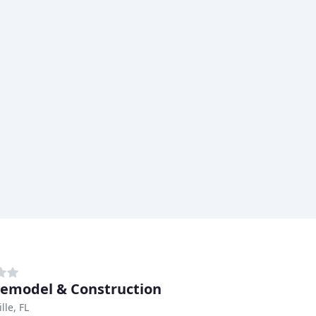
emodel & Construction
lle, FL