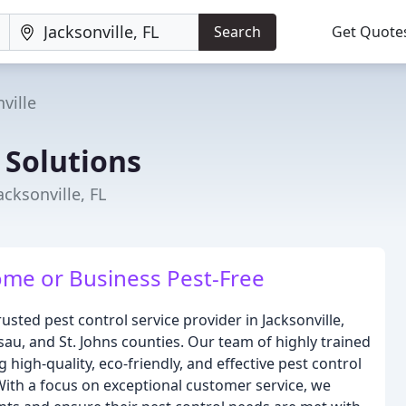
Search
Get Quote
ville
 Solutions
acksonville, FL
ome or Business Pest-Free
usted pest control service provider in Jacksonville,
sau, and St. Johns counties. Our team of highly trained
high-quality, eco-friendly, and effective pest control
With a focus on exceptional customer service, we