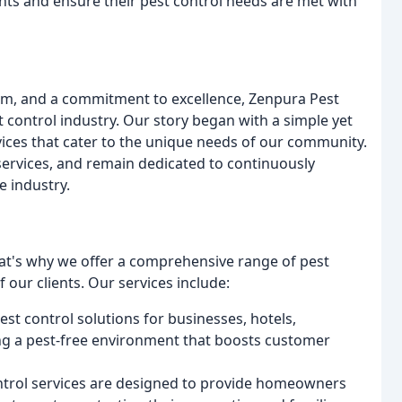
ients and ensure their pest control needs are met with
lism, and a commitment to excellence, Zenpura Pest
st control industry. Our story began with a simple yet
vices that cater to the unique needs of our community.
services, and remain dedicated to continuously
e industry.
at's why we offer a comprehensive range of pest
f our clients. Our services include:
st control solutions for businesses, hotels,
ing a pest-free environment that boosts customer
control services are designed to provide homeowners