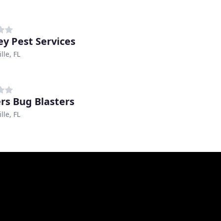
ey Pest Services
lle, FL
rs Bug Blasters
lle, FL