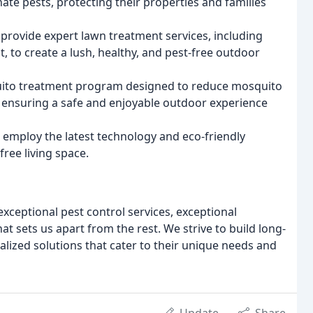
nate pests, protecting their properties and families
provide expert lawn treatment services, including
, to create a lush, healthy, and pest-free outdoor
ito treatment program designed to reduce mosquito
 ensuring a safe and enjoyable outdoor experience
employ the latest technology and eco-friendly
ree living space.
exceptional pest control services, exceptional
t sets us apart from the rest. We strive to build long-
alized solutions that cater to their unique needs and