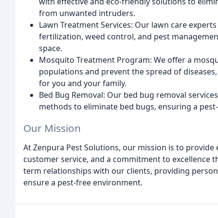
with effective and eco-friendly solutions to elimi
from unwanted intruders.
Lawn Treatment Services: Our lawn care experts 
fertilization, weed control, and pest management
space.
Mosquito Treatment Program: We offer a mosqu
populations and prevent the spread of diseases,
for you and your family.
Bed Bug Removal: Our bed bug removal services 
methods to eliminate bed bugs, ensuring a pest-f
Our Mission
At Zenpura Pest Solutions, our mission is to provide 
customer service, and a commitment to excellence tha
term relationships with our clients, providing person
ensure a pest-free environment.