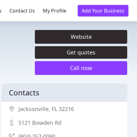
s
Contact Us
My Profile
Add Your Business
Website
Get quotes
Call now
Contacts
Jacksonville, FL 32216
5121 Bowden Rd
(904) 257-0090