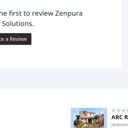
he first to review Zenpura
 Solutions.
te a Review
s
ARC R
Jacksonvi