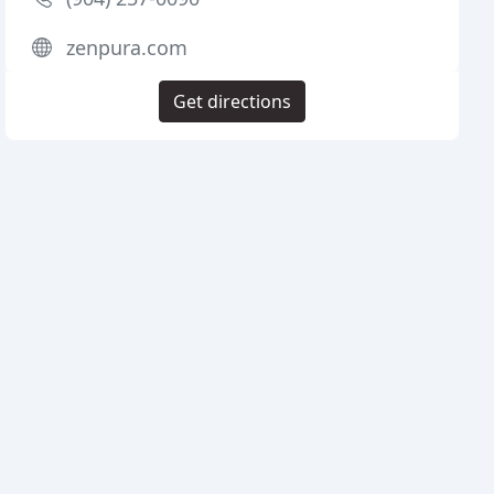
zenpura.com
Get directions