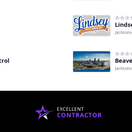
Linds
Jacksonvi
trol
Beave
Jacksonvi
EXCELLENT
CONTRACTOR