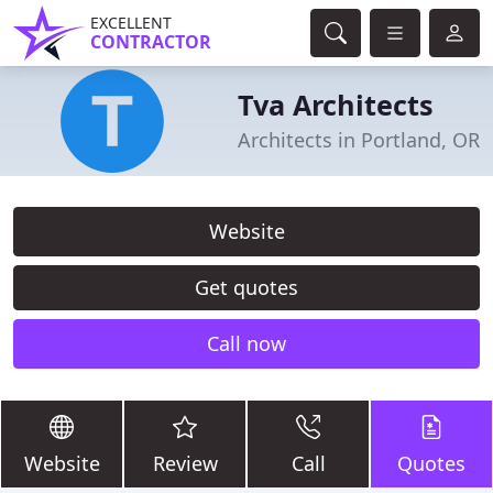
EXCELLENT
CONTRACTOR
Tva Architects
Architects in Portland, OR
Website
Get quotes
Call now
Website
Review
Call
Quotes