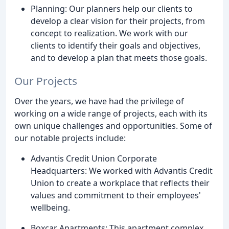
Planning: Our planners help our clients to
develop a clear vision for their projects, from
concept to realization. We work with our
clients to identify their goals and objectives,
and to develop a plan that meets those goals.
Our Projects
Over the years, we have had the privilege of
working on a wide range of projects, each with its
own unique challenges and opportunities. Some of
our notable projects include:
Advantis Credit Union Corporate
Headquarters: We worked with Advantis Credit
Union to create a workplace that reflects their
values and commitment to their employees'
wellbeing.
Boxcar Apartments: This apartment complex