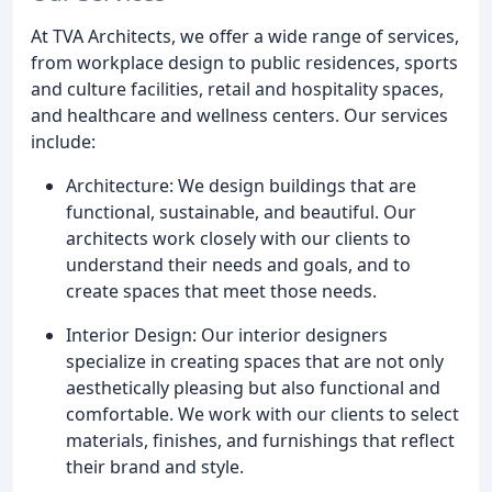
At TVA Architects, we offer a wide range of services,
from workplace design to public residences, sports
and culture facilities, retail and hospitality spaces,
and healthcare and wellness centers. Our services
include:
Architecture: We design buildings that are
functional, sustainable, and beautiful. Our
architects work closely with our clients to
understand their needs and goals, and to
create spaces that meet those needs.
Interior Design: Our interior designers
specialize in creating spaces that are not only
aesthetically pleasing but also functional and
comfortable. We work with our clients to select
materials, finishes, and furnishings that reflect
their brand and style.