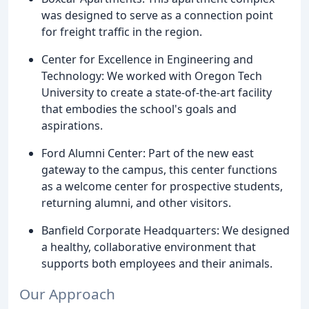
was designed to serve as a connection point
for freight traffic in the region.
Center for Excellence in Engineering and
Technology: We worked with Oregon Tech
University to create a state-of-the-art facility
that embodies the school's goals and
aspirations.
Ford Alumni Center: Part of the new east
gateway to the campus, this center functions
as a welcome center for prospective students,
returning alumni, and other visitors.
Banfield Corporate Headquarters: We designed
a healthy, collaborative environment that
supports both employees and their animals.
Our Approach