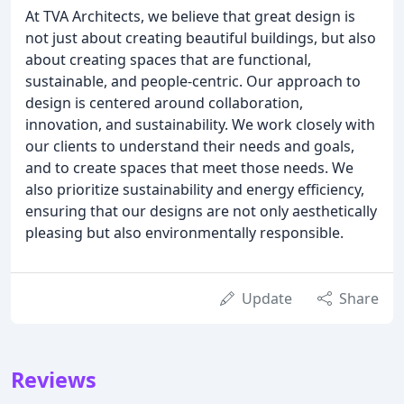
At TVA Architects, we believe that great design is
not just about creating beautiful buildings, but also
about creating spaces that are functional,
sustainable, and people-centric. Our approach to
design is centered around collaboration,
innovation, and sustainability. We work closely with
our clients to understand their needs and goals,
and to create spaces that meet those needs. We
also prioritize sustainability and energy efficiency,
ensuring that our designs are not only aesthetically
pleasing but also environmentally responsible.
Update
Share
Reviews