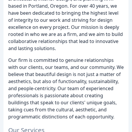
based in Portland, Oregon. For over 40 years, we
have been dedicated to bringing the highest level
of integrity to our work and striving for design
excellence on every project. Our mission is deeply
rooted in who we are as a firm, and we aim to build
collaborative relationships that lead to innovative
and lasting solutions.
Our firm is committed to genuine relationships
with our clients, our teams, and our community. We
believe that beautiful design is not just a matter of
aesthetics, but also of functionality, sustainability,
and people-centricity. Our team of experienced
professionals is passionate about creating
buildings that speak to our clients' unique goals,
taking cues from the cultural, aesthetic, and
programmatic distinctions of each opportunity.
Our Services