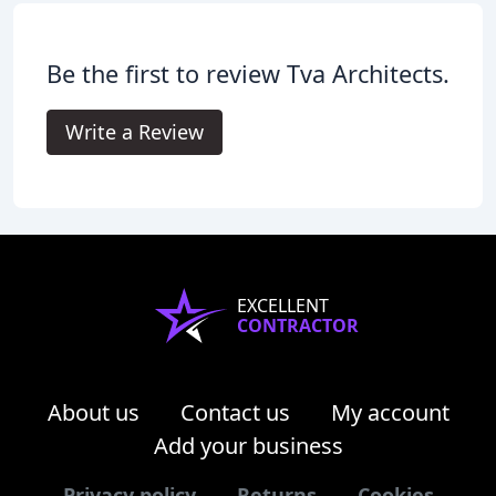
Be the first to review Tva Architects.
Write a Review
EXCELLENT
CONTRACTOR
About us
Contact us
My account
Add your business
Privacy policy
Returns
Cookies