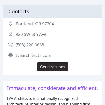
Contacts
Portland, OR 97204
920 SW 6th Ave
(503) 220-0668
tvaarchitects.com
Get directions
Immaculate, considerate and efficient.
TVA Architects is a nationally recognized
architecture, interior design, and planning firm