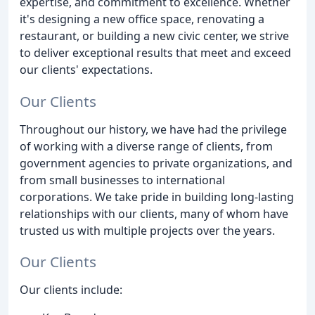
expertise, and commitment to excellence. Whether
it's designing a new office space, renovating a
restaurant, or building a new civic center, we strive
to deliver exceptional results that meet and exceed
our clients' expectations.
Our Clients
Throughout our history, we have had the privilege
of working with a diverse range of clients, from
government agencies to private organizations, and
from small businesses to international
corporations. We take pride in building long-lasting
relationships with our clients, many of whom have
trusted us with multiple projects over the years.
Our Clients
Our clients include: