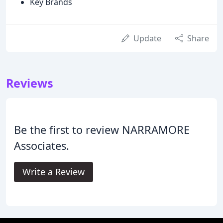
Key Brands
Update
Share
Reviews
Be the first to review NARRAMORE
Associates.
Write a Review