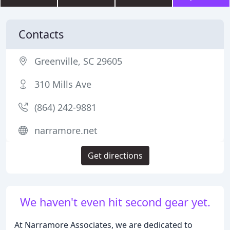
Contacts
Greenville, SC 29605
310 Mills Ave
(864) 242-9881
narramore.net
Get directions
We haven't even hit second gear yet.
At Narramore Associates, we are dedicated to