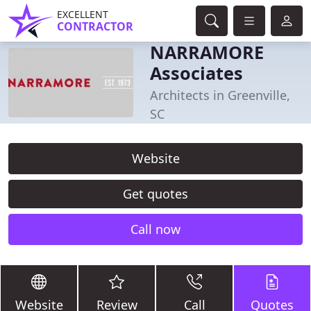
EXCELLENT
CONTRACTOR
NARRAMORE
Associates
Architects in Greenville,
SC
Website
Get quotes
Call now
Website
Review
Call
Quotes