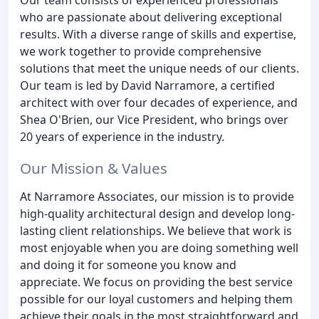
who are passionate about delivering exceptional
results. With a diverse range of skills and expertise,
we work together to provide comprehensive
solutions that meet the unique needs of our clients.
Our team is led by David Narramore, a certified
architect with over four decades of experience, and
Shea O'Brien, our Vice President, who brings over
20 years of experience in the industry.
Our Mission & Values
At Narramore Associates, our mission is to provide
high-quality architectural design and develop long-
lasting client relationships. We believe that work is
most enjoyable when you are doing something well
and doing it for someone you know and
appreciate. We focus on providing the best service
possible for our loyal customers and helping them
achieve their goals in the most straightforward and