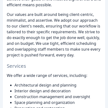
efficient means possible.
Our values are built around being client-centric,
minimalist, and assertive. We adopt our approach
to our client's needs, ensuring that our workflow is
tailored to their specific requirements. We strive to
do exactly enough to get the job done well, quickly,
and on budget. We use tight, efficient scheduling
and overlapping staff members to make sure every
project is pushed forward, every day.
Services
We offer a wide range of services, including:
Architectural design and planning
Interior design and decoration
Construction management and oversight
Space planning and organization