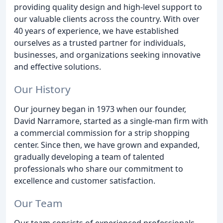
providing quality design and high-level support to
our valuable clients across the country. With over
40 years of experience, we have established
ourselves as a trusted partner for individuals,
businesses, and organizations seeking innovative
and effective solutions.
Our History
Our journey began in 1973 when our founder,
David Narramore, started as a single-man firm with
a commercial commission for a strip shopping
center. Since then, we have grown and expanded,
gradually developing a team of talented
professionals who share our commitment to
excellence and customer satisfaction.
Our Team
Our team consists of experienced professionals