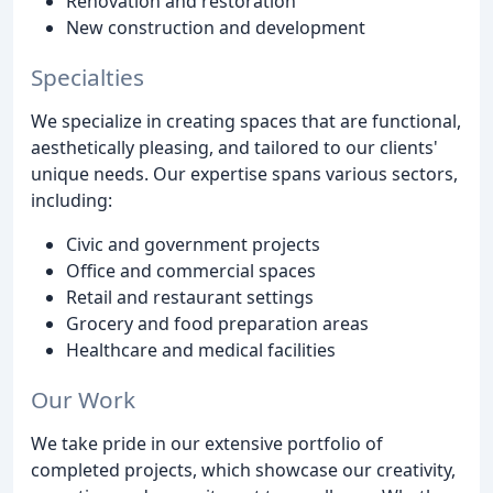
Renovation and restoration
New construction and development
Specialties
We specialize in creating spaces that are functional,
aesthetically pleasing, and tailored to our clients'
unique needs. Our expertise spans various sectors,
including:
Civic and government projects
Office and commercial spaces
Retail and restaurant settings
Grocery and food preparation areas
Healthcare and medical facilities
Our Work
We take pride in our extensive portfolio of
completed projects, which showcase our creativity,