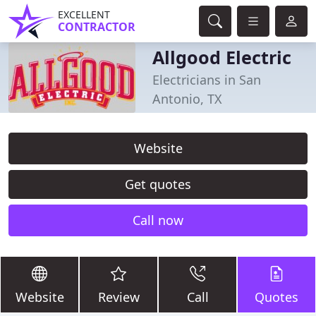
EXCELLENT
CONTRACTOR
Allgood Electric
Electricians in San
Antonio, TX
Website
Get quotes
Call now
Website
Review
Call
Quotes