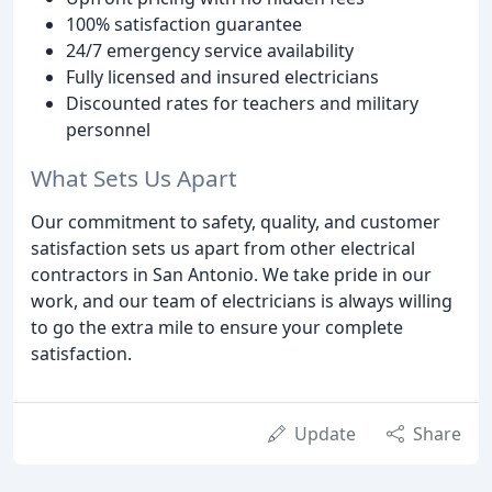
100% satisfaction guarantee
24/7 emergency service availability
Fully licensed and insured electricians
Discounted rates for teachers and military
personnel
What Sets Us Apart
Our commitment to safety, quality, and customer
satisfaction sets us apart from other electrical
contractors in San Antonio. We take pride in our
work, and our team of electricians is always willing
to go the extra mile to ensure your complete
satisfaction.
Update
Share