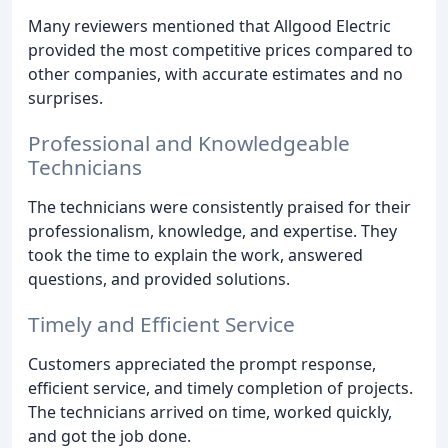
Many reviewers mentioned that Allgood Electric
provided the most competitive prices compared to
other companies, with accurate estimates and no
surprises.
Professional and Knowledgeable
Technicians
The technicians were consistently praised for their
professionalism, knowledge, and expertise. They
took the time to explain the work, answered
questions, and provided solutions.
Timely and Efficient Service
Customers appreciated the prompt response,
efficient service, and timely completion of projects.
The technicians arrived on time, worked quickly,
and got the job done.