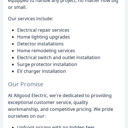
equipped to handle any project, no matter how big
or small.
Our services include:
Electrical repair services
Home lighting upgrades
Detector installations
Home remodeling services
Electrical switch and outlet installation
Surge protector installation
EV charger installation
Our Promise
At Allgood Electric, we're dedicated to providing
exceptional customer service, quality
workmanship, and competitive pricing. We pride
ourselves on our:
Upfront pricing with no hidden fees