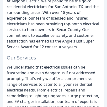
At Allgood Electric, we're proud to be the go-to
residential electricians for San Antonio, TX, and the
surrounding areas. With over 18 years of
experience, our team of licensed and insured
electricians has been providing top-notch electrical
services to homeowners in Bexar County. Our
commitment to excellence, safety, and customer
satisfaction has earned us the Angie's List Super
Service Award for 12 consecutive years.
Our Services
We understand that electrical issues can be
frustrating and even dangerous if not addressed
promptly. That's why we offer a comprehensive
range of services to cater to all your residential
electrical needs. From electrical repairs and
remodeling to lighting upgrades, surge protection,
and EV charger installation, our team of experts is