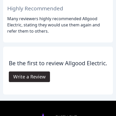
Highly Recommended
Many reviewers highly recommended Allgood
Electric, stating they would use them again and
refer them to others.
Be the first to review Allgood Electric.
Write a Review