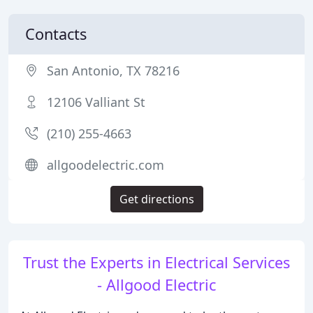
Contacts
San Antonio, TX 78216
12106 Valliant St
(210) 255-4663
allgoodelectric.com
Get directions
Trust the Experts in Electrical Services
- Allgood Electric