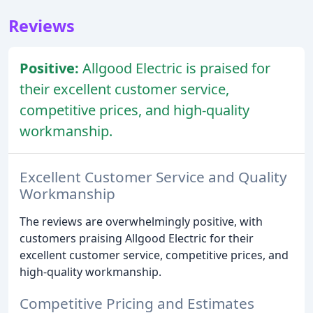
Reviews
Positive:
Allgood Electric is praised for
their excellent customer service,
competitive prices, and high-quality
workmanship.
Excellent Customer Service and Quality
Workmanship
The reviews are overwhelmingly positive, with
customers praising Allgood Electric for their
excellent customer service, competitive prices, and
high-quality workmanship.
Competitive Pricing and Estimates