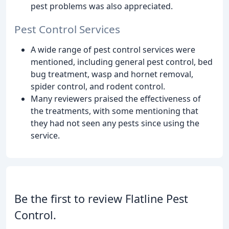
pest problems was also appreciated.
Pest Control Services
A wide range of pest control services were
mentioned, including general pest control, bed
bug treatment, wasp and hornet removal,
spider control, and rodent control.
Many reviewers praised the effectiveness of
the treatments, with some mentioning that
they had not seen any pests since using the
service.
Be the first to review Flatline Pest
Control.