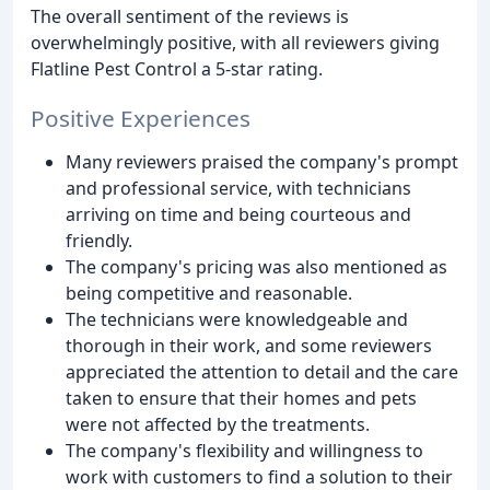
The overall sentiment of the reviews is
overwhelmingly positive, with all reviewers giving
Flatline Pest Control a 5-star rating.
Positive Experiences
Many reviewers praised the company's prompt
and professional service, with technicians
arriving on time and being courteous and
friendly.
The company's pricing was also mentioned as
being competitive and reasonable.
The technicians were knowledgeable and
thorough in their work, and some reviewers
appreciated the attention to detail and the care
taken to ensure that their homes and pets
were not affected by the treatments.
The company's flexibility and willingness to
work with customers to find a solution to their