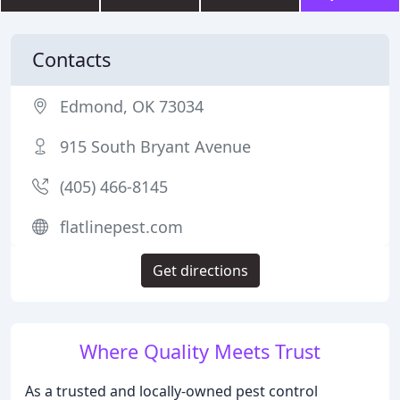
Contacts
Edmond, OK 73034
915 South Bryant Avenue
(405) 466-8145
flatlinepest.com
Get directions
Where Quality Meets Trust
As a trusted and locally-owned pest control