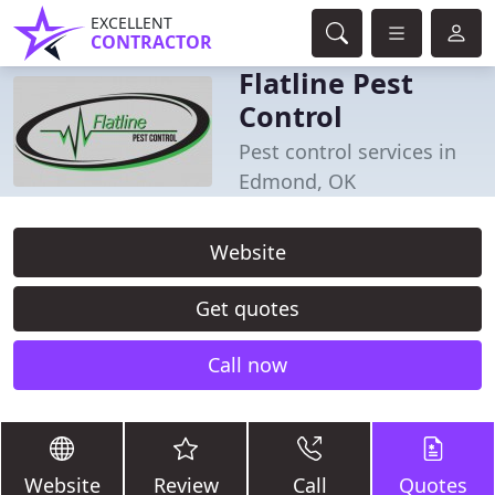
EXCELLENT
CONTRACTOR
Flatline Pest
Control
Pest control services in
Edmond, OK
Website
Get quotes
Call now
Website
Review
Call
Quotes