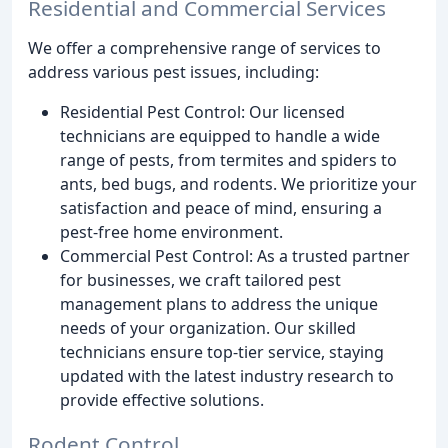
Residential and Commercial Services
We offer a comprehensive range of services to
address various pest issues, including:
Residential Pest Control: Our licensed
technicians are equipped to handle a wide
range of pests, from termites and spiders to
ants, bed bugs, and rodents. We prioritize your
satisfaction and peace of mind, ensuring a
pest-free home environment.
Commercial Pest Control: As a trusted partner
for businesses, we craft tailored pest
management plans to address the unique
needs of your organization. Our skilled
technicians ensure top-tier service, staying
updated with the latest industry research to
provide effective solutions.
Rodent Control