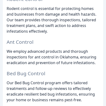
Rodent control is essential for protecting homes
and businesses from damage and health hazards.
Our team provides thorough inspections, tailored
treatment plans, and swift action to address
infestations effectively.
Ant Control
We employ advanced products and thorough
inspections for ant control in Oklahoma, ensuring
eradication and prevention of future infestations.
Bed Bug Control
Our Bed Bug Control program offers tailored
treatments and follow-up reviews to effectively
eradicate resilient bed bug infestations, ensuring
your home or business remains pest-free.