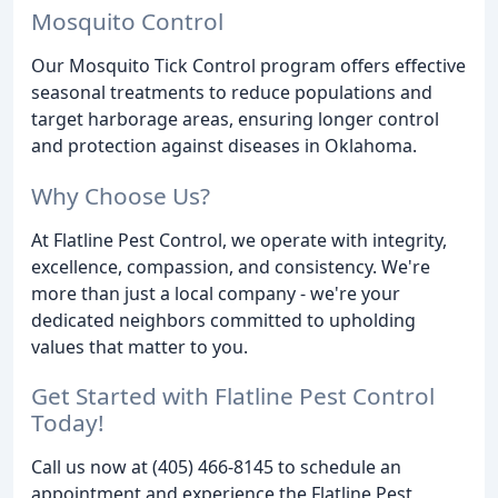
Mosquito Control
Our Mosquito Tick Control program offers effective
seasonal treatments to reduce populations and
target harborage areas, ensuring longer control
and protection against diseases in Oklahoma.
Why Choose Us?
At Flatline Pest Control, we operate with integrity,
excellence, compassion, and consistency. We're
more than just a local company - we're your
dedicated neighbors committed to upholding
values that matter to you.
Get Started with Flatline Pest Control
Today!
Call us now at (405) 466-8145 to schedule an
appointment and experience the Flatline Pest