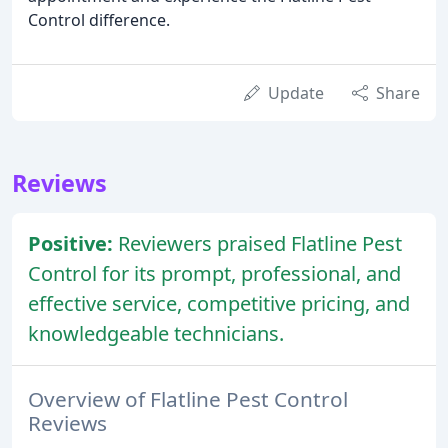
Control difference.
Update
Share
Reviews
Positive:
Reviewers praised Flatline Pest
Control for its prompt, professional, and
effective service, competitive pricing, and
knowledgeable technicians.
Overview of Flatline Pest Control
Reviews