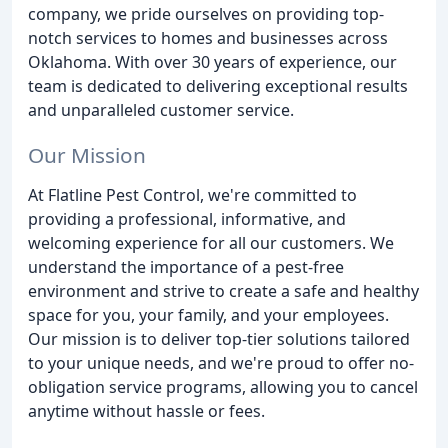
company, we pride ourselves on providing top-
notch services to homes and businesses across
Oklahoma. With over 30 years of experience, our
team is dedicated to delivering exceptional results
and unparalleled customer service.
Our Mission
At Flatline Pest Control, we're committed to
providing a professional, informative, and
welcoming experience for all our customers. We
understand the importance of a pest-free
environment and strive to create a safe and healthy
space for you, your family, and your employees.
Our mission is to deliver top-tier solutions tailored
to your unique needs, and we're proud to offer no-
obligation service programs, allowing you to cancel
anytime without hassle or fees.