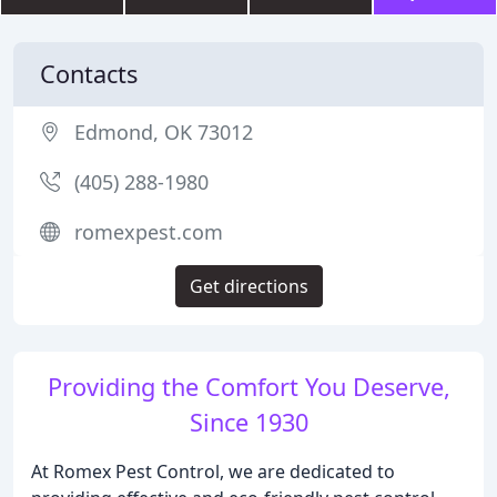
Contacts
Edmond, OK 73012
(405) 288-1980
romexpest.com
Get directions
Providing the Comfort You Deserve,
Since 1930
At Romex Pest Control, we are dedicated to