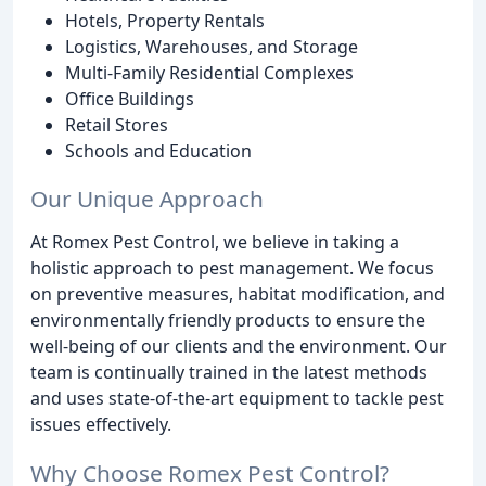
Hotels, Property Rentals
Logistics, Warehouses, and Storage
Multi-Family Residential Complexes
Office Buildings
Retail Stores
Schools and Education
Our Unique Approach
At Romex Pest Control, we believe in taking a
holistic approach to pest management. We focus
on preventive measures, habitat modification, and
environmentally friendly products to ensure the
well-being of our clients and the environment. Our
team is continually trained in the latest methods
and uses state-of-the-art equipment to tackle pest
issues effectively.
Why Choose Romex Pest Control?