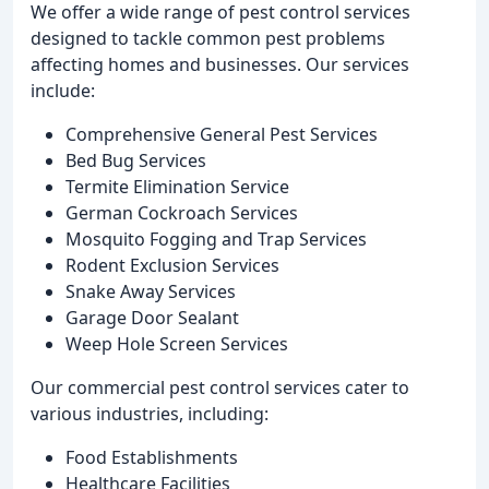
We offer a wide range of pest control services
designed to tackle common pest problems
affecting homes and businesses. Our services
include:
Comprehensive General Pest Services
Bed Bug Services
Termite Elimination Service
German Cockroach Services
Mosquito Fogging and Trap Services
Rodent Exclusion Services
Snake Away Services
Garage Door Sealant
Weep Hole Screen Services
Our commercial pest control services cater to
various industries, including:
Food Establishments
Healthcare Facilities