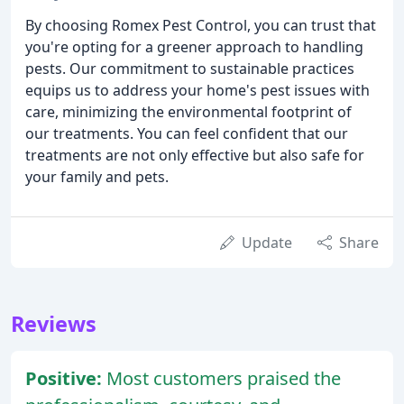
By choosing Romex Pest Control, you can trust that
you're opting for a greener approach to handling
pests. Our commitment to sustainable practices
equips us to address your home's pest issues with
care, minimizing the environmental footprint of
our treatments. You can feel confident that our
treatments are not only effective but also safe for
your family and pets.
Update
Share
Reviews
Positive:
Most customers praised the