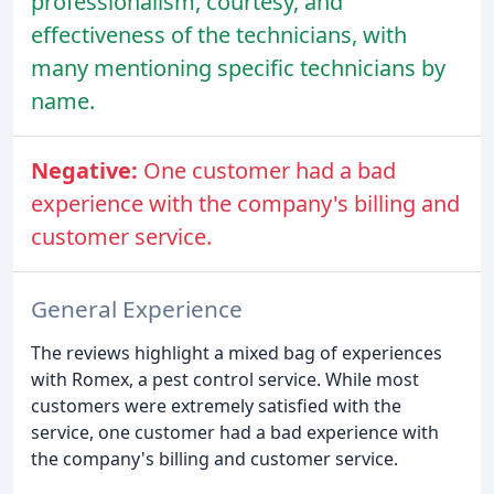
professionalism, courtesy, and
effectiveness of the technicians, with
many mentioning specific technicians by
name.
Negative:
One customer had a bad
experience with the company's billing and
customer service.
General Experience
The reviews highlight a mixed bag of experiences
with Romex, a pest control service. While most
customers were extremely satisfied with the
service, one customer had a bad experience with
the company's billing and customer service.