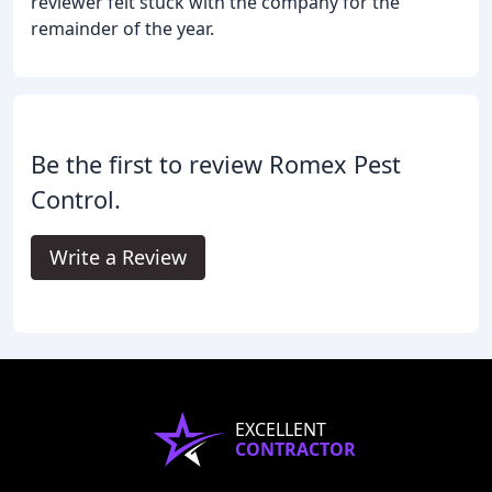
reviewer felt stuck with the company for the
remainder of the year.
Be the first to review Romex Pest
Control.
Write a Review
EXCELLENT
CONTRACTOR