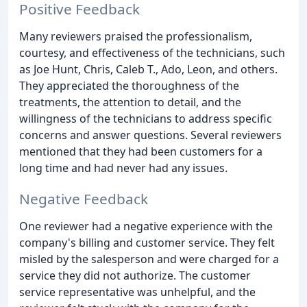
Positive Feedback
Many reviewers praised the professionalism,
courtesy, and effectiveness of the technicians, such
as Joe Hunt, Chris, Caleb T., Ado, Leon, and others.
They appreciated the thoroughness of the
treatments, the attention to detail, and the
willingness of the technicians to address specific
concerns and answer questions. Several reviewers
mentioned that they had been customers for a
long time and had never had any issues.
Negative Feedback
One reviewer had a negative experience with the
company's billing and customer service. They felt
misled by the salesperson and were charged for a
service they did not authorize. The customer
service representative was unhelpful, and the