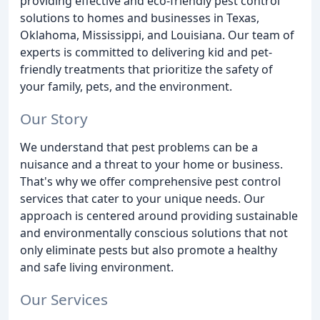
providing effective and eco-friendly pest control
solutions to homes and businesses in Texas,
Oklahoma, Mississippi, and Louisiana. Our team of
experts is committed to delivering kid and pet-
friendly treatments that prioritize the safety of
your family, pets, and the environment.
Our Story
We understand that pest problems can be a
nuisance and a threat to your home or business.
That's why we offer comprehensive pest control
services that cater to your unique needs. Our
approach is centered around providing sustainable
and environmentally conscious solutions that not
only eliminate pests but also promote a healthy
and safe living environment.
Our Services