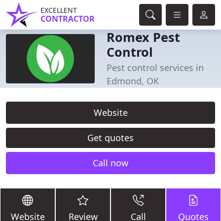
EXCELLENT
CONTRACTOR
Romex Pest
Control
Pest control services in
Edmond, OK
Website
Get quotes
Call now
Website
Review
Call
Quotes