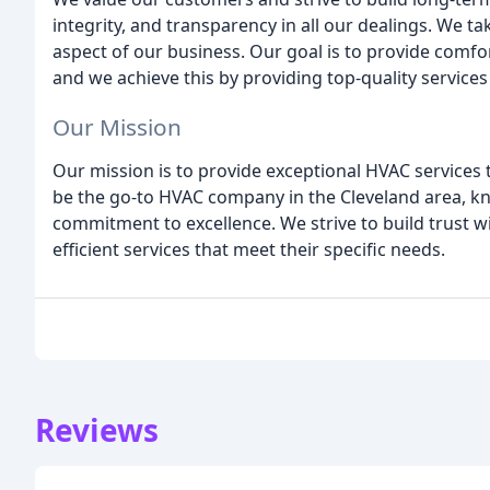
integrity, and transparency in all our dealings. We ta
aspect of our business. Our goal is to provide comf
and we achieve this by providing top-quality services 
Our Mission
Our mission is to provide exceptional HVAC services
be the go-to HVAC company in the Cleveland area, kn
commitment to excellence. We strive to build trust w
efficient services that meet their specific needs.
Reviews