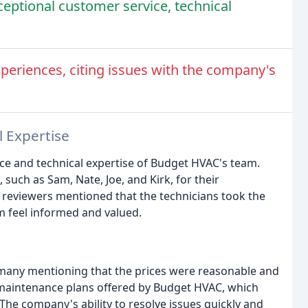
ceptional customer service, technical
eriences, citing issues with the company's
l Expertise
ice and technical expertise of Budget HVAC's team.
such as Sam, Nate, Joe, and Kirk, for their
 reviewers mentioned that the technicians took the
m feel informed and valued.
 many mentioning that the prices were reasonable and
 maintenance plans offered by Budget HVAC, which
he company's ability to resolve issues quickly and