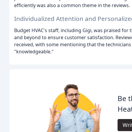
efficiently was also a common theme in the reviews.
Individualized Attention and Personalize
Budget HVAC's staff, including Gigi, was praised for 
and beyond to ensure customer satisfaction. Reviewe
received, with some mentioning that the technicians w
"knowledgeable."
Be t
Heat
Wri