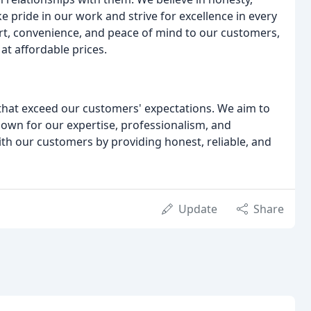
ke pride in our work and strive for excellence in every
ort, convenience, and peace of mind to our customers,
at affordable prices.
 that exceed our customers' expectations. We aim to
own for our expertise, professionalism, and
ith our customers by providing honest, reliable, and
Update
Share