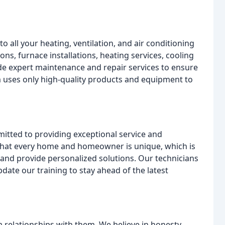
o all your heating, ventilation, and air conditioning
ions, furnace installations, heating services, cooling
ide expert maintenance and repair services to ensure
am uses only high-quality products and equipment to
itted to providing exceptional service and
that every home and homeowner is unique, which is
s and provide personalized solutions. Our technicians
pdate our training to stay ahead of the latest
 relationships with them. We believe in honesty,