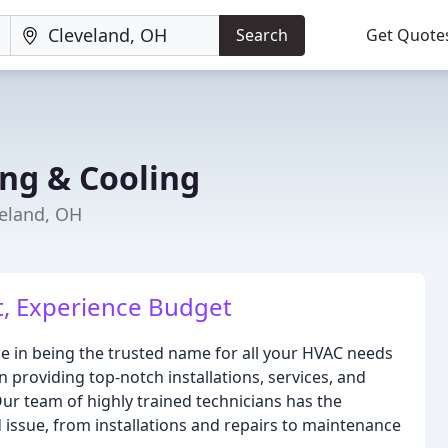
Search
Get Quote
ng & Cooling
veland, OH
, Experience Budget
de in being the trusted name for all your HVAC needs
n providing top-notch installations, services, and
ur team of highly trained technicians has the
issue, from installations and repairs to maintenance