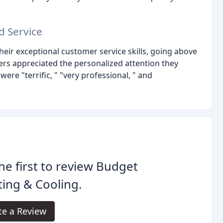
d Service
their exceptional customer service skills, going above
rs appreciated the personalized attention they
ere "terrific, " "very professional, " and
he first to review Budget
ing & Cooling.
te a Review