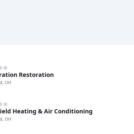
ration Restoration
nd, OH
ield Heating & Air Conditioning
nd, OH