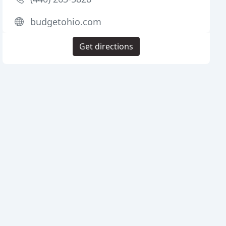
budgetohio.com
Get directions