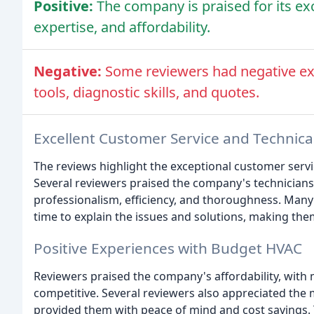
Positive:
The company is praised for its ex
expertise, and affordability.
Negative:
Some reviewers had negative exp
tools, diagnostic skills, and quotes.
Excellent Customer Service and Technica
The reviews highlight the exceptional customer serv
Several reviewers praised the company's technicians, 
professionalism, efficiency, and thoroughness. Many
time to explain the issues and solutions, making the
Positive Experiences with Budget HVAC
Reviewers praised the company's affordability, with
competitive. Several reviewers also appreciated the
provided them with peace of mind and cost savings. T