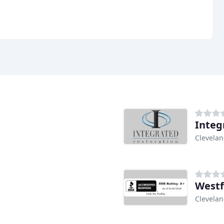
Integ
Clevela
Westf
Clevela