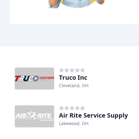
Truco Inc
Cleveland, OH
Air Rite Service Supply
Lakewood, OH