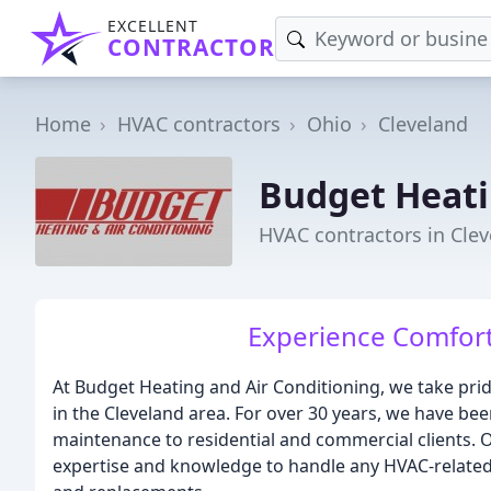
EXCELLENT
CONTRACTOR
Home
HVAC contractors
Ohio
Cleveland
Budget Heati
HVAC contractors in Cle
Experience Comfort
At Budget Heating and Air Conditioning, we take pri
in the Cleveland area. For over 30 years, we have bee
maintenance to residential and commercial clients. O
expertise and knowledge to handle any HVAC-related 