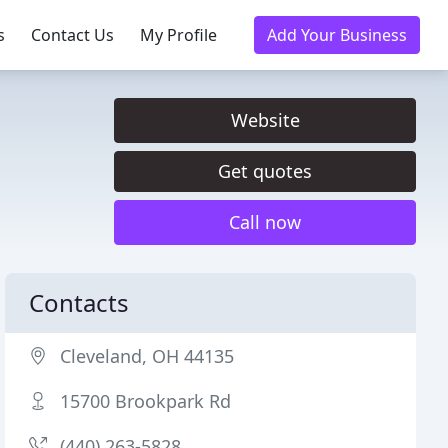
s
Contact Us
My Profile
Add Your Business
Website
Get quotes
Call now
Contacts
Cleveland, OH 44135
15700 Brookpark Rd
(440) 263-5828