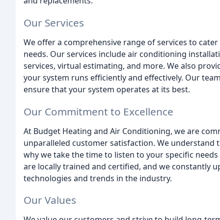
and replacements.
Our Services
We offer a comprehensive range of services to cater t
needs. Our services include air conditioning installat
services, virtual estimating, and more. We also prov
your system runs efficiently and effectively. Our te
ensure that your system operates at its best.
Our Commitment to Excellence
At Budget Heating and Air Conditioning, we are comm
unparalleled customer satisfaction. We understand 
why we take the time to listen to your specific need
are locally trained and certified, and we constantly u
technologies and trends in the industry.
Our Values
We value our customers and strive to build long-term