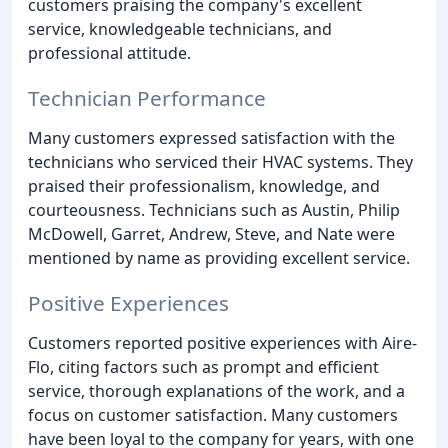
customers praising the company's excellent
service, knowledgeable technicians, and
professional attitude.
Technician Performance
Many customers expressed satisfaction with the
technicians who serviced their HVAC systems. They
praised their professionalism, knowledge, and
courteousness. Technicians such as Austin, Philip
McDowell, Garret, Andrew, Steve, and Nate were
mentioned by name as providing excellent service.
Positive Experiences
Customers reported positive experiences with Aire-
Flo, citing factors such as prompt and efficient
service, thorough explanations of the work, and a
focus on customer satisfaction. Many customers
have been loyal to the company for years, with one