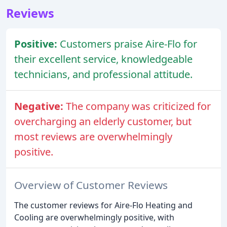
Reviews
Positive:
Customers praise Aire-Flo for
their excellent service, knowledgeable
technicians, and professional attitude.
Negative:
The company was criticized for
overcharging an elderly customer, but
most reviews are overwhelmingly
positive.
Overview of Customer Reviews
The customer reviews for Aire-Flo Heating and
Cooling are overwhelmingly positive, with