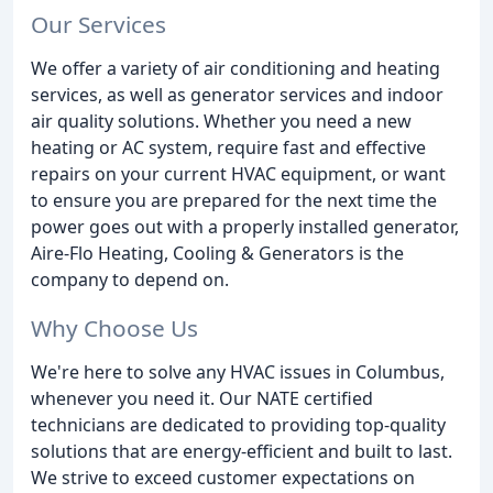
Our Services
We offer a variety of air conditioning and heating
services, as well as generator services and indoor
air quality solutions. Whether you need a new
heating or AC system, require fast and effective
repairs on your current HVAC equipment, or want
to ensure you are prepared for the next time the
power goes out with a properly installed generator,
Aire-Flo Heating, Cooling & Generators is the
company to depend on.
Why Choose Us
We're here to solve any HVAC issues in Columbus,
whenever you need it. Our NATE certified
technicians are dedicated to providing top-quality
solutions that are energy-efficient and built to last.
We strive to exceed customer expectations on