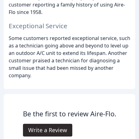
customer reporting a family history of using Aire-
Flo since 1958.
Exceptional Service
Some customers reported exceptional service, such
as a technician going above and beyond to level up
an outdoor A/C unit to extend its lifespan. Another
customer praised a technician for diagnosing a
small issue that had been missed by another
company.
Be the first to review Aire-Flo.
Write a Review