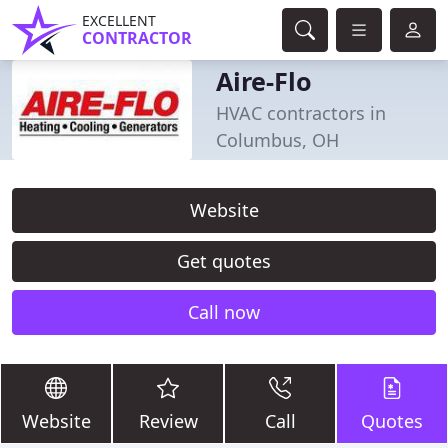
EXCELLENT
CONTRACTOR
Aire-Flo
HVAC contractors in
Columbus, OH
Website
Get quotes
Call now
Website
Review
Call
Quotes