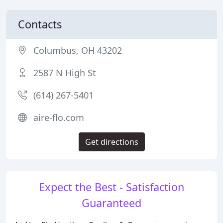
Contacts
Columbus, OH 43202
2587 N High St
(614) 267-5401
aire-flo.com
Get directions
Expect the Best - Satisfaction
Guaranteed