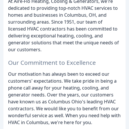
At Aire-Flo Heating, Cooling & Generators, we're
dedicated to providing top-notch HVAC services to
homes and businesses in Columbus, OH, and
surrounding areas. Since 1951, our team of
licensed HVAC contractors has been committed to
delivering exceptional heating, cooling, and
generator solutions that meet the unique needs of
our customers.
Our Commitment to Excellence
Our motivation has always been to exceed our
customers' expectations. We take pride in being a
phone call away for your heating, cooling, and
generator needs. Over the years, our customers
have known us as Columbus Ohio's leading HVAC
contractors. We would like you to benefit from our
wonderful service as well. When you need help with
HVAC in Columbus, we're here for you.