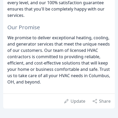
every level, and our 100% satisfaction guarantee
ensures that you'll be completely happy with our
services.
Our Promise
We promise to deliver exceptional heating, cooling,
and generator services that meet the unique needs
of our customers. Our team of licensed HVAC
contractors is committed to providing reliable,
efficient, and cost-effective solutions that will keep
your home or business comfortable and safe. Trust
us to take care of all your HVAC needs in Columbus,
OH, and beyond.
Update
Share