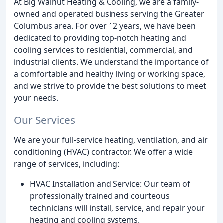
At Big Walnut Heating & Cooling, we are a family-
owned and operated business serving the Greater
Columbus area. For over 12 years, we have been
dedicated to providing top-notch heating and
cooling services to residential, commercial, and
industrial clients. We understand the importance of
a comfortable and healthy living or working space,
and we strive to provide the best solutions to meet
your needs.
Our Services
We are your full-service heating, ventilation, and air
conditioning (HVAC) contractor. We offer a wide
range of services, including:
HVAC Installation and Service: Our team of
professionally trained and courteous
technicians will install, service, and repair your
heating and cooling systems.