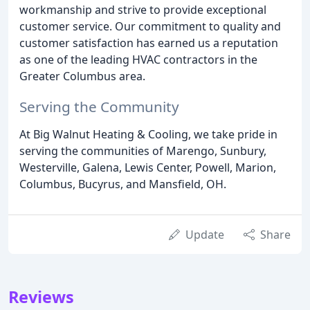
workmanship and strive to provide exceptional
customer service. Our commitment to quality and
customer satisfaction has earned us a reputation
as one of the leading HVAC contractors in the
Greater Columbus area.
Serving the Community
At Big Walnut Heating & Cooling, we take pride in
serving the communities of Marengo, Sunbury,
Westerville, Galena, Lewis Center, Powell, Marion,
Columbus, Bucyrus, and Mansfield, OH.
Update
Share
Reviews