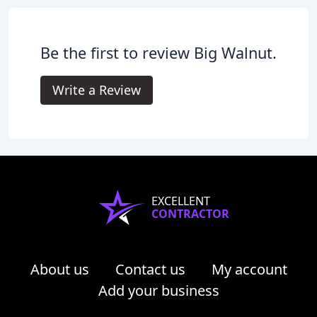
Be the first to review Big Walnut.
Write a Review
EXCELLENT
CONTRACTOR
About us
Contact us
My account
Add your business