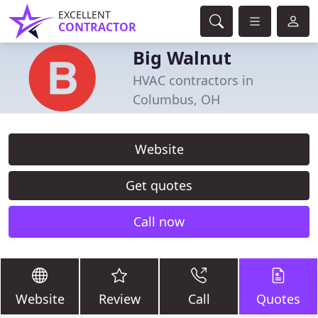
EXCELLENT
CONTRACTOR
Big Walnut
HVAC contractors in
Columbus, OH
Website
Get quotes
Call now
Website
Review
Call
Quotes