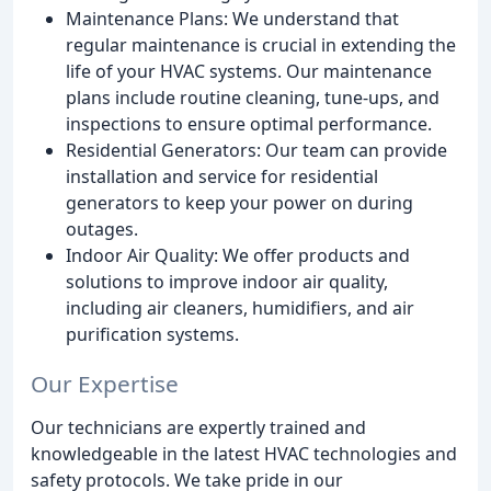
Maintenance Plans: We understand that
regular maintenance is crucial in extending the
life of your HVAC systems. Our maintenance
plans include routine cleaning, tune-ups, and
inspections to ensure optimal performance.
Residential Generators: Our team can provide
installation and service for residential
generators to keep your power on during
outages.
Indoor Air Quality: We offer products and
solutions to improve indoor air quality,
including air cleaners, humidifiers, and air
purification systems.
Our Expertise
Our technicians are expertly trained and
knowledgeable in the latest HVAC technologies and
safety protocols. We take pride in our