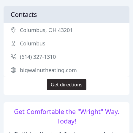
Contacts
Columbus, OH 43201
Columbus
(614) 327-1310
bigwalnutheating.com
Get directions
Get Comfortable the "Wright" Way.
Today!