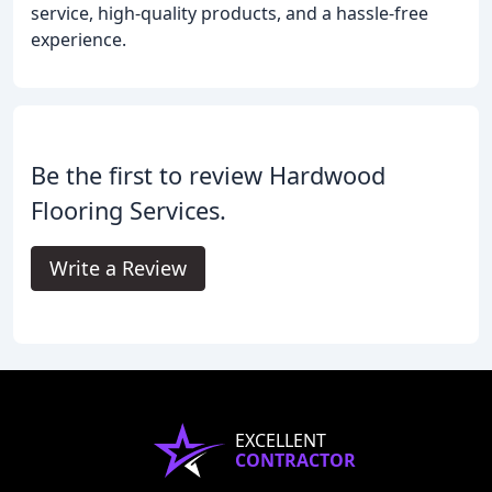
service, high-quality products, and a hassle-free
experience.
Be the first to review Hardwood
Flooring Services.
Write a Review
EXCELLENT
CONTRACTOR