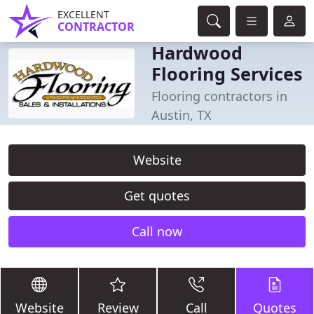
EXCELLENT
CONTRACTOR
Hardwood
Flooring Services
Flooring contractors in
Austin, TX
Website
Get quotes
Call now
Website
Review
Call
Quotes