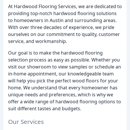
At Hardwood Flooring Services, we are dedicated to
providing top-notch hardwood flooring solutions
to homeowners in Austin and surrounding areas.
With over three decades of experience, we pride
ourselves on our commitment to quality, customer
service, and workmanship.
Our goal is to make the hardwood flooring
selection process as easy as possible. Whether you
visit our showroom to view samples or schedule an
in-home appointment, our knowledgeable team
will help you pick the perfect wood floors for your
home. We understand that every homeowner has
unique needs and preferences, which is why we
offer a wide range of hardwood flooring options to
suit different tastes and budgets.
Our Services