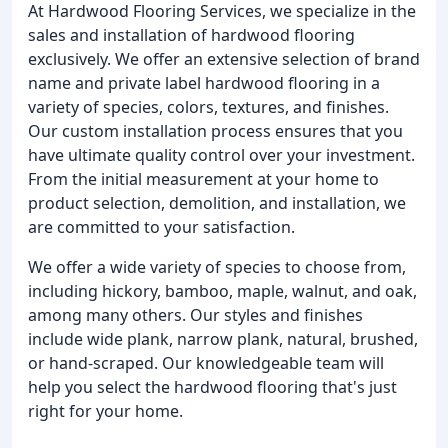
At Hardwood Flooring Services, we specialize in the
sales and installation of hardwood flooring
exclusively. We offer an extensive selection of brand
name and private label hardwood flooring in a
variety of species, colors, textures, and finishes.
Our custom installation process ensures that you
have ultimate quality control over your investment.
From the initial measurement at your home to
product selection, demolition, and installation, we
are committed to your satisfaction.
We offer a wide variety of species to choose from,
including hickory, bamboo, maple, walnut, and oak,
among many others. Our styles and finishes
include wide plank, narrow plank, natural, brushed,
or hand-scraped. Our knowledgeable team will
help you select the hardwood flooring that's just
right for your home.