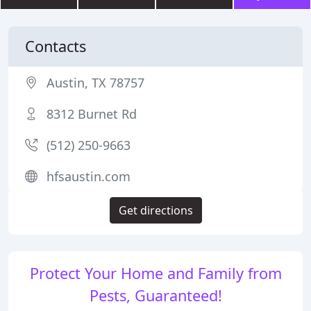
Contacts
Austin, TX 78757
8312 Burnet Rd
(512) 250-9663
hfsaustin.com
Get directions
Protect Your Home and Family from
Pests, Guaranteed!