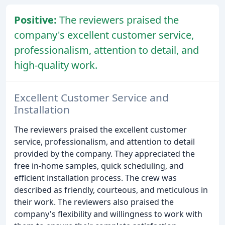
Positive:
The reviewers praised the
company's excellent customer service,
professionalism, attention to detail, and
high-quality work.
Excellent Customer Service and
Installation
The reviewers praised the excellent customer
service, professionalism, and attention to detail
provided by the company. They appreciated the
free in-home samples, quick scheduling, and
efficient installation process. The crew was
described as friendly, courteous, and meticulous in
their work. The reviewers also praised the
company's flexibility and willingness to work with