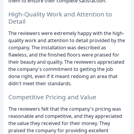
them to ensure their complete satisfaction.
High-Quality Work and Attention to
Detail
The reviewers were extremely happy with the high-
quality work and attention to detail provided by the
company. The installation was described as
flawless, and the finished floors were praised for
their beauty and quality. The reviewers appreciated
the company's commitment to getting the job
done right, even if it meant redoing an area that
didn't meet their standards.
Competitive Pricing and Value
The reviewers felt that the company's pricing was
reasonable and competitive, and they appreciated
the value they received for their money. They
praised the company for providing excellent