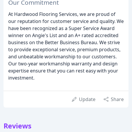
Our Commitment
At Hardwood Flooring Services, we are proud of
our reputation for customer service and quality. We
have been recognized as a Super Service Award
winner on Angie's List and an A+ rated accredited
business on the Better Business Bureau. We strive
to provide exceptional service, premium products,
and unbeatable workmanship to our customers.
Our two-year workmanship warranty and design
expertise ensure that you can rest easy with your
investment.
Update
Share
Reviews