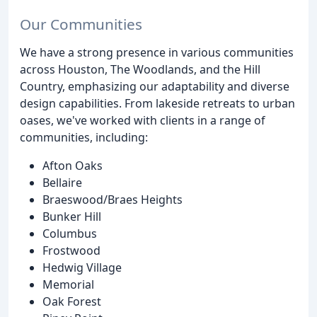
Our Communities
We have a strong presence in various communities
across Houston, The Woodlands, and the Hill
Country, emphasizing our adaptability and diverse
design capabilities. From lakeside retreats to urban
oases, we've worked with clients in a range of
communities, including:
Afton Oaks
Bellaire
Braeswood/Braes Heights
Bunker Hill
Columbus
Frostwood
Hedwig Village
Memorial
Oak Forest