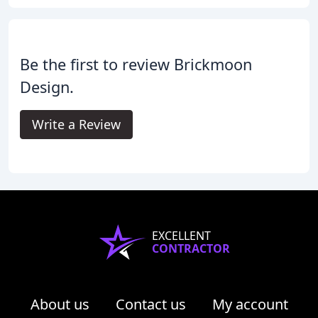
Be the first to review Brickmoon
Design.
Write a Review
EXCELLENT
CONTRACTOR
About us
Contact us
My account