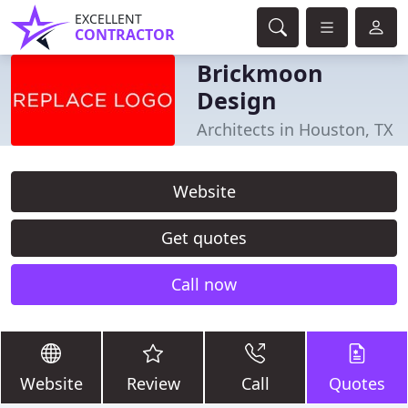
EXCELLENT
CONTRACTOR
Brickmoon
Design
Architects in Houston, TX
Website
Get quotes
Call now
Website
Review
Call
Quotes