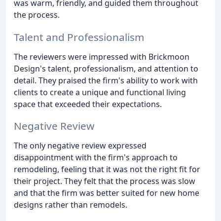
was warm, friendly, and guided them throughout
the process.
Talent and Professionalism
The reviewers were impressed with Brickmoon
Design's talent, professionalism, and attention to
detail. They praised the firm's ability to work with
clients to create a unique and functional living
space that exceeded their expectations.
Negative Review
The only negative review expressed
disappointment with the firm's approach to
remodeling, feeling that it was not the right fit for
their project. They felt that the process was slow
and that the firm was better suited for new home
designs rather than remodels.