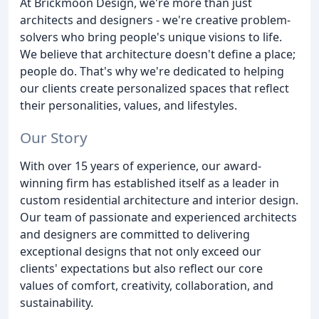
At Brickmoon Design, we're more than just
architects and designers - we're creative problem-
solvers who bring people's unique visions to life.
We believe that architecture doesn't define a place;
people do. That's why we're dedicated to helping
our clients create personalized spaces that reflect
their personalities, values, and lifestyles.
Our Story
With over 15 years of experience, our award-
winning firm has established itself as a leader in
custom residential architecture and interior design.
Our team of passionate and experienced architects
and designers are committed to delivering
exceptional designs that not only exceed our
clients' expectations but also reflect our core
values of comfort, creativity, collaboration, and
sustainability.