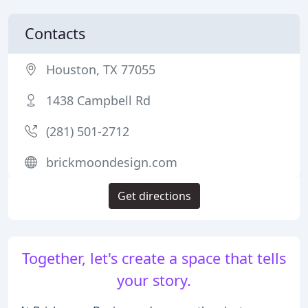
Contacts
Houston, TX 77055
1438 Campbell Rd
(281) 501-2712
brickmoondesign.com
Get directions
Together, let's create a space that tells
your story.