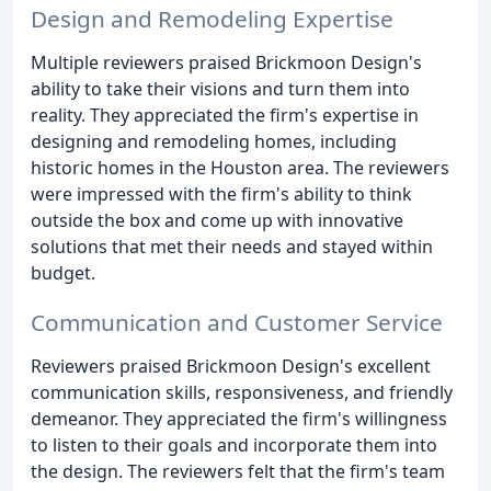
Design and Remodeling Expertise
Multiple reviewers praised Brickmoon Design's
ability to take their visions and turn them into
reality. They appreciated the firm's expertise in
designing and remodeling homes, including
historic homes in the Houston area. The reviewers
were impressed with the firm's ability to think
outside the box and come up with innovative
solutions that met their needs and stayed within
budget.
Communication and Customer Service
Reviewers praised Brickmoon Design's excellent
communication skills, responsiveness, and friendly
demeanor. They appreciated the firm's willingness
to listen to their goals and incorporate them into
the design. The reviewers felt that the firm's team