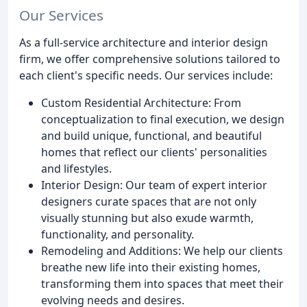
Our Services
As a full-service architecture and interior design
firm, we offer comprehensive solutions tailored to
each client's specific needs. Our services include:
Custom Residential Architecture: From
conceptualization to final execution, we design
and build unique, functional, and beautiful
homes that reflect our clients' personalities
and lifestyles.
Interior Design: Our team of expert interior
designers curate spaces that are not only
visually stunning but also exude warmth,
functionality, and personality.
Remodeling and Additions: We help our clients
breathe new life into their existing homes,
transforming them into spaces that meet their
evolving needs and desires.