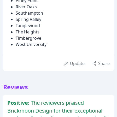
Piney Point
River Oaks
Southampton
Spring Valley
Tanglewood
The Heights
Timbergrove
West University
Update
Share
Reviews
Positive:
The reviewers praised
Brickmoon Design for their exceptional