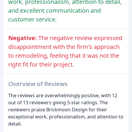
work, professionalism, attention to detail,
and excellent communication and
customer service.
Negative:
The negative review expressed
disappointment with the firm's approach
to remodeling, feeling that it was not the
right fit for their project.
Overview of Reviews
The reviews are overwhelmingly positive, with 12
out of 13 reviewers giving 5-star ratings. The
reviewers praise Brickmoon Design for their
exceptional work, professionalism, and attention to
detail.