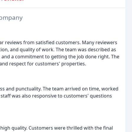
 Company
ar reviews from satisfied customers. Many reviewers
on, and quality of work. The team was described as
ail and a commitment to getting the job done right. The
and respect for customers' properties.
s and punctuality. The team arrived on time, worked
ce staff was also responsive to customers' questions
igh quality. Customers were thrilled with the final