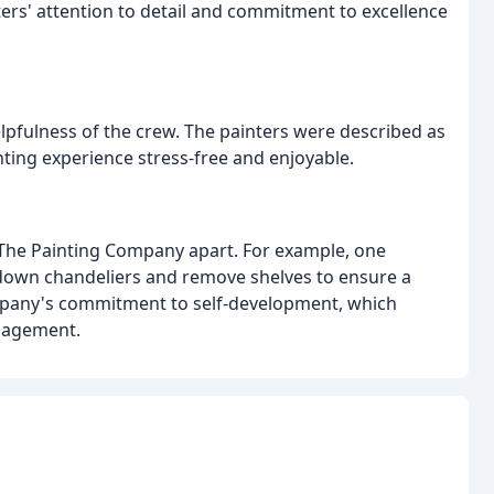
ters' attention to detail and commitment to excellence
lpfulness of the crew. The painters were described as
ting experience stress-free and enjoyable.
The Painting Company apart. For example, one
 down chandeliers and remove shelves to ensure a
ompany's commitment to self-development, which
ngagement.