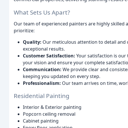
What Sets Us Apart?
Our team of experienced painters are highly skilled
prioritize:
Quality:
Our meticulous attention to detail and
exceptional results.
Customer Satisfaction:
Your satisfaction is our
your vision and ensure your complete satisfactio
Communication:
We provide clear and consiste
keeping you updated on every step.
Professionalism:
Our team arrives on time, works
Residential Painting
Interior & Exterior painting
Popcorn ceiling removal
Cabinet painting
Epoxy floor application