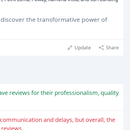
 discover the transformative power of
Update
Share
e reviews for their professionalism, quality
communication and delays, but overall, the
 reviews.