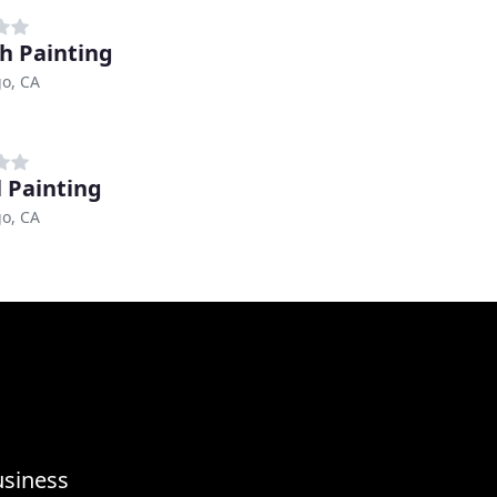
h Painting
o, CA
l Painting
o, CA
usiness