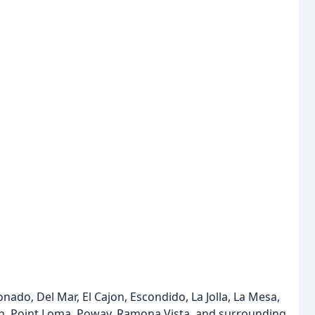
nado, Del Mar, El Cajon, Escondido, La Jolla, La Mesa,
ach, Point Loma, Poway, Ramona Vista, and surrounding