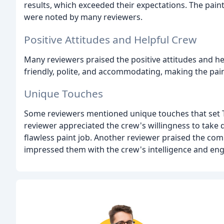
results, which exceeded their expectations. The pain
were noted by many reviewers.
Positive Attitudes and Helpful Crew
Many reviewers praised the positive attitudes and he
friendly, polite, and accommodating, making the pain
Unique Touches
Some reviewers mentioned unique touches that set 
reviewer appreciated the crew's willingness to take
flawless paint job. Another reviewer praised the c
impressed them with the crew's intelligence and e