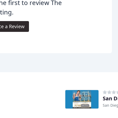
he first to review The
ting.
te a Review
San D
San Dieg