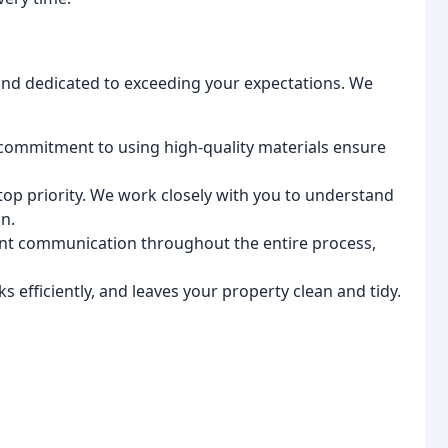
 and dedicated to exceeding your expectations. We
 commitment to using high-quality materials ensure
 top priority. We work closely with you to understand
n.
nt communication throughout the entire process,
 efficiently, and leaves your property clean and tidy.