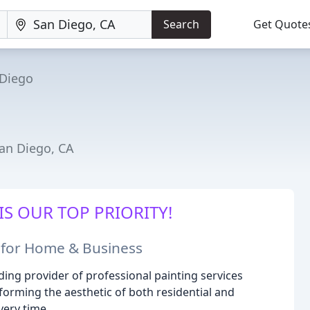
Search
Get Quote
 Diego
San Diego, CA
IS OUR TOP PRIORITY!
s for Home & Business
ing provider of professional painting services
forming the aesthetic of both residential and
very time.