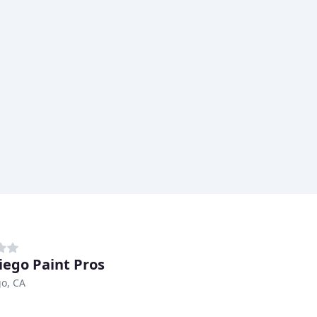
iego Paint Pros
o, CA