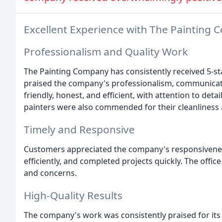
Excellent Experience with The Painting
Professionalism and Quality Work
The Painting Company has consistently received 5-st
praised the company's professionalism, communicati
friendly, honest, and efficient, with attention to det
painters were also commended for their cleanliness 
Timely and Responsive
Customers appreciated the company's responsivenes
efficiently, and completed projects quickly. The offi
and concerns.
High-Quality Results
The company's work was consistently praised for its h