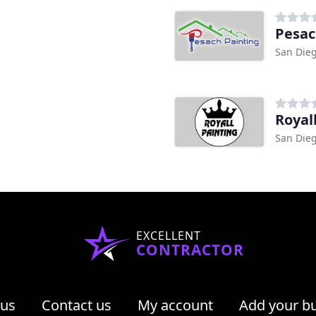
Pesac
San Dieg
Royal
San Dieg
EXCELLENT
CONTRACTOR
 us
Contact us
My account
Add your b