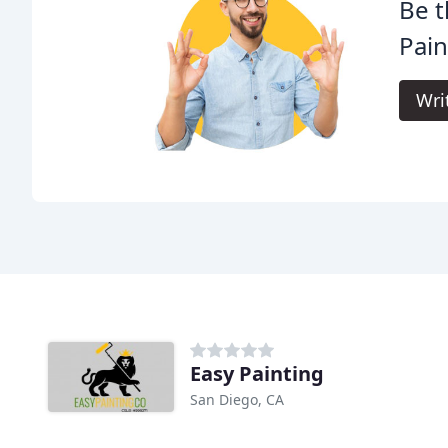
Be t
Pain
Wri
Easy Painting
San Diego, CA