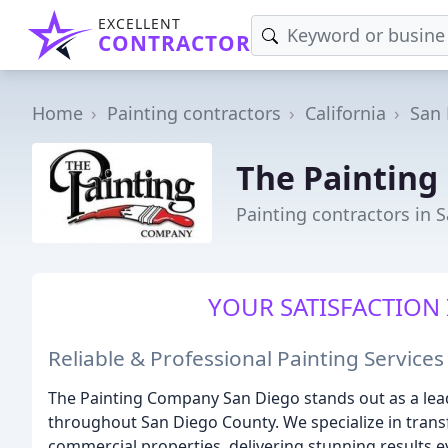
EXCELLENT
CONTRACTOR
Home
Painting contractors
California
San
The Painting
Painting contractors in 
YOUR SATISFACTION 
Reliable & Professional Painting Service
The Painting Company San Diego stands out as a lead
throughout San Diego County. We specialize in trans
commercial properties, delivering stunning results e