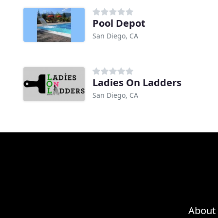
Pool Depot
San Diego, CA
Ladies On Ladders
San Diego, CA
About