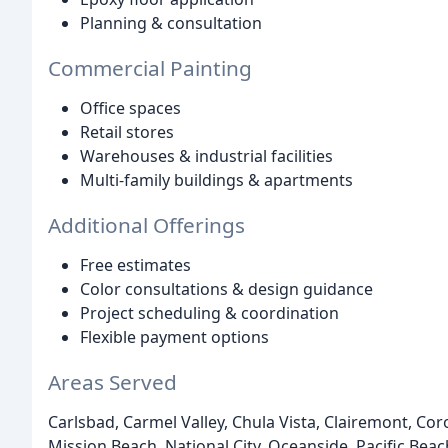
Planning & consultation
Commercial Painting
Office spaces
Retail stores
Warehouses & industrial facilities
Multi-family buildings & apartments
Additional Offerings
Free estimates
Color consultations & design guidance
Project scheduling & coordination
Flexible payment options
Areas Served
Carlsbad, Carmel Valley, Chula Vista, Clairemont, Coro
Mission Beach, National City, Oceanside, Pacific Be