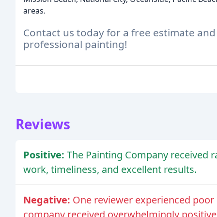
areas.
Contact us today for a free estimate and
professional painting!
Reviews
Positive:
The Painting Company received rav
work, timeliness, and excellent results.
Negative:
One reviewer experienced poor 
company received overwhelmingly positive