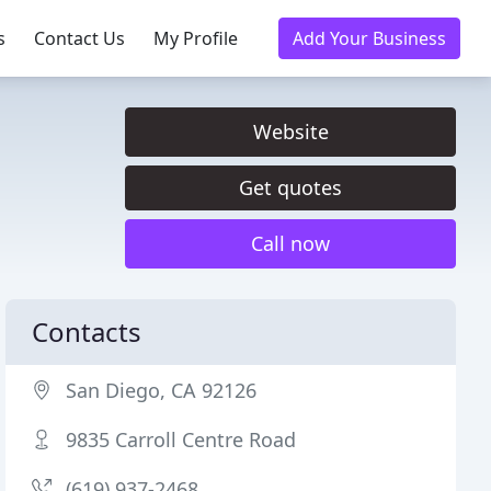
s
Contact Us
My Profile
Add Your Business
Website
Get quotes
Call now
Contacts
San Diego, CA 92126
9835 Carroll Centre Road
(619) 937-2468