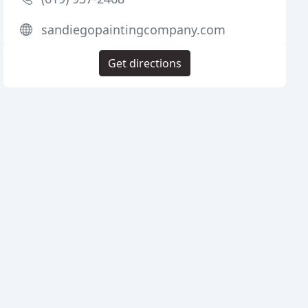
sandiegopaintingcompany.com
Get directions