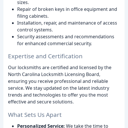
sizes.
Repair of broken keys in office equipment and
filing cabinets.
Installation, repair, and maintenance of access
control systems.
Security assessments and recommendations
for enhanced commercial security.
Expertise and Certification
Our locksmiths are certified and licensed by the
North Carolina Locksmith Licensing Board,
ensuring you receive professional and reliable
service. We stay updated on the latest industry
trends and technologies to offer you the most
effective and secure solutions.
What Sets Us Apart
Personalized Service:
We take the time to