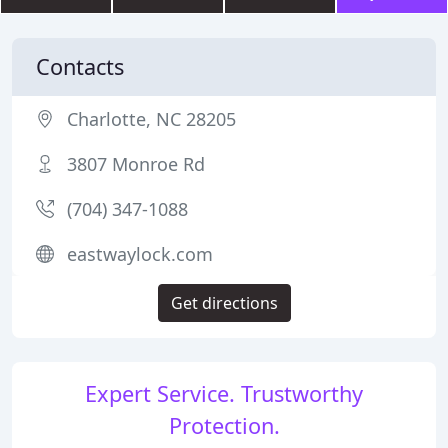
Contacts
Charlotte, NC 28205
3807 Monroe Rd
(704) 347-1088
eastwaylock.com
Get directions
Expert Service. Trustworthy
Protection.