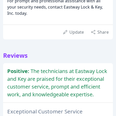
For prompt and professional assistance with all
your security needs, contact Eastway Lock & Key,
Inc. today.
Update
Share
Reviews
Positive:
The technicians at Eastway Lock
and Key are praised for their exceptional
customer service, prompt and efficient
work, and knowledgeable expertise.
Exceptional Customer Service