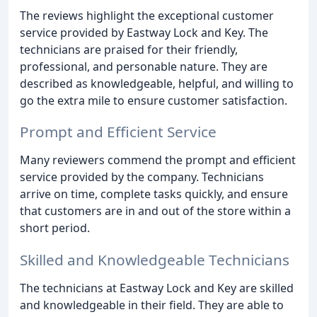
The reviews highlight the exceptional customer
service provided by Eastway Lock and Key. The
technicians are praised for their friendly,
professional, and personable nature. They are
described as knowledgeable, helpful, and willing to
go the extra mile to ensure customer satisfaction.
Prompt and Efficient Service
Many reviewers commend the prompt and efficient
service provided by the company. Technicians
arrive on time, complete tasks quickly, and ensure
that customers are in and out of the store within a
short period.
Skilled and Knowledgeable Technicians
The technicians at Eastway Lock and Key are skilled
and knowledgeable in their field. They are able to