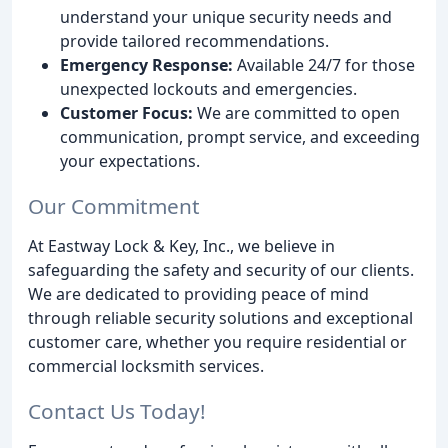
understand your unique security needs and
provide tailored recommendations.
Emergency Response:
Available 24/7 for those
unexpected lockouts and emergencies.
Customer Focus:
We are committed to open
communication, prompt service, and exceeding
your expectations.
Our Commitment
At Eastway Lock & Key, Inc., we believe in
safeguarding the safety and security of our clients.
We are dedicated to providing peace of mind
through reliable security solutions and exceptional
customer care, whether you require residential or
commercial locksmith services.
Contact Us Today!