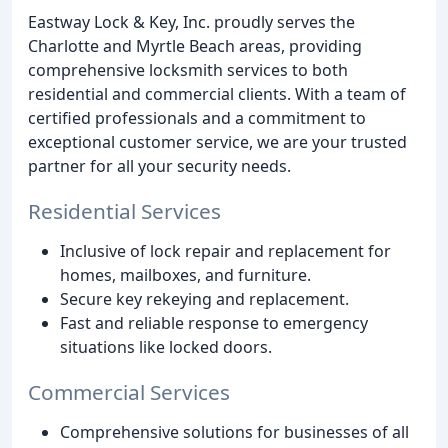
Eastway Lock & Key, Inc. proudly serves the
Charlotte and Myrtle Beach areas, providing
comprehensive locksmith services to both
residential and commercial clients. With a team of
certified professionals and a commitment to
exceptional customer service, we are your trusted
partner for all your security needs.
Residential Services
Inclusive of lock repair and replacement for
homes, mailboxes, and furniture.
Secure key rekeying and replacement.
Fast and reliable response to emergency
situations like locked doors.
Commercial Services
Comprehensive solutions for businesses of all