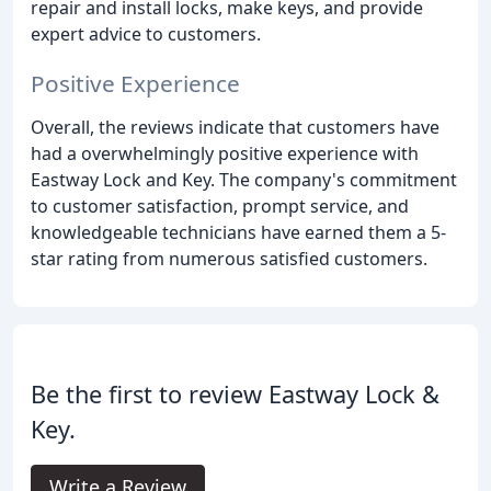
repair and install locks, make keys, and provide
expert advice to customers.
Positive Experience
Overall, the reviews indicate that customers have
had a overwhelmingly positive experience with
Eastway Lock and Key. The company's commitment
to customer satisfaction, prompt service, and
knowledgeable technicians have earned them a 5-
star rating from numerous satisfied customers.
Be the first to review Eastway Lock &
Key.
Write a Review