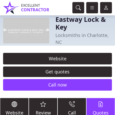
EXCELLENT
CONTRACTOR
Eastway Lock &
Key
Locksmiths in Charlotte,
NC
Website
Get quotes
Call now
Website
Review
Call
Quotes