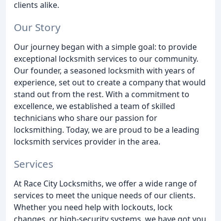
clients alike.
Our Story
Our journey began with a simple goal: to provide
exceptional locksmith services to our community.
Our founder, a seasoned locksmith with years of
experience, set out to create a company that would
stand out from the rest. With a commitment to
excellence, we established a team of skilled
technicians who share our passion for
locksmithing. Today, we are proud to be a leading
locksmith services provider in the area.
Services
At Race City Locksmiths, we offer a wide range of
services to meet the unique needs of our clients.
Whether you need help with lockouts, lock
changes, or high-security systems, we have got you