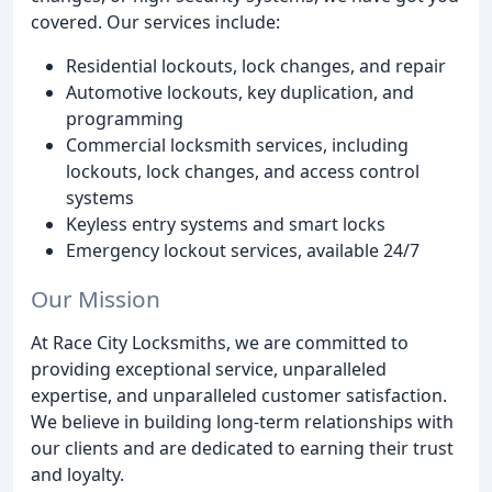
covered. Our services include:
Residential lockouts, lock changes, and repair
Automotive lockouts, key duplication, and
programming
Commercial locksmith services, including
lockouts, lock changes, and access control
systems
Keyless entry systems and smart locks
Emergency lockout services, available 24/7
Our Mission
At Race City Locksmiths, we are committed to
providing exceptional service, unparalleled
expertise, and unparalleled customer satisfaction.
We believe in building long-term relationships with
our clients and are dedicated to earning their trust
and loyalty.