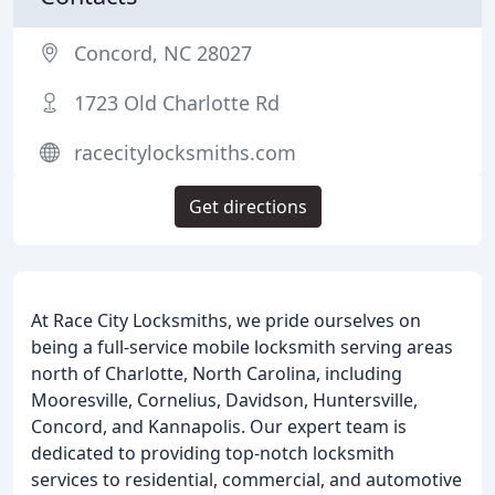
Concord, NC 28027
1723 Old Charlotte Rd
racecitylocksmiths.com
Get directions
At Race City Locksmiths, we pride ourselves on
being a full-service mobile locksmith serving areas
north of Charlotte, North Carolina, including
Mooresville, Cornelius, Davidson, Huntersville,
Concord, and Kannapolis. Our expert team is
dedicated to providing top-notch locksmith
services to residential, commercial, and automotive