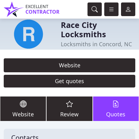
EXCELLENT
CONTRACTOR
Race City
Locksmiths
Locksmiths in Concord, NC
Website
Get quotes
Website
Review
Quotes
Contacts