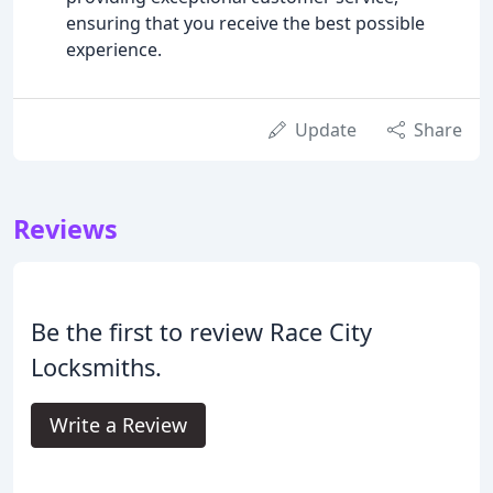
ensuring that you receive the best possible
experience.
Update
Share
Reviews
Be the first to review Race City
Locksmiths.
Write a Review