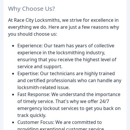
Why Choose Us?
At Race City Locksmiths, we strive for excellence in
everything we do. Here are just a few reasons why
you should choose us:
Experience: Our team has years of collective
experience in the locksmithing industry,
ensuring that you receive the highest level of
service and support.
Expertise: Our technicians are highly trained
and certified professionals who can handle any
locksmith-related issue.
Fast Response: We understand the importance
of timely service. That's why we offer 24/7
emergency lockout services to get you back on
track quickly.
Customer Focus: We are committed to
providing exceptional customer service,