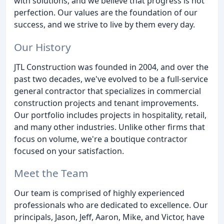
with solutions, and we believe that progress is not
perfection. Our values are the foundation of our
success, and we strive to live by them every day.
Our History
JTL Construction was founded in 2004, and over the
past two decades, we've evolved to be a full-service
general contractor that specializes in commercial
construction projects and tenant improvements.
Our portfolio includes projects in hospitality, retail,
and many other industries. Unlike other firms that
focus on volume, we're a boutique contractor
focused on your satisfaction.
Meet the Team
Our team is comprised of highly experienced
professionals who are dedicated to excellence. Our
principals, Jason, Jeff, Aaron, Mike, and Victor, have