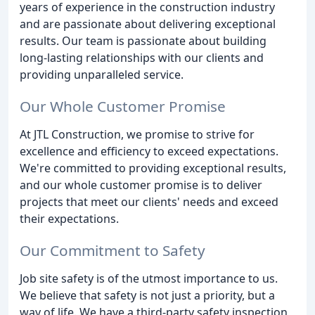
years of experience in the construction industry
and are passionate about delivering exceptional
results. Our team is passionate about building
long-lasting relationships with our clients and
providing unparalleled service.
Our Whole Customer Promise
At JTL Construction, we promise to strive for
excellence and efficiency to exceed expectations.
We're committed to providing exceptional results,
and our whole customer promise is to deliver
projects that meet our clients' needs and exceed
their expectations.
Our Commitment to Safety
Job site safety is of the utmost importance to us.
We believe that safety is not just a priority, but a
way of life. We have a third-party safety inspection