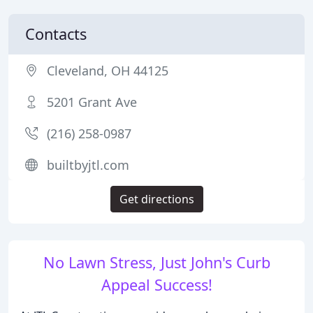
Contacts
Cleveland, OH 44125
5201 Grant Ave
(216) 258-0987
builtbyjtl.com
Get directions
No Lawn Stress, Just John's Curb
Appeal Success!