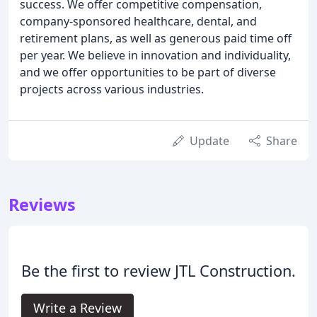
success. We offer competitive compensation,
company-sponsored healthcare, dental, and
retirement plans, as well as generous paid time off
per year. We believe in innovation and individuality,
and we offer opportunities to be part of diverse
projects across various industries.
Update
Share
Reviews
Be the first to review JTL Construction.
Write a Review