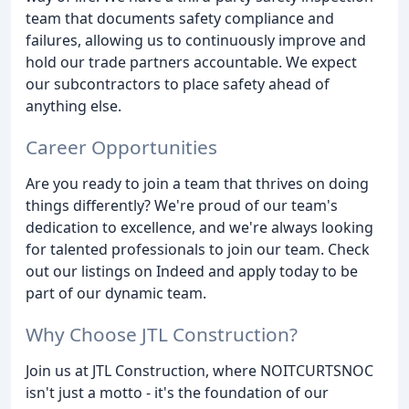
team that documents safety compliance and
failures, allowing us to continuously improve and
hold our trade partners accountable. We expect
our subcontractors to place safety ahead of
anything else.
Career Opportunities
Are you ready to join a team that thrives on doing
things differently? We're proud of our team's
dedication to excellence, and we're always looking
for talented professionals to join our team. Check
out our listings on Indeed and apply today to be
part of our dynamic team.
Why Choose JTL Construction?
Join us at JTL Construction, where NOITCURTSNOC
isn't just a motto - it's the foundation of our