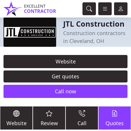
EXCELLENT
CONTRACTOR
JTL Construction
Construction contractors
in Cleveland, OH
Website
Get quotes
Call now
Website
Review
Call
Quotes