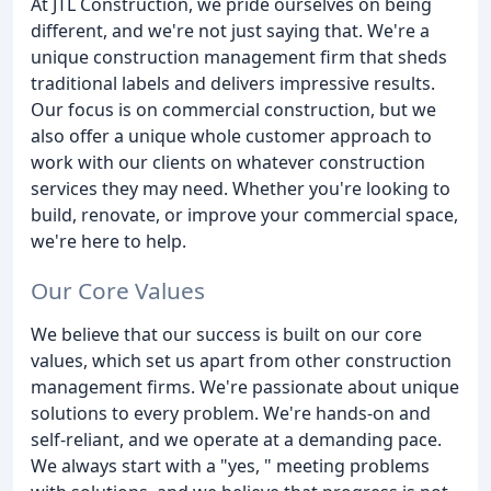
At JTL Construction, we pride ourselves on being
different, and we're not just saying that. We're a
unique construction management firm that sheds
traditional labels and delivers impressive results.
Our focus is on commercial construction, but we
also offer a unique whole customer approach to
work with our clients on whatever construction
services they may need. Whether you're looking to
build, renovate, or improve your commercial space,
we're here to help.
Our Core Values
We believe that our success is built on our core
values, which set us apart from other construction
management firms. We're passionate about unique
solutions to every problem. We're hands-on and
self-reliant, and we operate at a demanding pace.
We always start with a "yes, " meeting problems