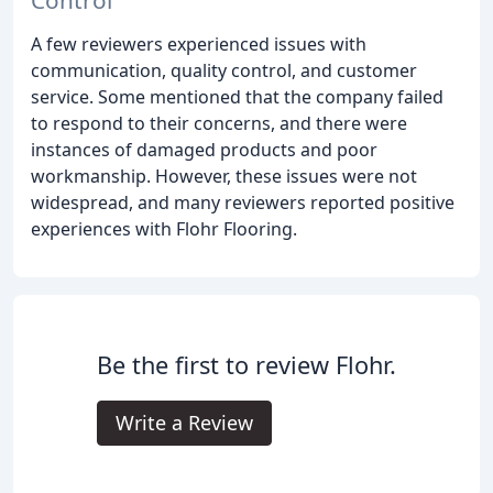
Control
A few reviewers experienced issues with
communication, quality control, and customer
service. Some mentioned that the company failed
to respond to their concerns, and there were
instances of damaged products and poor
workmanship. However, these issues were not
widespread, and many reviewers reported positive
experiences with Flohr Flooring.
Be the first to review Flohr.
Write a Review