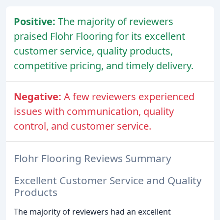
Positive:
The majority of reviewers
praised Flohr Flooring for its excellent
customer service, quality products,
competitive pricing, and timely delivery.
Negative:
A few reviewers experienced
issues with communication, quality
control, and customer service.
Flohr Flooring Reviews Summary
Excellent Customer Service and Quality
Products
The majority of reviewers had an excellent