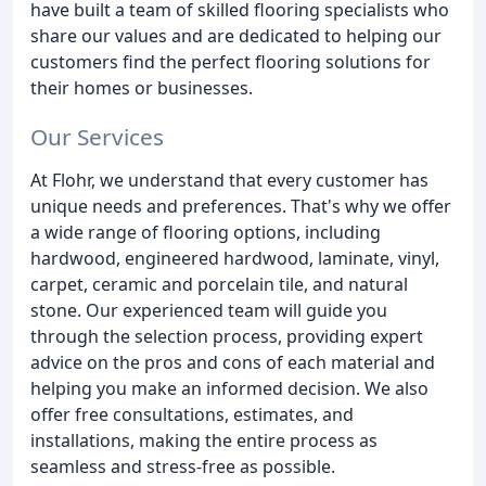
have built a team of skilled flooring specialists who
share our values and are dedicated to helping our
customers find the perfect flooring solutions for
their homes or businesses.
Our Services
At Flohr, we understand that every customer has
unique needs and preferences. That's why we offer
a wide range of flooring options, including
hardwood, engineered hardwood, laminate, vinyl,
carpet, ceramic and porcelain tile, and natural
stone. Our experienced team will guide you
through the selection process, providing expert
advice on the pros and cons of each material and
helping you make an informed decision. We also
offer free consultations, estimates, and
installations, making the entire process as
seamless and stress-free as possible.