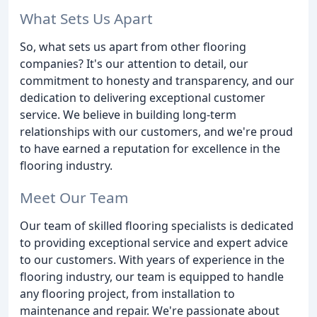
What Sets Us Apart
So, what sets us apart from other flooring
companies? It's our attention to detail, our
commitment to honesty and transparency, and our
dedication to delivering exceptional customer
service. We believe in building long-term
relationships with our customers, and we're proud
to have earned a reputation for excellence in the
flooring industry.
Meet Our Team
Our team of skilled flooring specialists is dedicated
to providing exceptional service and expert advice
to our customers. With years of experience in the
flooring industry, our team is equipped to handle
any flooring project, from installation to
maintenance and repair. We're passionate about