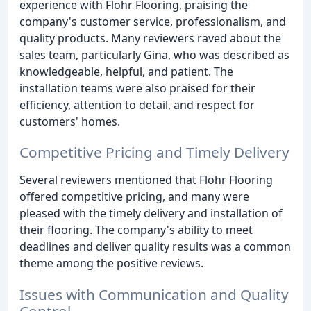
experience with Flohr Flooring, praising the
company's customer service, professionalism, and
quality products. Many reviewers raved about the
sales team, particularly Gina, who was described as
knowledgeable, helpful, and patient. The
installation teams were also praised for their
efficiency, attention to detail, and respect for
customers' homes.
Competitive Pricing and Timely Delivery
Several reviewers mentioned that Flohr Flooring
offered competitive pricing, and many were
pleased with the timely delivery and installation of
their flooring. The company's ability to meet
deadlines and deliver quality results was a common
theme among the positive reviews.
Issues with Communication and Quality