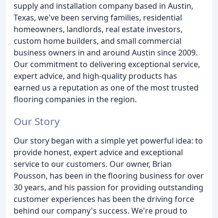
supply and installation company based in Austin,
Texas, we've been serving families, residential
homeowners, landlords, real estate investors,
custom home builders, and small commercial
business owners in and around Austin since 2009.
Our commitment to delivering exceptional service,
expert advice, and high-quality products has
earned us a reputation as one of the most trusted
flooring companies in the region.
Our Story
Our story began with a simple yet powerful idea: to
provide honest, expert advice and exceptional
service to our customers. Our owner, Brian
Pousson, has been in the flooring business for over
30 years, and his passion for providing outstanding
customer experiences has been the driving force
behind our company's success. We're proud to