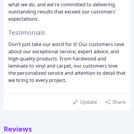
what we do, and we're committed to delivering
outstanding results that exceed our customers'
expectations.
Testimonials
Don't just take our word for it! Our customers rave
about our exceptional service, expert advice, and
high-quality products. From hardwood and
laminate to vinyl and carpet, our customers love
the personalized service and attention to detail that
we bring to every project.
Update
Share
Reviews