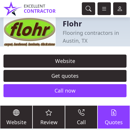
EXCELLENT
CONTRACTOR
Flohr
Flooring contractors in
Austin, TX
Website
Get quotes
Call now
Website
Review
Call
Quotes