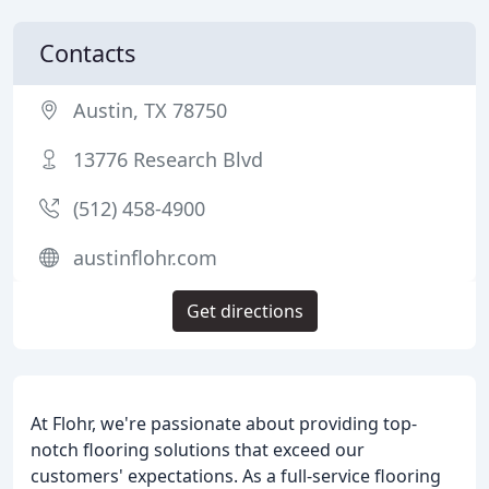
Contacts
Austin, TX 78750
13776 Research Blvd
(512) 458-4900
austinflohr.com
Get directions
At Flohr, we're passionate about providing top-
notch flooring solutions that exceed our
customers' expectations. As a full-service flooring