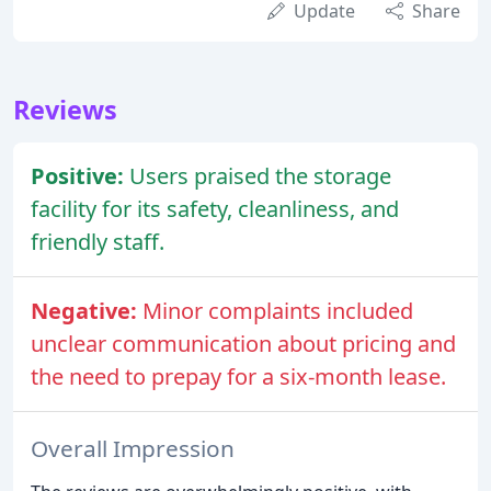
Update
Share
Reviews
Positive:
Users praised the storage
facility for its safety, cleanliness, and
friendly staff.
Negative:
Minor complaints included
unclear communication about pricing and
the need to prepay for a six-month lease.
Overall Impression