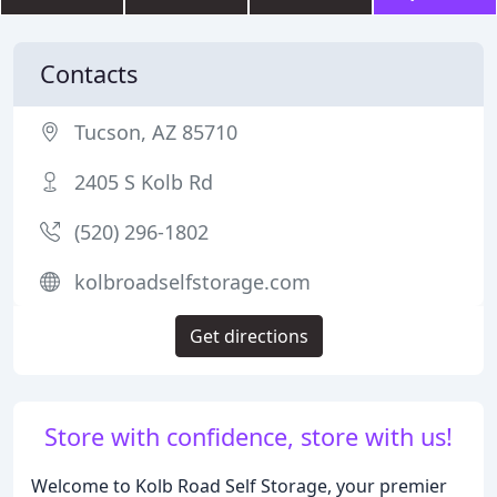
Contacts
Tucson, AZ 85710
2405 S Kolb Rd
(520) 296-1802
kolbroadselfstorage.com
Get directions
Store with confidence, store with us!
Welcome to Kolb Road Self Storage, your premier