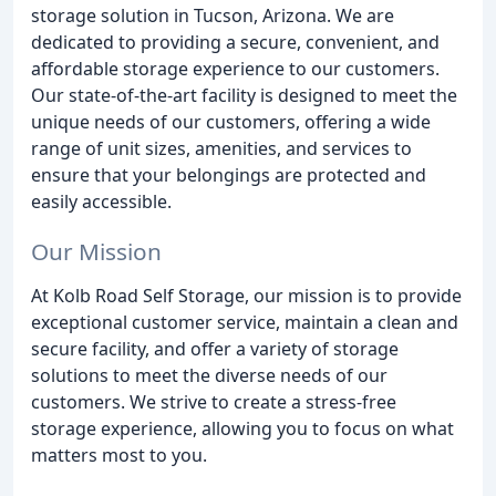
storage solution in Tucson, Arizona. We are
dedicated to providing a secure, convenient, and
affordable storage experience to our customers.
Our state-of-the-art facility is designed to meet the
unique needs of our customers, offering a wide
range of unit sizes, amenities, and services to
ensure that your belongings are protected and
easily accessible.
Our Mission
At Kolb Road Self Storage, our mission is to provide
exceptional customer service, maintain a clean and
secure facility, and offer a variety of storage
solutions to meet the diverse needs of our
customers. We strive to create a stress-free
storage experience, allowing you to focus on what
matters most to you.