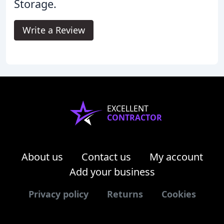
Storage.
Write a Review
EXCELLENT
CONTRACTOR
About us
Contact us
My account
Add your business
Privacy policy
Returns
Cookies