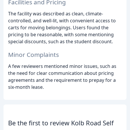
Facilities and Pricing
The facility was described as clean, climate-
controlled, and well-lit, with convenient access to
carts for moving belongings. Users found the
pricing to be reasonable, with some mentioning
special discounts, such as the student discount.
Minor Complaints
A few reviewers mentioned minor issues, such as
the need for clear communication about pricing
agreements and the requirement to prepay for a
six-month lease.
Be the first to review Kolb Road Self