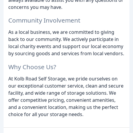
concerns you may have.
Community Involvement
As a local business, we are committed to giving
back to our community. We actively participate in
local charity events and support our local economy
by sourcing goods and services from local vendors.
Why Choose Us?
At Kolb Road Self Storage, we pride ourselves on
our exceptional customer service, clean and secure
facility, and wide range of storage solutions. We
offer competitive pricing, convenient amenities,
and a convenient location, making us the perfect
choice for all your storage needs.