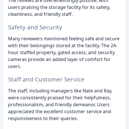
The reviews are overwhelmingly positive, with
users praising the storage facility for its safety,
cleanliness, and friendly staff.
Safety and Security
Many reviewers mentioned feeling safe and secure
with their belongings stored at the facility. The 24-
hour staffed property, gated access, and security
cameras provide an added layer of comfort for
users.
Staff and Customer Service
The staff, including managers like Nate and Ray,
were consistently praised for their helpfulness,
professionalism, and friendly demeanor. Users
appreciated the excellent customer service and
responsiveness to their queries.