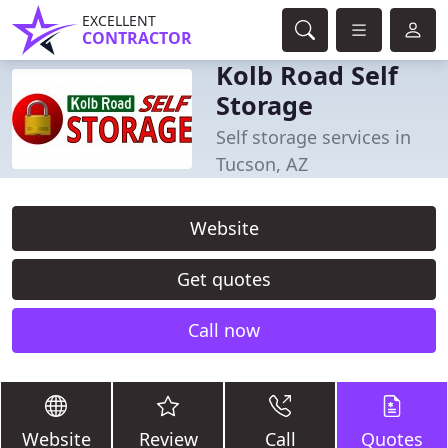
EXCELLENT
CONTRACTOR
Kolb Road Self
Storage
Self storage services in
Tucson, AZ
Website
Get quotes
Call now
Website
Review
Call
Quotes