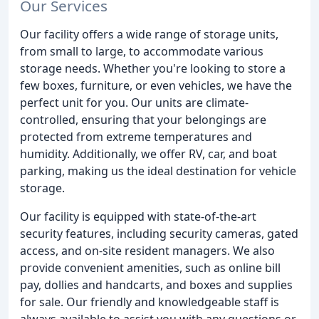
Our Services
Our facility offers a wide range of storage units,
from small to large, to accommodate various
storage needs. Whether you're looking to store a
few boxes, furniture, or even vehicles, we have the
perfect unit for you. Our units are climate-
controlled, ensuring that your belongings are
protected from extreme temperatures and
humidity. Additionally, we offer RV, car, and boat
parking, making us the ideal destination for vehicle
storage.
Our facility is equipped with state-of-the-art
security features, including security cameras, gated
access, and on-site resident managers. We also
provide convenient amenities, such as online bill
pay, dollies and handcarts, and boxes and supplies
for sale. Our friendly and knowledgeable staff is
always available to assist you with any questions or