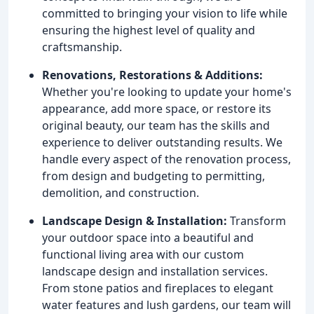
committed to bringing your vision to life while
ensuring the highest level of quality and
craftsmanship.
Renovations, Restorations & Additions:
Whether you're looking to update your home's
appearance, add more space, or restore its
original beauty, our team has the skills and
experience to deliver outstanding results. We
handle every aspect of the renovation process,
from design and budgeting to permitting,
demolition, and construction.
Landscape Design & Installation:
Transform
your outdoor space into a beautiful and
functional living area with our custom
landscape design and installation services.
From stone patios and fireplaces to elegant
water features and lush gardens, our team will