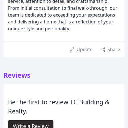
service, attention to detail, and craftsmanship.
From initial consultation to final walk-through, our
team is dedicated to exceeding your expectations
and delivering a home that is a reflection of your
unique style and personality.
Update
Share
Reviews
Be the first to review TC Building &
Realty.
Write a Review