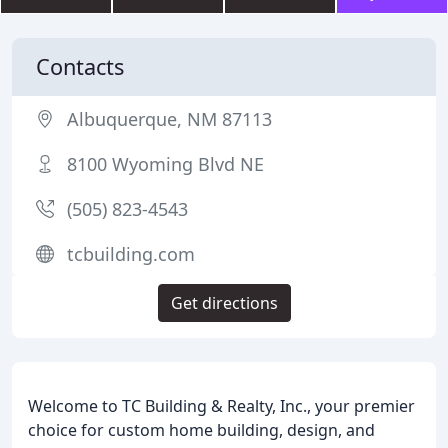
Contacts
Albuquerque, NM 87113
8100 Wyoming Blvd NE
(505) 823-4543
tcbuilding.com
Get directions
Welcome to TC Building & Realty, Inc., your premier
choice for custom home building, design, and