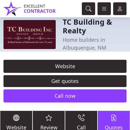
EXCELLENT
CONTRACTOR
TC Building &
Realty
Home builders in
Albuquerque, NM
Website
Get quotes
Call now
Website
Review
Call
Quotes