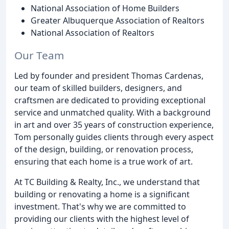
National Association of Home Builders
Greater Albuquerque Association of Realtors
National Association of Realtors
Our Team
Led by founder and president Thomas Cardenas,
our team of skilled builders, designers, and
craftsmen are dedicated to providing exceptional
service and unmatched quality. With a background
in art and over 35 years of construction experience,
Tom personally guides clients through every aspect
of the design, building, or renovation process,
ensuring that each home is a true work of art.
At TC Building & Realty, Inc., we understand that
building or renovating a home is a significant
investment. That's why we are committed to
providing our clients with the highest level of