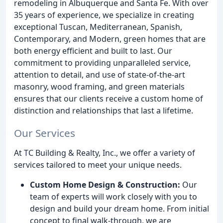
remodeling in Albuquerque and Santa Fe. With over
35 years of experience, we specialize in creating
exceptional Tuscan, Mediterranean, Spanish,
Contemporary, and Modern, green homes that are
both energy efficient and built to last. Our
commitment to providing unparalleled service,
attention to detail, and use of state-of-the-art
masonry, wood framing, and green materials
ensures that our clients receive a custom home of
distinction and relationships that last a lifetime.
Our Services
At TC Building & Realty, Inc., we offer a variety of
services tailored to meet your unique needs.
Custom Home Design & Construction:
Our
team of experts will work closely with you to
design and build your dream home. From initial
concept to final walk-through, we are