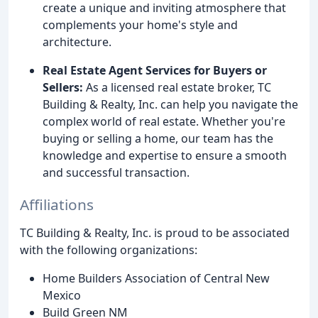
create a unique and inviting atmosphere that
complements your home's style and
architecture.
Real Estate Agent Services for Buyers or
Sellers:
As a licensed real estate broker, TC
Building & Realty, Inc. can help you navigate the
complex world of real estate. Whether you're
buying or selling a home, our team has the
knowledge and expertise to ensure a smooth
and successful transaction.
Affiliations
TC Building & Realty, Inc. is proud to be associated
with the following organizations:
Home Builders Association of Central New
Mexico
Build Green NM