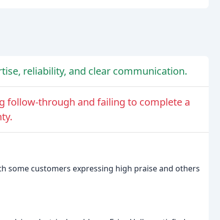
tise, reliability, and clear communication.
ng follow-through and failing to complete a
ty.
 with some customers expressing high praise and others