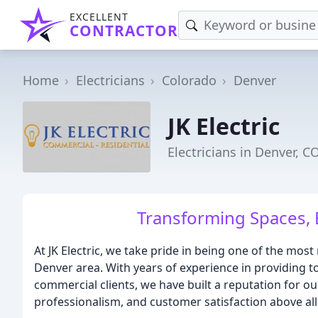
EXCELLENT
CONTRACTOR
Home
Electricians
Colorado
Denver
JK Electric
Electricians in Denver, C
Transforming Spaces, 
At JK Electric, we take pride in being one of the most
Denver area. With years of experience in providing to
commercial clients, we have built a reputation for ou
professionalism, and customer satisfaction above all 