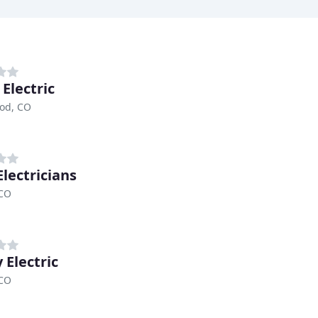
Electric
od, CO
Electricians
 CO
 Electric
 CO