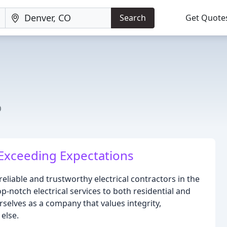
Search
Get Quote
O
Exceeding Expectations
 reliable and trustworthy electrical contractors in the
p-notch electrical services to both residential and
rselves as a company that values integrity,
else.