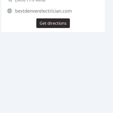
bestdenverelectrician.com
Get directions