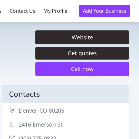
s
Contact Us
My Profile
Add Your Business
Website
Get quotes
Call now
Contacts
Denver, CO 80205
2416 Emerson St
(303) 775-0832