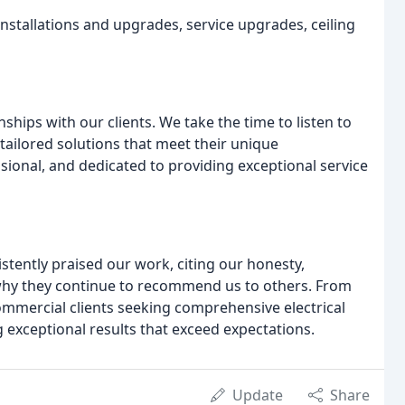
g installations and upgrades, service upgrades, ceiling
onships with our clients. We take the time to listen to
tailored solutions that meet their unique
sional, and dedicated to providing exceptional service
istently praised our work, citing our honesty,
 why they continue to recommend us to others. From
 commercial clients seeking comprehensive electrical
ng exceptional results that exceed expectations.
Update
Share