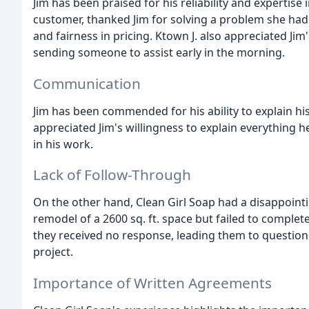
Jim has been praised for his reliability and expertise i
customer, thanked Jim for solving a problem she had
and fairness in pricing. Ktown J. also appreciated Jim
sending someone to assist early in the morning.
Communication
Jim has been commended for his ability to explain hi
appreciated Jim's willingness to explain everything 
in his work.
Lack of Follow-Through
On the other hand, Clean Girl Soap had a disappointi
remodel of a 2600 sq. ft. space but failed to complete
they received no response, leading them to question 
project.
Importance of Written Agreements