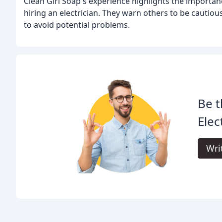
Clean Girl Soap's experience highlights the importan
hiring an electrician. They warn others to be cautio
to avoid potential problems.
Be t
Elec
Wri