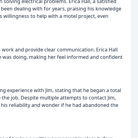
n solving electrical problems. Erica Hall, a satisfied
 been dealing with for years, praising his knowledge
's willingness to help with a motel project, even
s work and provide clear communication. Erica Hall
he was doing, making her feel informed and confident
ng experience with Jim, stating that he began a total
 the job. Despite multiple attempts to contact Jim,
his reliability and wonder if he had abandoned the