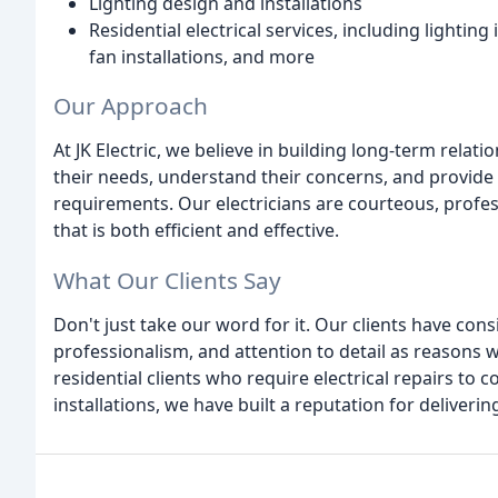
Lighting design and installations
Residential electrical services, including lightin
fan installations, and more
Our Approach
At JK Electric, we believe in building long-term relati
their needs, understand their concerns, and provide 
requirements. Our electricians are courteous, profes
that is both efficient and effective.
What Our Clients Say
Don't just take our word for it. Our clients have cons
professionalism, and attention to detail as reasons
residential clients who require electrical repairs to
installations, we have built a reputation for deliveri