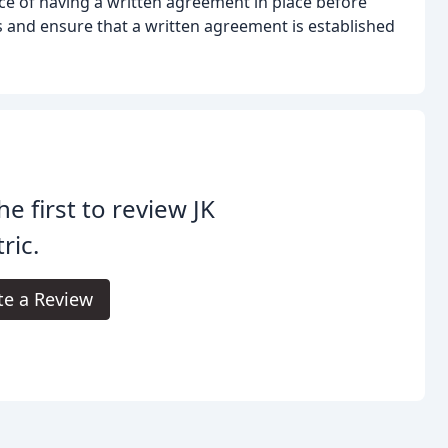
ce of having a written agreement in place before
us and ensure that a written agreement is established
he first to review JK
tric.
te a Review