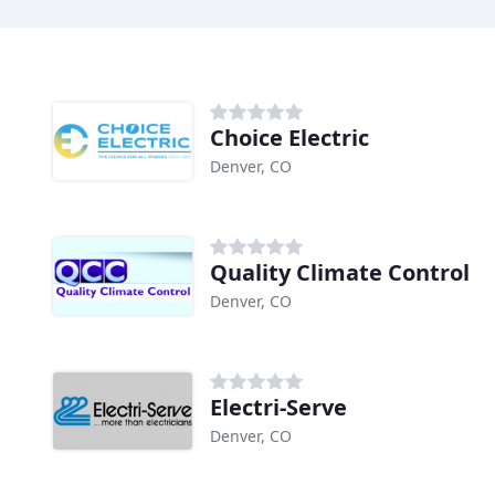
Choice Electric
Denver, CO
Quality Climate Control
Denver, CO
Electri-Serve
Denver, CO