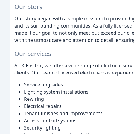
Our Story
Our story began with a simple mission: to provide hig
and its surrounding communities. As a fully licensed
made it our goal to not only meet but exceed our clie
with the utmost care and attention to detail, ensuring
Our Services
At JK Electric, we offer a wide range of electrical se
clients. Our team of licensed electricians is experien
Service upgrades
Lighting system installations
Rewiring
Electrical repairs
Tenant finishes and improvements
Access control systems
Security lighting