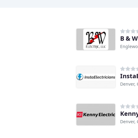
B & W 
Englewo
Insta
Denver,
Kenny
Denver,