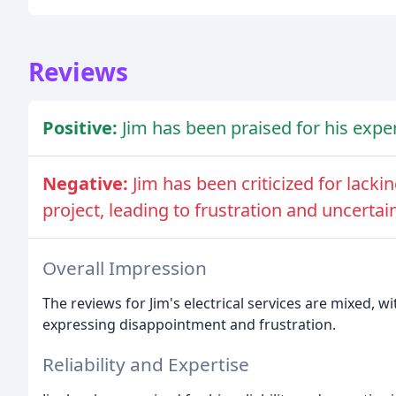
Reviews
Positive:
Jim has been praised for his exper
Negative:
Jim has been criticized for lacki
project, leading to frustration and uncertain
Overall Impression
The reviews for Jim's electrical services are mixed,
expressing disappointment and frustration.
Reliability and Expertise