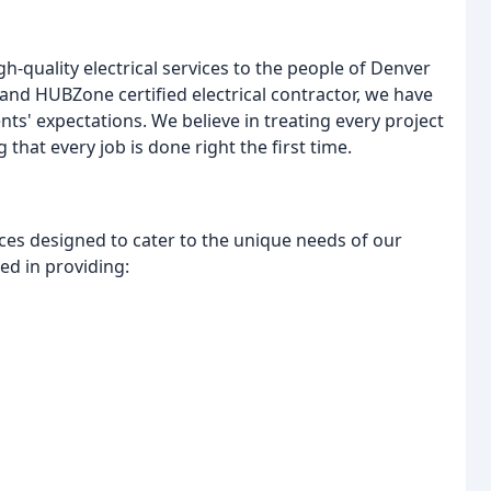
h-quality electrical services to the people of Denver
 and HUBZone certified electrical contractor, we have
nts' expectations. We believe in treating every project
 that every job is done right the first time.
rvices designed to cater to the unique needs of our
ced in providing: