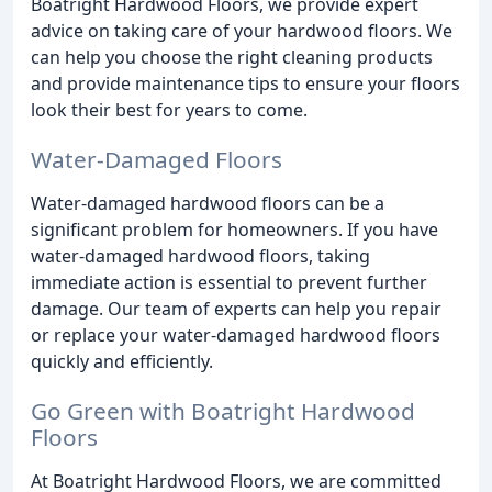
Boatright Hardwood Floors, we provide expert
advice on taking care of your hardwood floors. We
can help you choose the right cleaning products
and provide maintenance tips to ensure your floors
look their best for years to come.
Water-Damaged Floors
Water-damaged hardwood floors can be a
significant problem for homeowners. If you have
water-damaged hardwood floors, taking
immediate action is essential to prevent further
damage. Our team of experts can help you repair
or replace your water-damaged hardwood floors
quickly and efficiently.
Go Green with Boatright Hardwood
Floors
At Boatright Hardwood Floors, we are committed