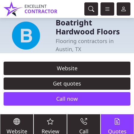
EXCELLENT
CONTRACTOR
Boatright
Hardwood Floors
Flooring contractors in
Austin, TX
Website
Get quotes
Call now
Website
Review
Call
Quotes