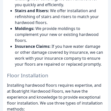
you quickly and efficiently.
Stairs and Risers:
We offer installation and
refinishing of stairs and risers to match your
hardwood floors.
Moldings:
We provide moldings to
complement your new or existing hardwood
floors.
Insurance Claims:
If you have water damage
or other damage covered by insurance, we can
work with your insurance company to ensure
your floors are repaired or replaced promptly.
Floor Installation
Installing hardwood floors requires expertise, and
at Boatright Hardwood Floors, we have the
experience and knowledge to provide exceptional
floor installation. We use three types of installation
methods: