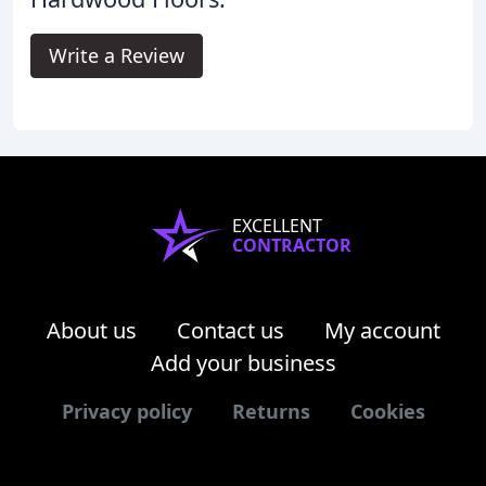
Write a Review
EXCELLENT
CONTRACTOR
About us
Contact us
My account
Add your business
Privacy policy
Returns
Cookies