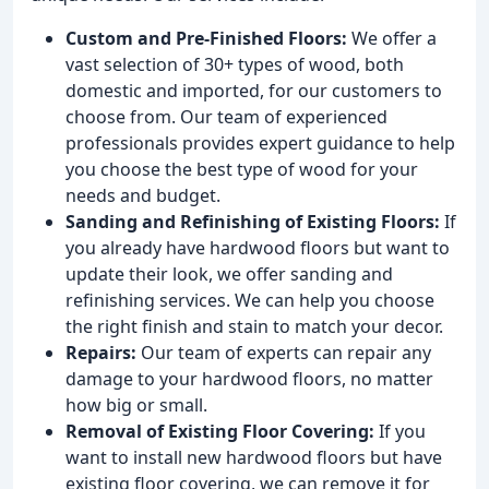
Custom and Pre-Finished Floors:
We offer a
vast selection of 30+ types of wood, both
domestic and imported, for our customers to
choose from. Our team of experienced
professionals provides expert guidance to help
you choose the best type of wood for your
needs and budget.
Sanding and Refinishing of Existing Floors:
If
you already have hardwood floors but want to
update their look, we offer sanding and
refinishing services. We can help you choose
the right finish and stain to match your decor.
Repairs:
Our team of experts can repair any
damage to your hardwood floors, no matter
how big or small.
Removal of Existing Floor Covering:
If you
want to install new hardwood floors but have
existing floor covering, we can remove it for