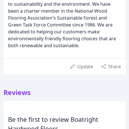
to sustainability and the environment. We have
been a charter member in the National Wood
Flooring Association's Sustainable Forest and
Green Task Force Committee since 1986. We are
dedicated to helping our customers make
environmentally friendly flooring choices that are
both renewable and sustainable.
Update
Share
Reviews
Be the first to review Boatright
Hardwood Floors.