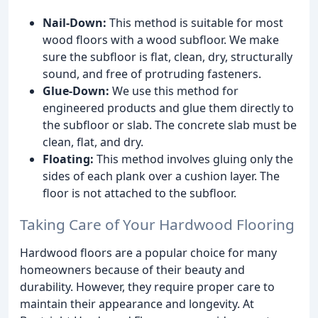
Nail-Down:
This method is suitable for most
wood floors with a wood subfloor. We make
sure the subfloor is flat, clean, dry, structurally
sound, and free of protruding fasteners.
Glue-Down:
We use this method for
engineered products and glue them directly to
the subfloor or slab. The concrete slab must be
clean, flat, and dry.
Floating:
This method involves gluing only the
sides of each plank over a cushion layer. The
floor is not attached to the subfloor.
Taking Care of Your Hardwood Flooring
Hardwood floors are a popular choice for many
homeowners because of their beauty and
durability. However, they require proper care to
maintain their appearance and longevity. At