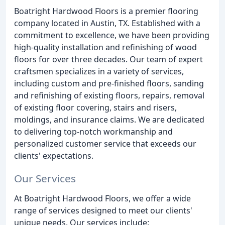
Boatright Hardwood Floors is a premier flooring
company located in Austin, TX. Established with a
commitment to excellence, we have been providing
high-quality installation and refinishing of wood
floors for over three decades. Our team of expert
craftsmen specializes in a variety of services,
including custom and pre-finished floors, sanding
and refinishing of existing floors, repairs, removal
of existing floor covering, stairs and risers,
moldings, and insurance claims. We are dedicated
to delivering top-notch workmanship and
personalized customer service that exceeds our
clients' expectations.
Our Services
At Boatright Hardwood Floors, we offer a wide
range of services designed to meet our clients'
unique needs. Our services include: