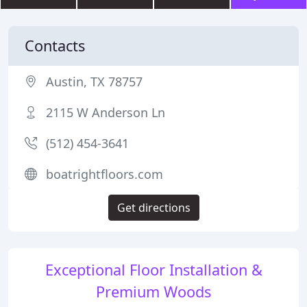
Contacts
Austin, TX 78757
2115 W Anderson Ln
(512) 454-3641
boatrightfloors.com
Get directions
Exceptional Floor Installation &
Premium Woods