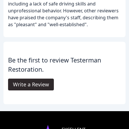
including a lack of safe driving skills and
unprofessional behavior. However, other reviewers
have praised the company's staff, describing them
as "pleasant" and "well-established".
Be the first to review Testerman
Restoration.
Write a Review