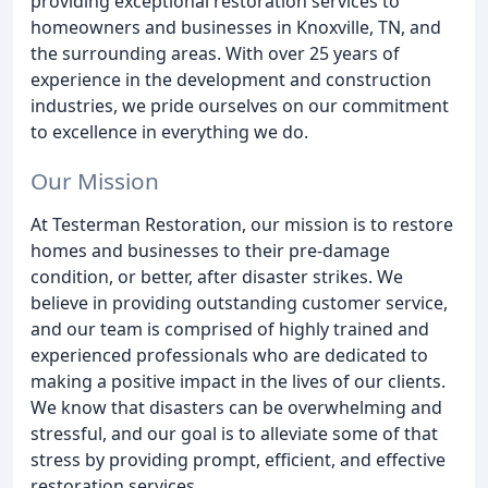
providing exceptional restoration services to
homeowners and businesses in Knoxville, TN, and
the surrounding areas. With over 25 years of
experience in the development and construction
industries, we pride ourselves on our commitment
to excellence in everything we do.
Our Mission
At Testerman Restoration, our mission is to restore
homes and businesses to their pre-damage
condition, or better, after disaster strikes. We
believe in providing outstanding customer service,
and our team is comprised of highly trained and
experienced professionals who are dedicated to
making a positive impact in the lives of our clients.
We know that disasters can be overwhelming and
stressful, and our goal is to alleviate some of that
stress by providing prompt, efficient, and effective
restoration services.