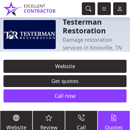
EXCELLENT
CONTRACTOR
Testerman
Restoration
Damage restoration
services in Knoxville, TN
Website
Get quotes
Call now
Website
Review
Call
Quotes