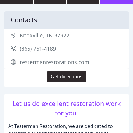
Contacts
Knoxville, TN 37922
(865) 761-4189
testermanrestorations.com
Get directions
Let us do excellent restoration work
for you.
At Testerman Restoration, we are dedicated to