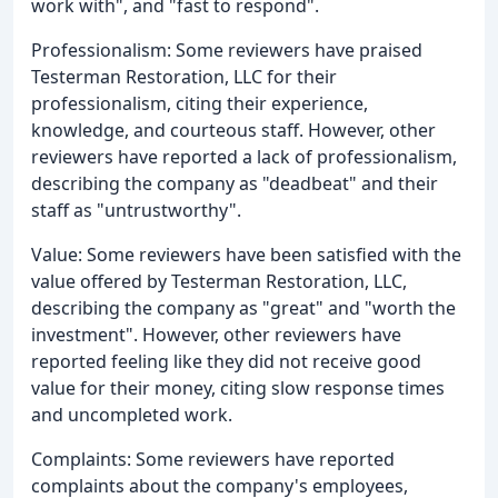
work with", and "fast to respond".
Professionalism: Some reviewers have praised
Testerman Restoration, LLC for their
professionalism, citing their experience,
knowledge, and courteous staff. However, other
reviewers have reported a lack of professionalism,
describing the company as "deadbeat" and their
staff as "untrustworthy".
Value: Some reviewers have been satisfied with the
value offered by Testerman Restoration, LLC,
describing the company as "great" and "worth the
investment". However, other reviewers have
reported feeling like they did not receive good
value for their money, citing slow response times
and uncompleted work.
Complaints: Some reviewers have reported
complaints about the company's employees,