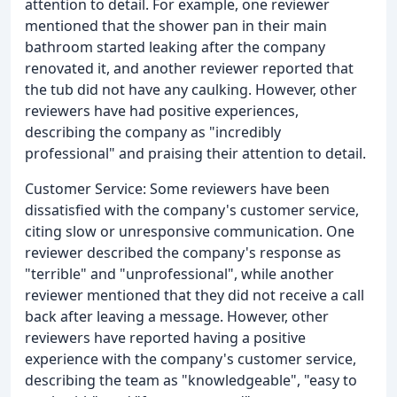
attention to detail. For example, one reviewer
mentioned that the shower pan in their main
bathroom started leaking after the company
renovated it, and another reviewer reported that
the tub did not have any caulking. However, other
reviewers have had positive experiences,
describing the company as "incredibly
professional" and praising their attention to detail.
Customer Service: Some reviewers have been
dissatisfied with the company's customer service,
citing slow or unresponsive communication. One
reviewer described the company's response as
"terrible" and "unprofessional", while another
reviewer mentioned that they did not receive a call
back after leaving a message. However, other
reviewers have reported having a positive
experience with the company's customer service,
describing the team as "knowledgeable", "easy to