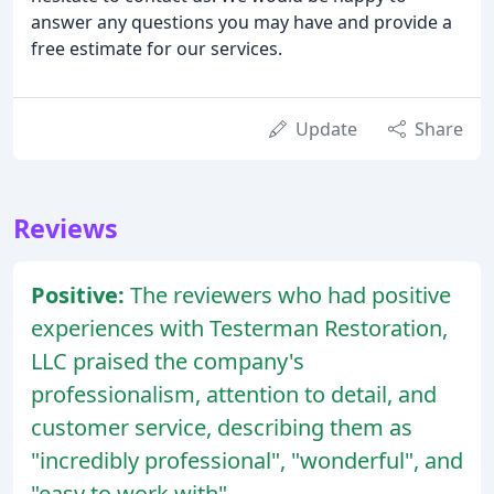
answer any questions you may have and provide a
free estimate for our services.
Update
Share
Reviews
Positive:
The reviewers who had positive
experiences with Testerman Restoration,
LLC praised the company's
professionalism, attention to detail, and
customer service, describing them as
"incredibly professional", "wonderful", and
"easy to work with".