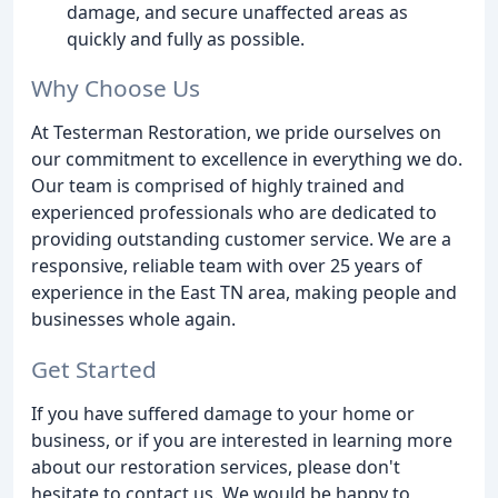
damage, and secure unaffected areas as
quickly and fully as possible.
Why Choose Us
At Testerman Restoration, we pride ourselves on
our commitment to excellence in everything we do.
Our team is comprised of highly trained and
experienced professionals who are dedicated to
providing outstanding customer service. We are a
responsive, reliable team with over 25 years of
experience in the East TN area, making people and
businesses whole again.
Get Started
If you have suffered damage to your home or
business, or if you are interested in learning more
about our restoration services, please don't
hesitate to contact us. We would be happy to