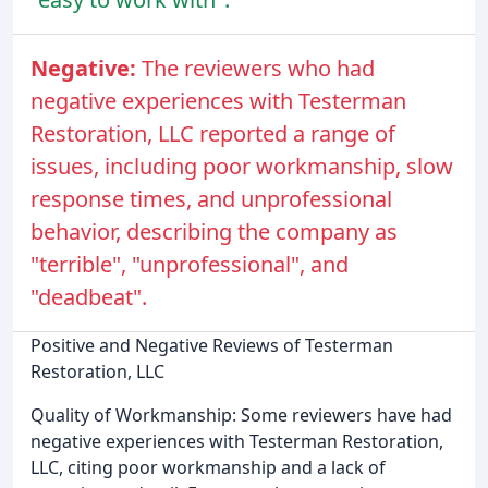
Negative:
The reviewers who had
negative experiences with Testerman
Restoration, LLC reported a range of
issues, including poor workmanship, slow
response times, and unprofessional
behavior, describing the company as
"terrible", "unprofessional", and
"deadbeat".
Positive and Negative Reviews of Testerman
Restoration, LLC
Quality of Workmanship: Some reviewers have had
negative experiences with Testerman Restoration,
LLC, citing poor workmanship and a lack of