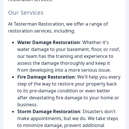
Our Services
At Testerman Restoration, we offer a range of
restoration services, including:
Water Damage Restoration
: Whether it's
water damage to your basement, floor, or roof,
our team has the training and experience to
assess the damage thoroughly and keep it
from developing into a more serious issue.
Fire Damage Restoration
: We'll help you every
step of the way to restore your property back
to its pre-damage condition or even better
after devastating fire damage to your home or
business.
Storm Damage Restoration
: Disasters don't
make appointments, but we do. We take steps
to minimize damage, prevent additional