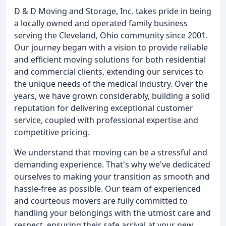
D & D Moving and Storage, Inc. takes pride in being
a locally owned and operated family business
serving the Cleveland, Ohio community since 2001.
Our journey began with a vision to provide reliable
and efficient moving solutions for both residential
and commercial clients, extending our services to
the unique needs of the medical industry. Over the
years, we have grown considerably, building a solid
reputation for delivering exceptional customer
service, coupled with professional expertise and
competitive pricing.
We understand that moving can be a stressful and
demanding experience. That's why we've dedicated
ourselves to making your transition as smooth and
hassle-free as possible. Our team of experienced
and courteous movers are fully committed to
handling your belongings with the utmost care and
respect, ensuring their safe arrival at your new