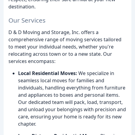
destination.
Our Services
D & D Moving and Storage, Inc. offers a
comprehensive range of moving services tailored
to meet your individual needs, whether you're
relocating across town or to a new state. Our
services encompass:
Local Residential Moves:
We specialize in
seamless local moves for families and
individuals, handling everything from furniture
and appliances to boxes and personal items.
Our dedicated team will pack, load, transport,
and unload your belongings with precision and
care, ensuring your home is ready for its new
chapter.