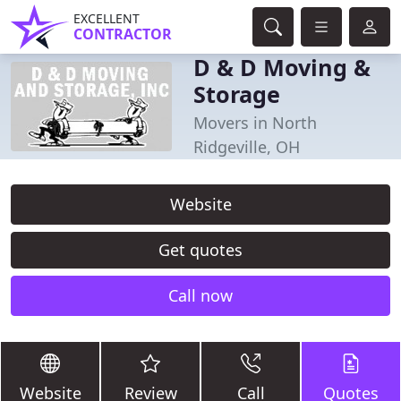
EXCELLENT
CONTRACTOR
D & D Moving &
Storage
Movers in North
Ridgeville, OH
Website
Get quotes
Call now
Website
Review
Call
Quotes