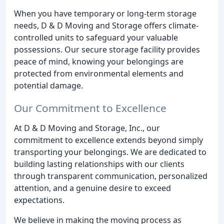
When you have temporary or long-term storage
needs, D & D Moving and Storage offers climate-
controlled units to safeguard your valuable
possessions. Our secure storage facility provides
peace of mind, knowing your belongings are
protected from environmental elements and
potential damage.
Our Commitment to Excellence
At D & D Moving and Storage, Inc., our
commitment to excellence extends beyond simply
transporting your belongings. We are dedicated to
building lasting relationships with our clients
through transparent communication, personalized
attention, and a genuine desire to exceed
expectations.
We believe in making the moving process as