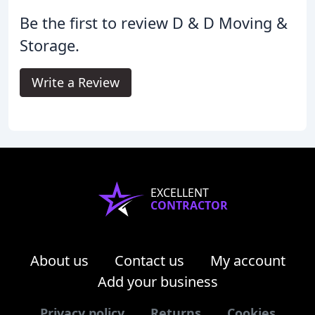
Be the first to review D & D Moving &
Storage.
Write a Review
EXCELLENT
CONTRACTOR
About us
Contact us
My account
Add your business
Privacy policy
Returns
Cookies