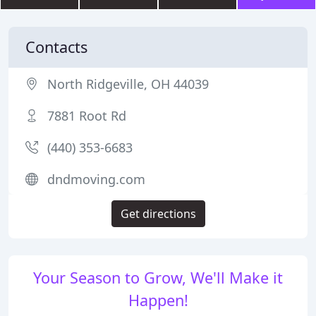
Contacts
North Ridgeville, OH 44039
7881 Root Rd
(440) 353-6683
dndmoving.com
Get directions
Your Season to Grow, We'll Make it
Happen!