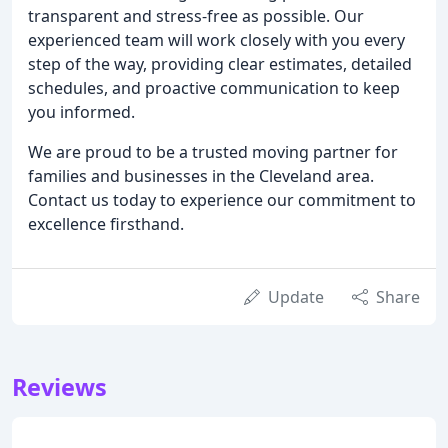
transparent and stress-free as possible. Our
experienced team will work closely with you every
step of the way, providing clear estimates, detailed
schedules, and proactive communication to keep
you informed.
We are proud to be a trusted moving partner for
families and businesses in the Cleveland area.
Contact us today to experience our commitment to
excellence firsthand.
Update
Share
Reviews