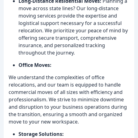
Long-Distance Residential Moves:
Planning a
move across state lines? Our long-distance
moving services provide the expertise and
logistical support necessary for a successful
relocation. We prioritize your peace of mind by
offering secure transport, comprehensive
insurance, and personalized tracking
throughout the journey.
Office Moves:
We understand the complexities of office
relocations, and our team is equipped to handle
commercial moves of all sizes with efficiency and
professionalism. We strive to minimize downtime
and disruption to your business operations during
the transition, ensuring a smooth and organized
move to your new workspace.
Storage Solutions: