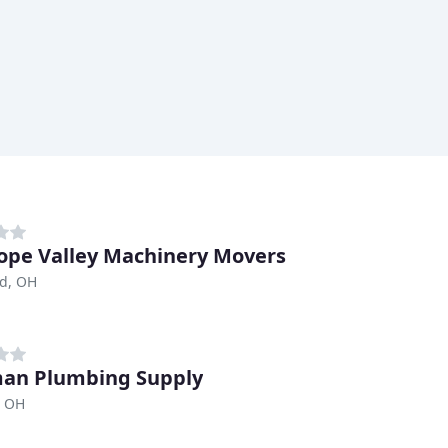
ope Valley Machinery Movers
nd, OH
an Plumbing Supply
, OH