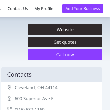
s
Contact Us
My Profile
Add Your Business
Website
Get quotes
Call now
Contacts
Cleveland, OH 44114
600 Superior Ave E
(216) 587-1160