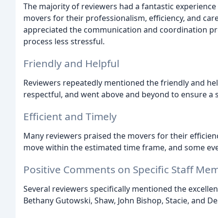
The majority of reviewers had a fantastic experience
movers for their professionalism, efficiency, and ca
appreciated the communication and coordination p
process less stressful.
Friendly and Helpful
Reviewers repeatedly mentioned the friendly and hel
respectful, and went above and beyond to ensure a
Efficient and Timely
Many reviewers praised the movers for their efficien
move within the estimated time frame, and some even
Positive Comments on Specific Staff Me
Several reviewers specifically mentioned the excelle
Bethany Gutowski, Shaw, John Bishop, Stacie, and D