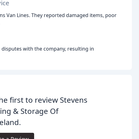
ice
ens Van Lines. They reported damaged items, poor
.
isputes with the company, resulting in
he first to review Stevens
ing & Storage Of
eland.