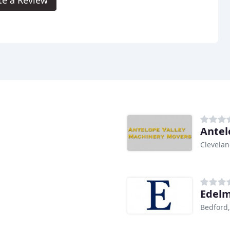
te a Review
Antel
Clevela
Edelm
Bedford