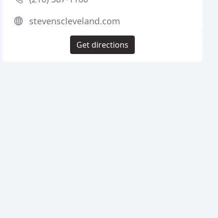
stevenscleveland.com
Get directions