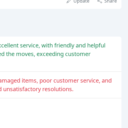
Update
Share
llent service, with friendly and helpful
ted the moves, exceeding customer
maged items, poor customer service, and
unsatisfactory resolutions.