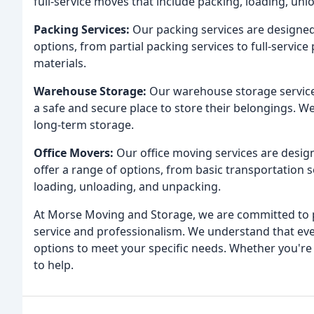
full-service moves that include packing, loading, un
Packing Services:
Our packing services are designed 
options, from partial packing services to full-service
materials.
Warehouse Storage:
Our warehouse storage service
a safe and secure place to store their belongings. W
long-term storage.
Office Movers:
Our office moving services are design
offer a range of options, from basic transportation s
loading, unloading, and unpacking.
At Morse Moving and Storage, we are committed to p
service and professionalism. We understand that eve
options to meet your specific needs. Whether you're
to help.