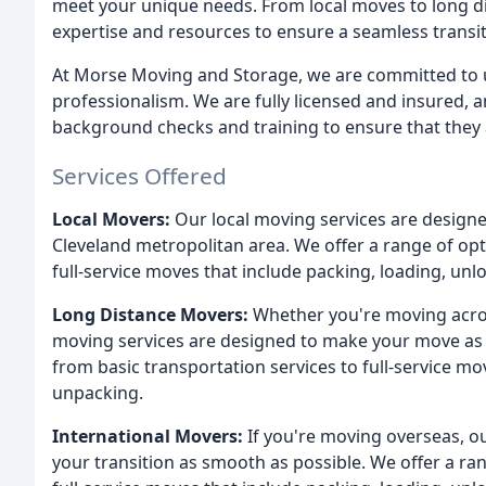
meet your unique needs. From local moves to long d
expertise and resources to ensure a seamless transit
At Morse Moving and Storage, we are committed to u
professionalism. We are fully licensed and insure
background checks and training to ensure that they 
Services Offered
Local Movers:
Our local moving services are designe
Cleveland metropolitan area. We offer a range of opt
full-service moves that include packing, loading, un
Long Distance Movers:
Whether you're moving across
moving services are designed to make your move as s
from basic transportation services to full-service mo
unpacking.
International Movers:
If you're moving overseas, o
your transition as smooth as possible. We offer a ran