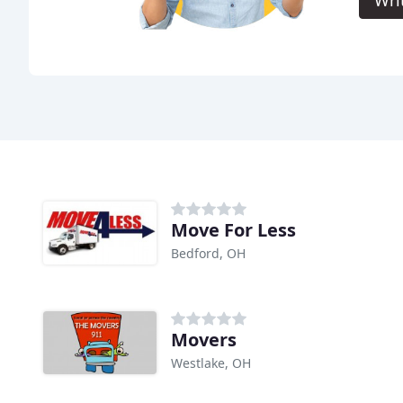
Wri
Move For Less
Bedford, OH
Movers
Westlake, OH