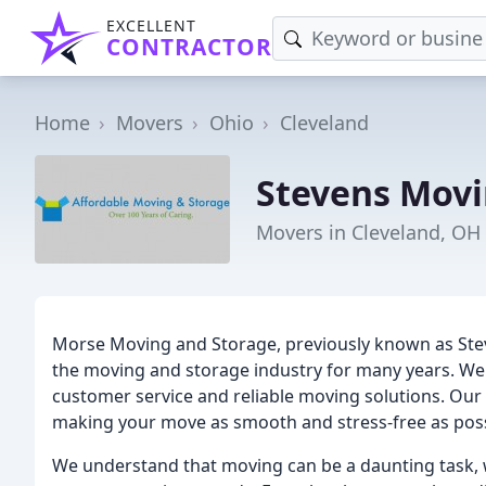
EXCELLENT
CONTRACTOR
Home
Movers
Ohio
Cleveland
Stevens Movi
Movers in Cleveland, OH
Morse Moving and Storage, previously known as Ste
the moving and storage industry for many years. We 
customer service and reliable moving solutions. Our
making your move as smooth and stress-free as poss
We understand that moving can be a daunting task, w