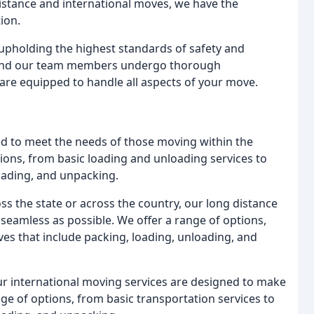
istance and international moves, we have the
ion.
pholding the highest standards of safety and
d, and our team members undergo thorough
are equipped to handle all aspects of your move.
d to meet the needs of those moving within the
ions, from basic loading and unloading services to
loading, and unpacking.
 the state or across the country, our long distance
eamless as possible. We offer a range of options,
ves that include packing, loading, unloading, and
ur international moving services are designed to make
ge of options, from basic transportation services to