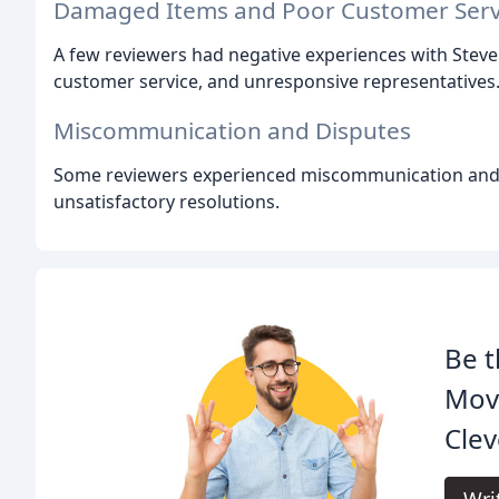
Damaged Items and Poor Customer Serv
A few reviewers had negative experiences with Stev
customer service, and unresponsive representatives
Miscommunication and Disputes
Some reviewers experienced miscommunication and d
unsatisfactory resolutions.
Be t
Mov
Clev