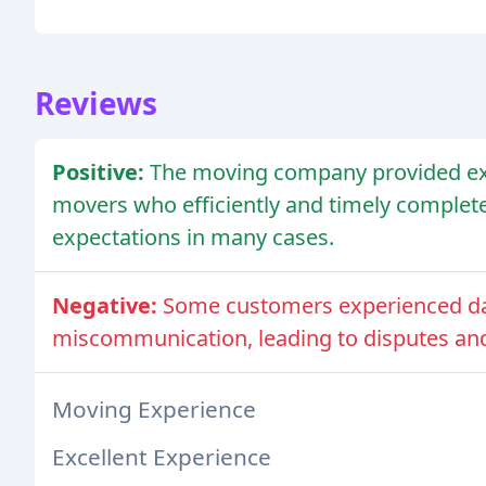
Reviews
Positive:
The moving company provided exce
movers who efficiently and timely comple
expectations in many cases.
Negative:
Some customers experienced da
miscommunication, leading to disputes and 
Moving Experience
Excellent Experience