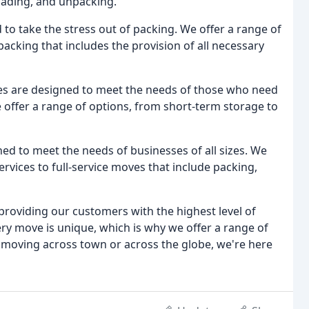
loading, and unpacking.
to take the stress out of packing. We offer a range of
 packing that includes the provision of all necessary
s are designed to meet the needs of those who need
e offer a range of options, from short-term storage to
ed to meet the needs of businesses of all sizes. We
ervices to full-service moves that include packing,
roviding our customers with the highest level of
ry move is unique, which is why we offer a range of
 moving across town or across the globe, we're here