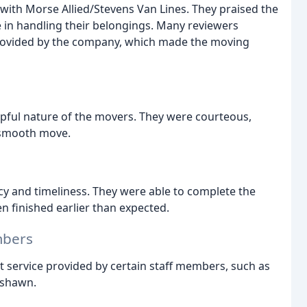
 with Morse Allied/Stevens Van Lines. They praised the
re in handling their belongings. Many reviewers
rovided by the company, which made the moving
pful nature of the movers. They were courteous,
 smooth move.
cy and timeliness. They were able to complete the
 finished earlier than expected.
mbers
nt service provided by certain staff members, such as
eshawn.