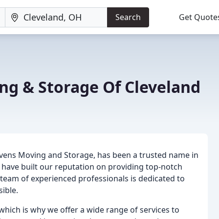
Search
Get Quote
ng & Storage Of Cleveland
vens Moving and Storage, has been a trusted name in
have built our reputation on providing top-notch
 team of experienced professionals is dedicated to
ible.
hich is why we offer a wide range of services to