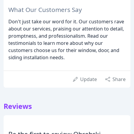
What Our Customers Say
Don't just take our word for it. Our customers rave
about our services, praising our attention to detail,
promptness, and professionalism. Read our
testimonials to learn more about why our
customers choose us for their window, door, and
siding installation needs.
Update
Share
Reviews