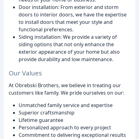
Door installation: From exterior and storm
doors to interior doors, we have the expertise
to install doors that meet your style and
functional preferences.
Siding installation: We provide a variety of
siding options that not only enhance the
exterior appearance of your home but also
provide durability and low maintenance.
Our Values
At Obrebski Brothers, we believe in treating our
customers like family. We pride ourselves on our:
Unmatched family service and expertise
Superior craftsmanship
Lifetime guarantee
Personalized approach to every project
Commitment to delivering exceptional results