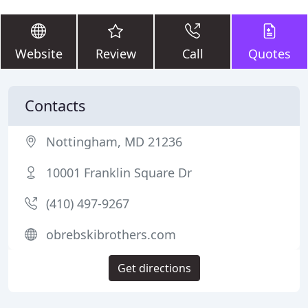
Website
Review
Call
Quotes
Contacts
Nottingham, MD 21236
10001 Franklin Square Dr
(410) 497-9267
obrebskibrothers.com
Get directions