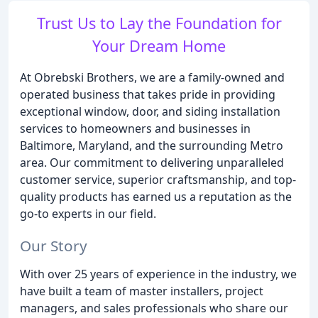
Trust Us to Lay the Foundation for
Your Dream Home
At Obrebski Brothers, we are a family-owned and
operated business that takes pride in providing
exceptional window, door, and siding installation
services to homeowners and businesses in
Baltimore, Maryland, and the surrounding Metro
area. Our commitment to delivering unparalleled
customer service, superior craftsmanship, and top-
quality products has earned us a reputation as the
go-to experts in our field.
Our Story
With over 25 years of experience in the industry, we
have built a team of master installers, project
managers, and sales professionals who share our