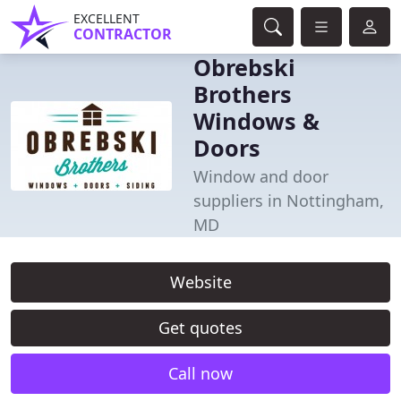
EXCELLENT
CONTRACTOR
Obrebski
Brothers
Windows &
Doors
Window and door
suppliers in Nottingham,
MD
Website
Get quotes
Call now