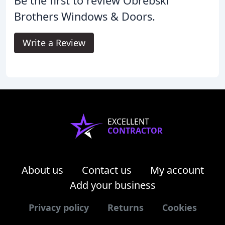
Be the first to review Obrebski
Brothers Windows & Doors.
Write a Review
EXCELLENT
CONTRACTOR
About us
Contact us
My account
Add your business
Privacy policy
Returns
Cookies