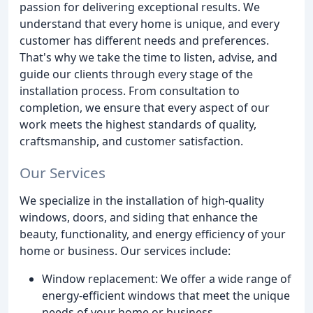
passion for delivering exceptional results. We
understand that every home is unique, and every
customer has different needs and preferences.
That's why we take the time to listen, advise, and
guide our clients through every stage of the
installation process. From consultation to
completion, we ensure that every aspect of our
work meets the highest standards of quality,
craftsmanship, and customer satisfaction.
Our Services
We specialize in the installation of high-quality
windows, doors, and siding that enhance the
beauty, functionality, and energy efficiency of your
home or business. Our services include:
Window replacement: We offer a wide range of
energy-efficient windows that meet the unique
needs of your home or business.