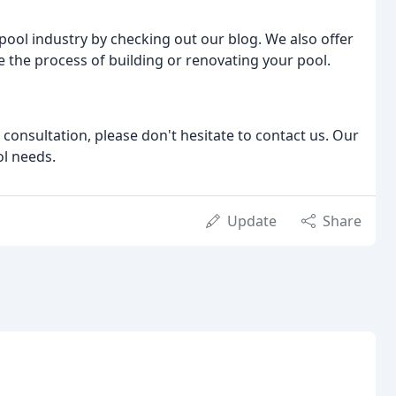
 pool industry by checking out our blog. We also offer
 the process of building or renovating your pool.
 consultation, please don't hesitate to contact us. Our
ol needs.
Update
Share