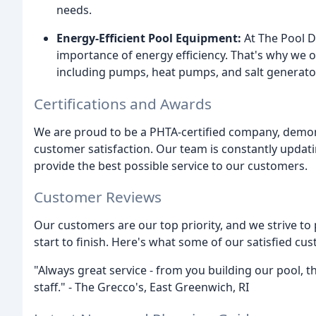
needs.
Energy-Efficient Pool Equipment:
At The Pool D
importance of energy efficiency. That's why we of
including pumps, heat pumps, and salt generato
Certifications and Awards
We are proud to be a PHTA-certified company, demo
customer satisfaction. Our team is constantly updati
provide the best possible service to our customers.
Customer Reviews
Our customers are our top priority, and we strive t
start to finish. Here's what some of our satisfied cu
"Always great service - from you building our pool, 
staff." - The Grecco's, East Greenwich, RI