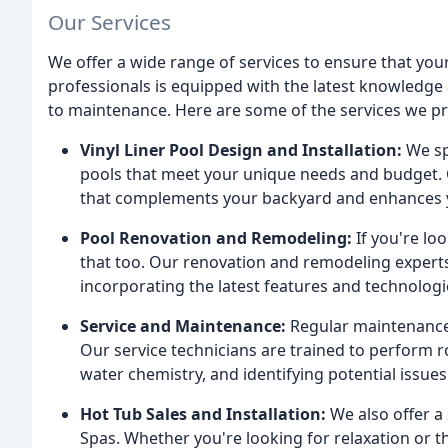
Our Services
We offer a wide range of services to ensure that your
professionals is equipped with the latest knowledge 
to maintenance. Here are some of the services we pr
Vinyl Liner Pool Design and Installation:
We spe
pools that meet your unique needs and budget. O
that complements your backyard and enhances y
Pool Renovation and Remodeling:
If you're lo
that too. Our renovation and remodeling experts
incorporating the latest features and technologi
Service and Maintenance:
Regular maintenance i
Our service technicians are trained to perform r
water chemistry, and identifying potential issu
Hot Tub Sales and Installation:
We also offer a
Spas. Whether you're looking for relaxation or t