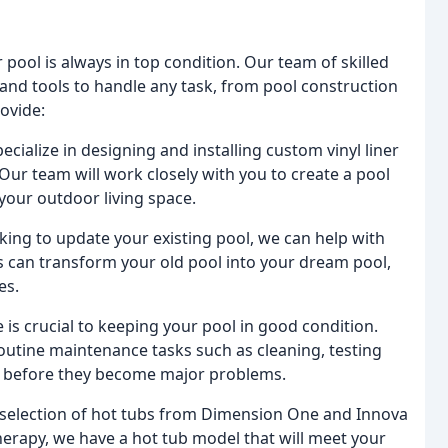
 pool is always in top condition. Our team of skilled
and tools to handle any task, from pool construction
ovide:
cialize in designing and installing custom vinyl liner
ur team will work closely with you to create a pool
our outdoor living space.
oking to update your existing pool, we can help with
 can transform your old pool into your dream pool,
es.
s crucial to keeping your pool in good condition.
outine maintenance tasks such as cleaning, testing
es before they become major problems.
 selection of hot tubs from Dimension One and Innova
herapy, we have a hot tub model that will meet your