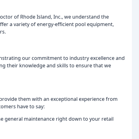
octor of Rhode Island, Inc., we understand the
fer a variety of energy-efficient pool equipment,
rs.
nstrating our commitment to industry excellence and
ng their knowledge and skills to ensure that we
o provide them with an exceptional experience from
stomers have to say:
the general maintenance right down to your retail