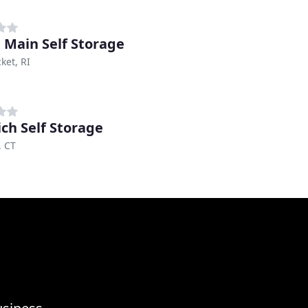
 Main Self Storage
ket, RI
ch Self Storage
, CT