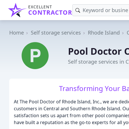
EXCELLENT
CONTRACTOR
Home
Self storage services
Rhode Island
Pool Doctor 
Self storage services in C
Transforming Your Ba
At The Pool Doctor of Rhode Island, Inc., we are dedi
customers in Central and Southern Rhode Island. O
satisfaction sets us apart from other pool companies
have built a reputation as the go-to experts for all y