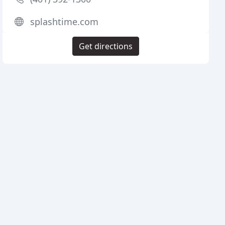
splashtime.com
Get directions