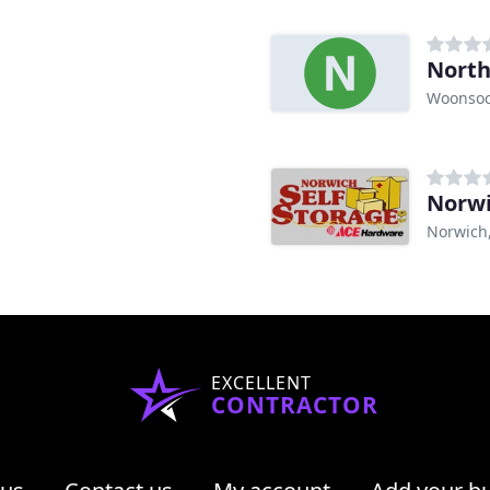
North
Woonsoc
Norwi
Norwich
EXCELLENT
CONTRACTOR