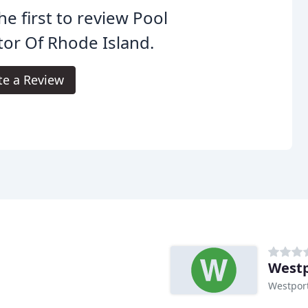
he first to review Pool
or Of Rhode Island.
te a Review
Westp
Westpor