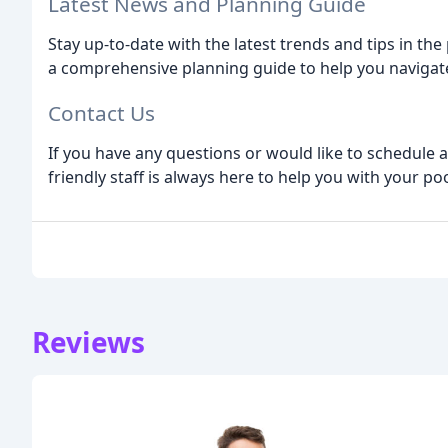
Latest News and Planning Guide
Stay up-to-date with the latest trends and tips in the
a comprehensive planning guide to help you navigate
Contact Us
If you have any questions or would like to schedule a
friendly staff is always here to help you with your po
Reviews