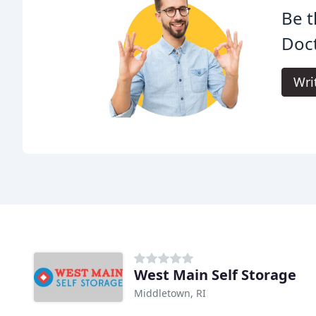
Be t
Doct
Wri
West Main Self Storage
Middletown, RI