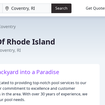
Search
Get Quote
Coventry
Of Rhode Island
oventry, RI
ckyard into a Paradise
cated to providing top-notch pool services to our
ur commitment to excellence and customer
 in the area. With over 30 years of experience, we
our pool needs.