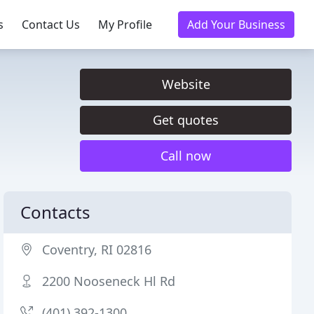
s
Contact Us
My Profile
Add Your Business
Website
Get quotes
Call now
Contacts
Coventry, RI 02816
2200 Nooseneck Hl Rd
(401) 392-1300