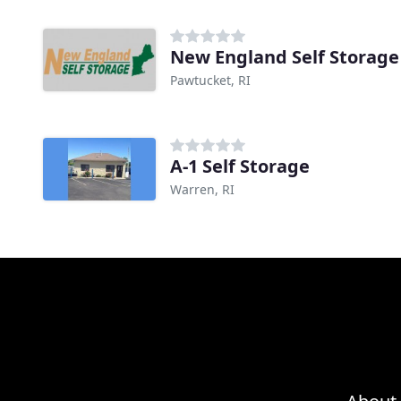
New England Self Storage
Pawtucket, RI
A-1 Self Storage
Warren, RI