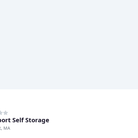
ort Self Storage
t, MA