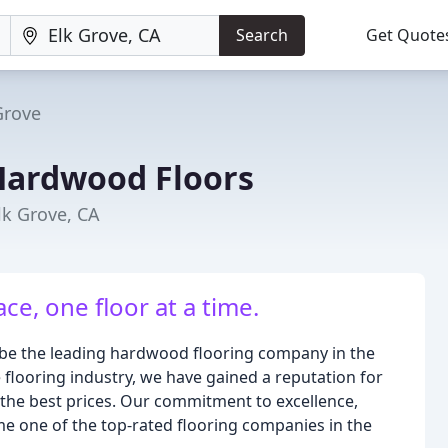
Search
Get Quote
Grove
Hardwood Floors
lk Grove, CA
e, one floor at a time.
be the leading hardwood flooring company in the
 flooring industry, we have gained a reputation for
 the best prices. Our commitment to excellence,
e one of the top-rated flooring companies in the