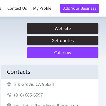
s
Contact Us
My Profile
Add Your Business
Website
Get quotes
Call now
Contacts
Elk Grove, CA 95624
(916) 685-6597
mastercrafthardwoodfloors.com