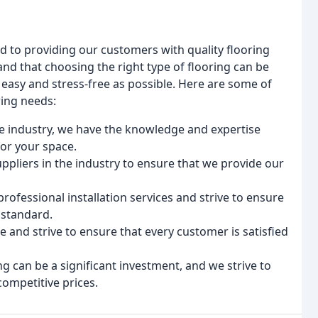
 to providing our customers with quality flooring
and that choosing the right type of flooring can be
easy and stress-free as possible. Here are some of
ring needs:
the industry, we have the knowledge and expertise
for your space.
uppliers in the industry to ensure that we provide our
professional installation services and strive to ensure
 standard.
e and strive to ensure that every customer is satisfied
g can be a significant investment, and we strive to
competitive prices.