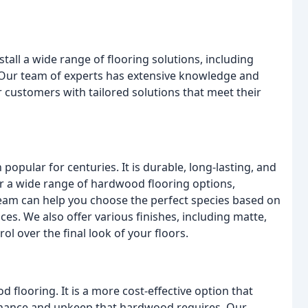
all a wide range of flooring solutions, including
. Our team of experts has extensive knowledge and
r customers with tailored solutions that meet their
popular for centuries. It is durable, long-lasting, and
r a wide range of hardwood flooring options,
 team can help you choose the perfect species based on
es. We also offer various finishes, including matte,
l over the final look of your floors.
 flooring. It is a more cost-effective option that
enance and upkeep that hardwood requires. Our