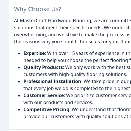
Why Choose Us?
At MasterCraft Hardwood Flooring, we are committed
solutions that meet their specific needs. We underst
overwhelming, and we strive to make the process as 
the reasons why you should choose us for your floo
Expertise
: With over 15 years of experience in 
needed to help you choose the perfect flooring 
Quality Products
: We only work with the best s
customers with high-quality flooring solutions.
Professional Installation
: We take pride in our 
that every job we do is completed to the highest
Customer Service
: We prioritize customer servic
with our products and services.
Competitive Pricing
: We understand that floorin
provide our customers with quality solutions at 