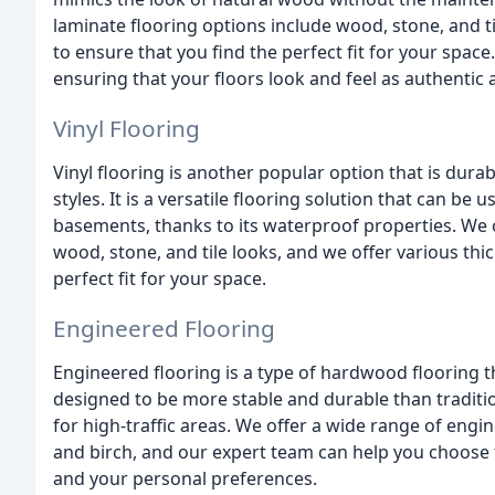
laminate flooring options include wood, stone, and t
to ensure that you find the perfect fit for your space
ensuring that your floors look and feel as authentic 
Vinyl Flooring
Vinyl flooring is another popular option that is durab
styles. It is a versatile flooring solution that can be
basements, thanks to its waterproof properties. We of
wood, stone, and tile looks, and we offer various th
perfect fit for your space.
Engineered Flooring
Engineered flooring is a type of hardwood flooring th
designed to be more stable and durable than traditio
for high-traffic areas. We offer a wide range of engi
and birch, and our expert team can help you choose 
and your personal preferences.