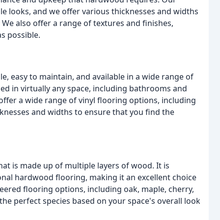
ile looks, and we offer various thicknesses and widths
. We also offer a range of textures and finishes,
as possible.
le, easy to maintain, and available in a wide range of
 used in virtually any space, including bathrooms and
fer a wide range of vinyl flooring options, including
icknesses and widths to ensure that you find the
at is made up of multiple layers of wood. It is
nal hardwood flooring, making it an excellent choice
neered flooring options, including oak, maple, cherry,
the perfect species based on your space's overall look