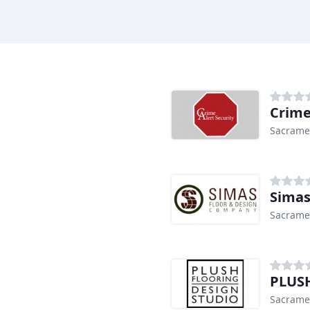
Crime
Sacrame
Simas
Sacrame
PLUSH
Sacrame