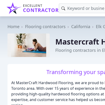
EXCELLENT
CONTRACTOR
Home
Flooring contractors
California
Elk 
Mastercraft 
Flooring contractors in E
Transforming your spac
At MasterCraft Hardwood Flooring, we are proud to 
Toronto area. With over 15 years of experience in the
providing high-quality hardwood flooring options at
expertise, and customer service has helped us becom