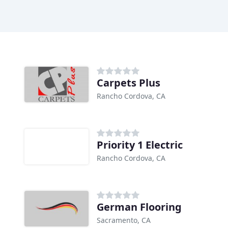
Carpets Plus
Rancho Cordova, CA
Priority 1 Electric
Rancho Cordova, CA
German Flooring
Sacramento, CA