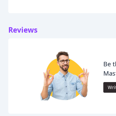
Reviews
Be t
Mast
Wri