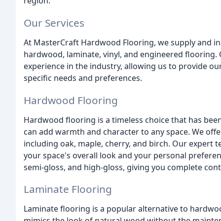
region.
Our Services
At MasterCraft Hardwood Flooring, we supply and inst
hardwood, laminate, vinyl, and engineered flooring
experience in the industry, allowing us to provide ou
specific needs and preferences.
Hardwood Flooring
Hardwood flooring is a timeless choice that has been 
can add warmth and character to any space. We offe
including oak, maple, cherry, and birch. Our expert
your space's overall look and your personal preferenc
semi-gloss, and high-gloss, giving you complete contro
Laminate Flooring
Laminate flooring is a popular alternative to hardwood
mimics the look of natural wood without the maint