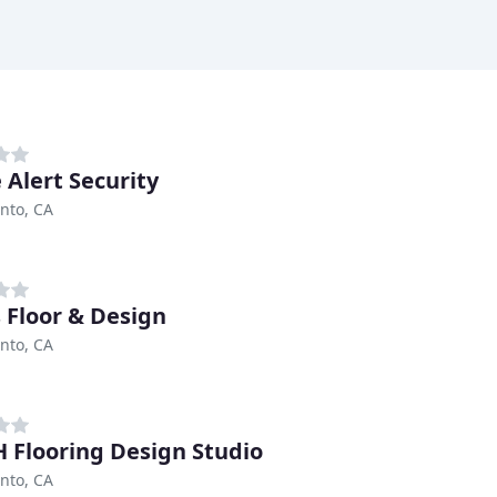
 Alert Security
nto, CA
 Floor & Design
nto, CA
 Flooring Design Studio
nto, CA