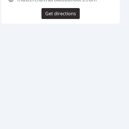
Get directions