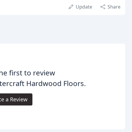
Update
Share
he first to review
ercraft Hardwood Floors.
te a Review