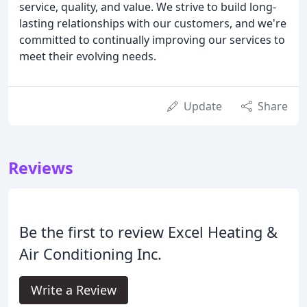
service, quality, and value. We strive to build long-
lasting relationships with our customers, and we're
committed to continually improving our services to
meet their evolving needs.
Update
Share
Reviews
Be the first to review Excel Heating &
Air Conditioning Inc.
Write a Review