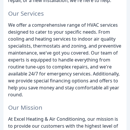
repair, or a new installation, we're here to help.
Our Services
We offer a comprehensive range of HVAC services
designed to cater to your specific needs. From
cooling and heating services to indoor air quality
specialists, thermostats and zoning, and preventive
maintenance, we've got you covered. Our team of
experts is equipped to handle everything from
routine tune-ups to complex repairs, and we're
available 24/7 for emergency services. Additionally,
we provide special financing options and offers to
help you save money and stay comfortable all year
round.
Our Mission
At Excel Heating & Air Conditioning, our mission is
to provide our customers with the highest level of