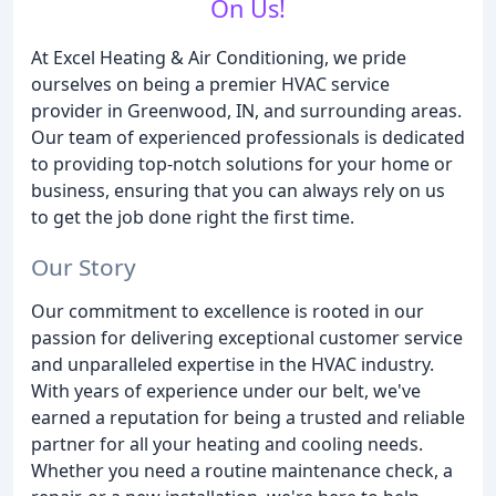
On Us!
At Excel Heating & Air Conditioning, we pride
ourselves on being a premier HVAC service
provider in Greenwood, IN, and surrounding areas.
Our team of experienced professionals is dedicated
to providing top-notch solutions for your home or
business, ensuring that you can always rely on us
to get the job done right the first time.
Our Story
Our commitment to excellence is rooted in our
passion for delivering exceptional customer service
and unparalleled expertise in the HVAC industry.
With years of experience under our belt, we've
earned a reputation for being a trusted and reliable
partner for all your heating and cooling needs.
Whether you need a routine maintenance check, a