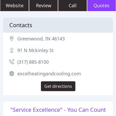
Website
Review
Call
Quotes
Contacts
Greenwood, IN 46143
91 N Mckinley St
(317) 885-8100
excelheatingandcooling.com
Get directions
"Service Excellence" - You Can Count