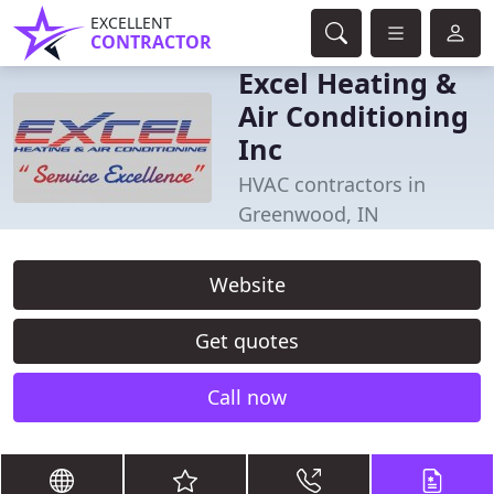
EXCELLENT
CONTRACTOR
Excel Heating &
Air Conditioning
Inc
HVAC contractors in
Greenwood, IN
Website
Get quotes
Call now