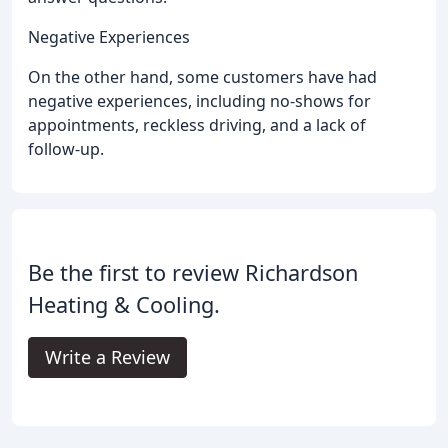
Negative Experiences
On the other hand, some customers have had
negative experiences, including no-shows for
appointments, reckless driving, and a lack of
follow-up.
Be the first to review Richardson
Heating & Cooling.
Write a Review