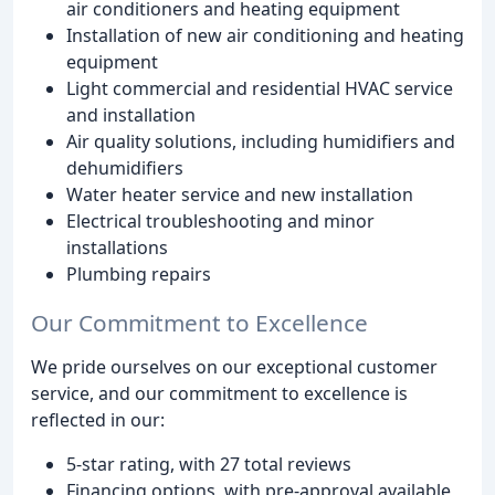
air conditioners and heating equipment
Installation of new air conditioning and heating
equipment
Light commercial and residential HVAC service
and installation
Air quality solutions, including humidifiers and
dehumidifiers
Water heater service and new installation
Electrical troubleshooting and minor
installations
Plumbing repairs
Our Commitment to Excellence
We pride ourselves on our exceptional customer
service, and our commitment to excellence is
reflected in our:
5-star rating, with 27 total reviews
Financing options, with pre-approval available