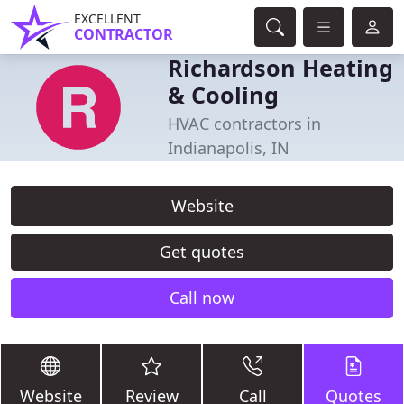
EXCELLENT
CONTRACTOR
Richardson Heating
& Cooling
HVAC contractors in
Indianapolis, IN
Website
Get quotes
Call now
Website
Review
Call
Quotes