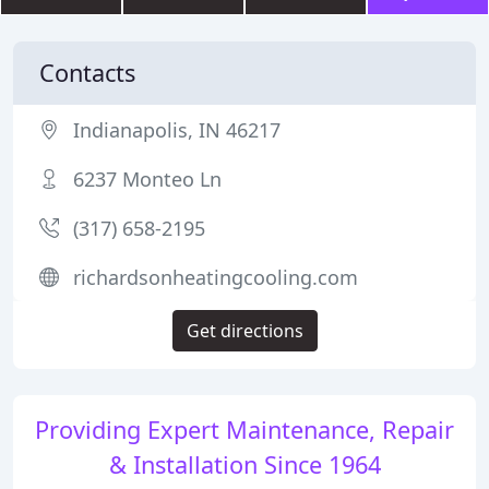
Contacts
Indianapolis, IN 46217
6237 Monteo Ln
(317) 658-2195
richardsonheatingcooling.com
Get directions
Providing Expert Maintenance, Repair
& Installation Since 1964