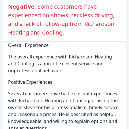
Negative:
Some customers have
experienced no-shows, reckless driving,
and a lack of follow-up from Richardson
Heating and Cooling.
Overall Experience
The overall experience with Richardson Heating
and Cooling is a mix of excellent service and
unprofessional behavior.
Positive Experiences
Several customers have had excellent experiences
with Richardson Heating and Cooling, praising the
owner Steve for his professionalism, timely service,
and reasonable prices. He is described as helpful,
knowledgeable, and willing to explain options and
answer questions.