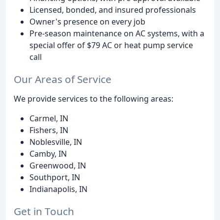
Licensed, bonded, and insured professionals
Owner's presence on every job
Pre-season maintenance on AC systems, with a
special offer of $79 AC or heat pump service
call
Our Areas of Service
We provide services to the following areas:
Carmel, IN
Fishers, IN
Noblesville, IN
Camby, IN
Greenwood, IN
Southport, IN
Indianapolis, IN
Get in Touch