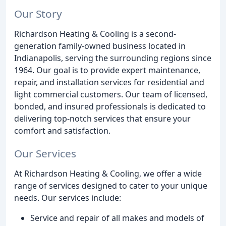
Our Story
Richardson Heating & Cooling is a second-
generation family-owned business located in
Indianapolis, serving the surrounding regions since
1964. Our goal is to provide expert maintenance,
repair, and installation services for residential and
light commercial customers. Our team of licensed,
bonded, and insured professionals is dedicated to
delivering top-notch services that ensure your
comfort and satisfaction.
Our Services
At Richardson Heating & Cooling, we offer a wide
range of services designed to cater to your unique
needs. Our services include:
Service and repair of all makes and models of