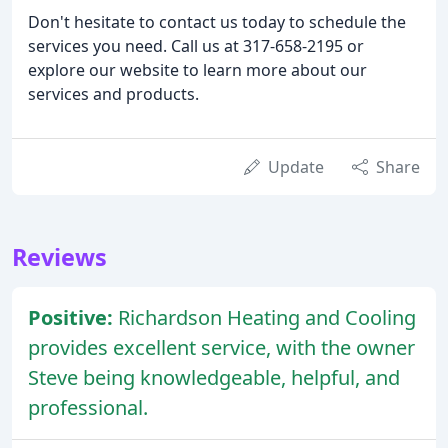
Don't hesitate to contact us today to schedule the
services you need. Call us at 317-658-2195 or
explore our website to learn more about our
services and products.
Update
Share
Reviews
Positive:
Richardson Heating and Cooling
provides excellent service, with the owner
Steve being knowledgeable, helpful, and
professional.