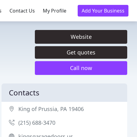
s
Contact Us
My Profile
Add Your Business
Website
Get quotes
Call now
Contacts
King of Prussia, PA 19406
(215) 688-3470
kingsgaragedoors.us