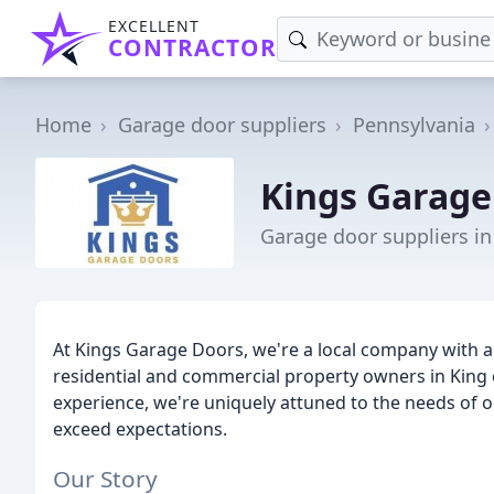
EXCELLENT
CONTRACTOR
Home
Garage door suppliers
Pennsylvania
Kings Garage
Garage door suppliers in
At Kings Garage Doors, we're a local company with a 
residential and commercial property owners in King o
experience, we're uniquely attuned to the needs of o
exceed expectations.
Our Story