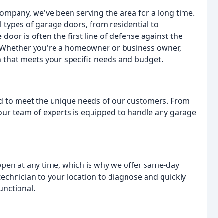
 company, we've been serving the area for a long time.
 types of garage doors, from residential to
oor is often the first line of defense against the
. Whether you're a homeowner or business owner,
n that meets your specific needs and budget.
d to meet the unique needs of our customers. From
our team of experts is equipped to handle any garage
en at any time, which is why we offer same-day
technician to your location to diagnose and quickly
unctional.