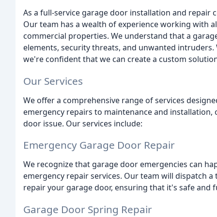
As a full-service garage door installation and repair
Our team has a wealth of experience working with all
commercial properties. We understand that a garage d
elements, security threats, and unwanted intruders
we're confident that we can create a custom solutio
Our Services
We offer a comprehensive range of services designe
emergency repairs to maintenance and installation, 
door issue. Our services include:
Emergency Garage Door Repair
We recognize that garage door emergencies can happ
emergency repair services. Our team will dispatch a 
repair your garage door, ensuring that it's safe and f
Garage Door Spring Repair