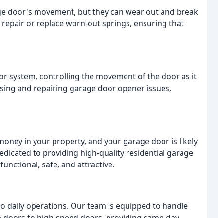
ge door's movement, but they can wear out and break
d repair or replace worn-out springs, ensuring that
or system, controlling the movement of the door as it
sing and repairing garage door opener issues,
oney in your property, and your garage door is likely
dicated to providing high-quality residential garage
functional, safe, and attractive.
 to daily operations. Our team is equipped to handle
p doors to high-speed doors, providing same-day