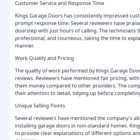
Customer Service and Response Time
Kings Garage Doors has consistently impressed cust
prompt response time. Several reviewers have praised
doorstep with just hours of calling. The technician
professional, and courteous, taking the time to expl
manner.
Work Quality and Pricing
The quality of work performed by Kings Garage Door
reviews. Reviewers have mentioned fair pricing, wit
them money compared to other providers. The comp
their attention to detail, tidying up before completin
Unique Selling Points
Several reviewers have mentioned the company's abi
installing garage doors in non-standard homes. Kings
to provide clear explanations of different options 