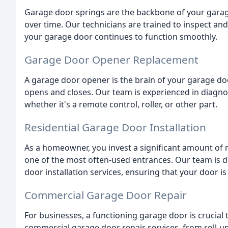
Garage door springs are the backbone of your gara
over time. Our technicians are trained to inspect an
your garage door continues to function smoothly.
Garage Door Opener Replacement
A garage door opener is the brain of your garage do
opens and closes. Our team is experienced in diagno
whether it's a remote control, roller, or other part.
Residential Garage Door Installation
As a homeowner, you invest a significant amount of m
one of the most often-used entrances. Our team is de
door installation services, ensuring that your door is 
Commercial Garage Door Repair
For businesses, a functioning garage door is crucial
commercial garage door repair services, from roll-u