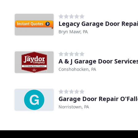
Legacy Garage Door Repa
Bryn Mawr, PA
A & J Garage Door Service
Conshohocken, PA
Garage Door Repair O'Fal
Norristown, PA