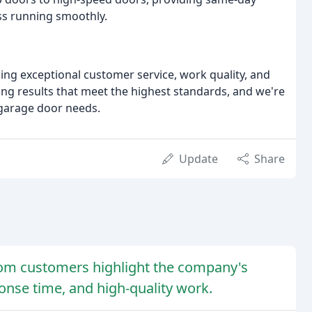
ss running smoothly.
ing exceptional customer service, work quality, and
ring results that meet the highest standards, and we're
 garage door needs.
Update
Share
rom customers highlight the company's
onse time, and high-quality work.