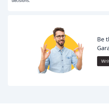
decisions.
Be t
Gar
Wri