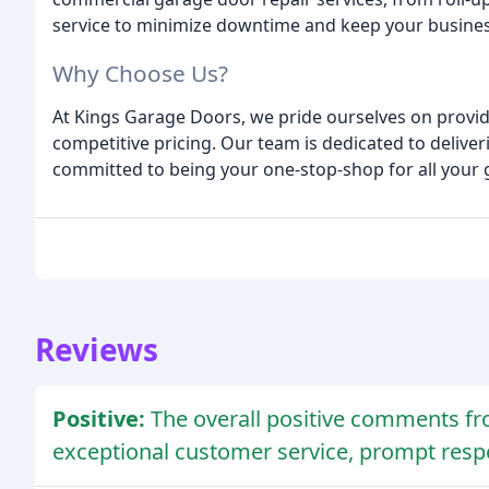
service to minimize downtime and keep your busine
Why Choose Us?
At Kings Garage Doors, we pride ourselves on provid
competitive pricing. Our team is dedicated to delive
committed to being your one-stop-shop for all your
Reviews
Positive:
The overall positive comments f
exceptional customer service, prompt resp