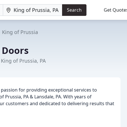
Search
Get Quote
King of Prussia
 Doors
 King of Prussia, PA
passion for providing exceptional services to
f Prussia, PA & Lansdale, PA. With years of
ur customers and dedicated to delivering results that