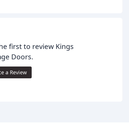
he first to review Kings
age Doors.
te a Review