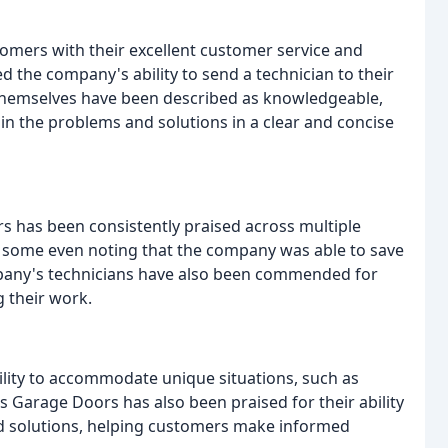
omers with their excellent customer service and
 the company's ability to send a technician to their
s themselves have been described as knowledgeable,
ain the problems and solutions in a clear and concise
s has been consistently praised across multiple
h some even noting that the company was able to save
any's technicians have also been commended for
g their work.
lity to accommodate unique situations, such as
 Garage Doors has also been praised for their ability
and solutions, helping customers make informed