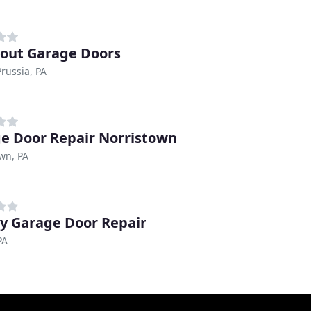
bout Garage Doors
Prussia, PA
e Door Repair Norristown
wn, PA
y Garage Door Repair
PA