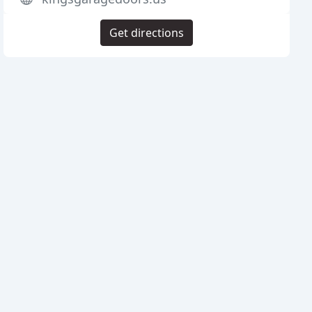
Get directions