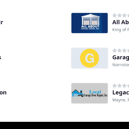
ir
All A
King of 
s
Garag
Norristo
lon
Legac
Wayne, 