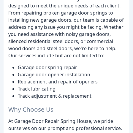
designed to meet the unique needs of each client.
From repairing broken garage door springs to
installing new garage doors, our team is capable of
addressing any issue you might be facing. Whether
you need assistance with noisy garage doors,
silenced residential steel doors, or commercial
wood doors and steel doors, we're here to help.
Our services include but are not limited to:
Garage door spring repair
Garage door opener installation
Replacement and repair of openers
Track lubricating
Track adjustment & replacement
Why Choose Us
At Garage Door Repair Spring House, we pride
ourselves on our prompt and professional service.