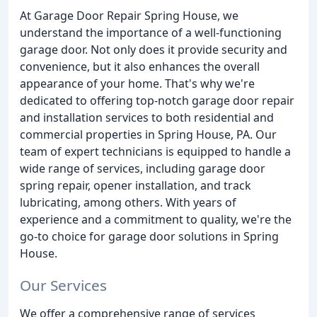
At Garage Door Repair Spring House, we
understand the importance of a well-functioning
garage door. Not only does it provide security and
convenience, but it also enhances the overall
appearance of your home. That's why we're
dedicated to offering top-notch garage door repair
and installation services to both residential and
commercial properties in Spring House, PA. Our
team of expert technicians is equipped to handle a
wide range of services, including garage door
spring repair, opener installation, and track
lubricating, among others. With years of
experience and a commitment to quality, we're the
go-to choice for garage door solutions in Spring
House.
Our Services
We offer a comprehensive range of services