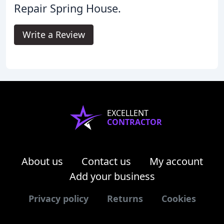
Repair Spring House.
Write a Review
EXCELLENT
CONTRACTOR
About us
Contact us
My account
Add your business
Privacy policy
Returns
Cookies