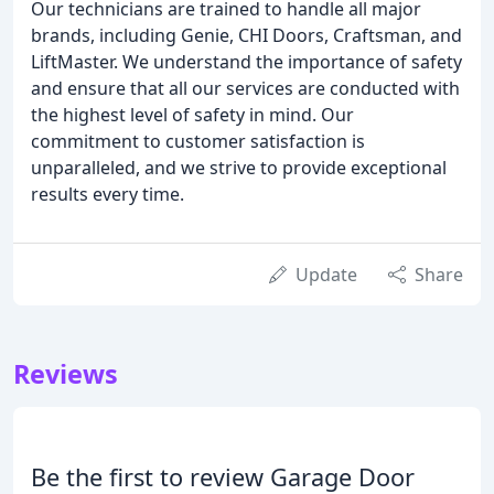
Our technicians are trained to handle all major
brands, including Genie, CHI Doors, Craftsman, and
LiftMaster. We understand the importance of safety
and ensure that all our services are conducted with
the highest level of safety in mind. Our
commitment to customer satisfaction is
unparalleled, and we strive to provide exceptional
results every time.
Update
Share
Reviews
Be the first to review Garage Door