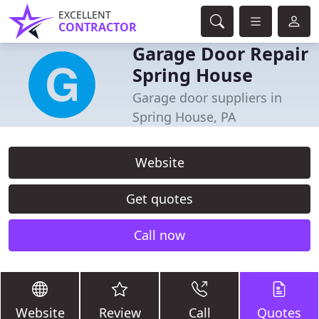
EXCELLENT
CONTRACTOR
Garage Door Repair
Spring House
Garage door suppliers in
Spring House, PA
Website
Get quotes
Call now
Website
Review
Call
Quotes