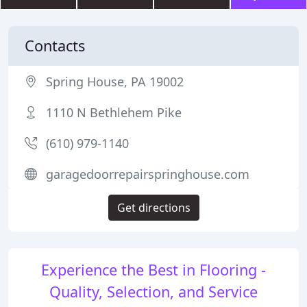
Contacts
Spring House, PA 19002
1110 N Bethlehem Pike
(610) 979-1140
garagedoorrepairspringhouse.com
Get directions
Experience the Best in Flooring -
Quality, Selection, and Service