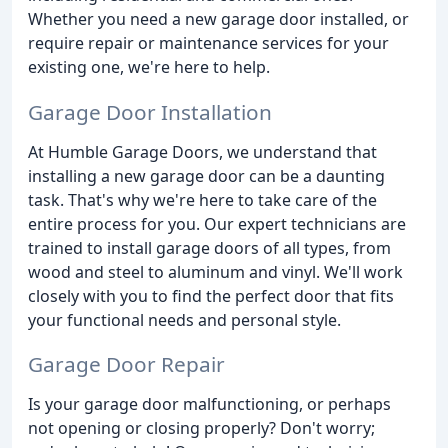
Whether you need a new garage door installed, or
require repair or maintenance services for your
existing one, we're here to help.
Garage Door Installation
At Humble Garage Doors, we understand that
installing a new garage door can be a daunting
task. That's why we're here to take care of the
entire process for you. Our expert technicians are
trained to install garage doors of all types, from
wood and steel to aluminum and vinyl. We'll work
closely with you to find the perfect door that fits
your functional needs and personal style.
Garage Door Repair
Is your garage door malfunctioning, or perhaps
not opening or closing properly? Don't worry;