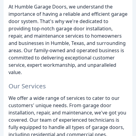
At Humble Garage Doors, we understand the
importance of having a reliable and efficient garage
door system. That's why we're dedicated to
providing top-notch garage door installation,
repair, and maintenance services to homeowners
and businesses in Humble, Texas, and surrounding
areas. Our family-owned and operated business is
committed to delivering exceptional customer
service, expert workmanship, and unparalleled
value.
Our Services
We offer a wide range of services to cater to our
customers' unique needs. From garage door
installation, repair, and maintenance, we've got you
covered. Our team of experienced technicians is
fully equipped to handle all types of garage doors,
including residential and commercial ones.