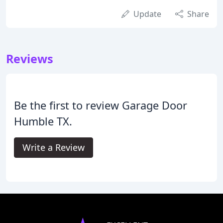
Update
Share
Reviews
Be the first to review Garage Door
Humble TX.
Write a Review