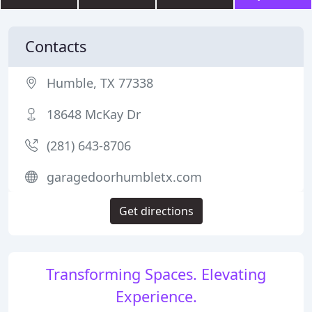
Contacts
Humble, TX 77338
18648 McKay Dr
(281) 643-8706
garagedoorhumbletx.com
Get directions
Transforming Spaces. Elevating
Experience.