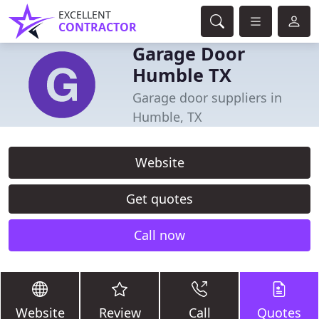
EXCELLENT
CONTRACTOR
Garage Door
Humble TX
Garage door suppliers in
Humble, TX
Website
Get quotes
Call now
Website
Review
Call
Quotes