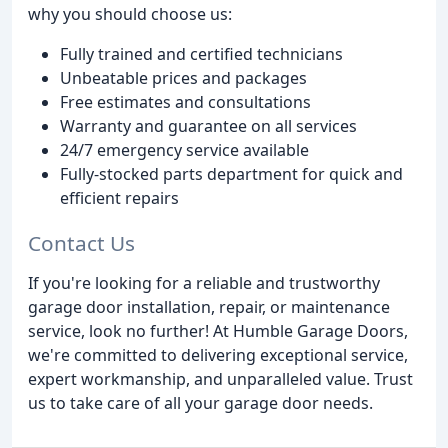
why you should choose us:
Fully trained and certified technicians
Unbeatable prices and packages
Free estimates and consultations
Warranty and guarantee on all services
24/7 emergency service available
Fully-stocked parts department for quick and
efficient repairs
Contact Us
If you're looking for a reliable and trustworthy
garage door installation, repair, or maintenance
service, look no further! At Humble Garage Doors,
we're committed to delivering exceptional service,
expert workmanship, and unparalleled value. Trust
us to take care of all your garage door needs.