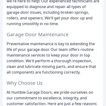
we're here to help! Our experienced technicians are
equipped to diagnose and repair all types of
garage door issues, including broken springs,
rollers, and openers. We'll get your door up and
running smoothly in no time.
Garage Door Maintenance
Preventative maintenance is key to extending the
life of your garage door. Our team offers routine
maintenance services to keep your door in top
condition. We'll perform a thorough inspection,
clean and lubricate moving parts, and ensure that
all components are functioning correctly.
Why Choose Us
At Humble Garage Doors, we pride ourselves on
our commitment to excellence, integrity, and
customer satisfaction. Here are just a few reasons