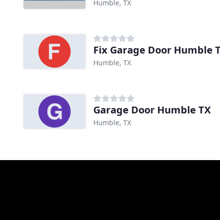
Humble, TX
Fix Garage Door Humble 
Humble, TX
Garage Door Humble TX
Humble, TX