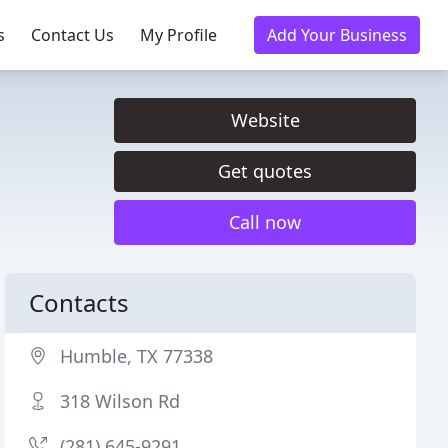
s
Contact Us
My Profile
Add Your Business
Website
Get quotes
Call now
Contacts
Humble, TX 77338
318 Wilson Rd
(281) 645-9291