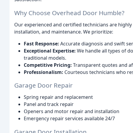
Why Choose Overhead Door Humble?
Our experienced and certified technicians are highly s
installation, and maintenance. We prioritize:
Fast Response:
Accurate diagnosis and swift ser
Exceptional Expertise:
We handle all types of d
traditional models.
Competitive Pricing:
Transparent quotes and aff
Professionalism:
Courteous technicians who re
Garage Door Repair
Spring repair and replacement
Panel and track repair
Openers and motor repair and installation
Emergency repair services available 24/7
Garage Door Installation