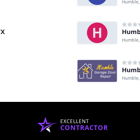
Humble,
TX
Humbl
Humble,
Humbl
Humble,
EXCELLENT
CONTRACTOR