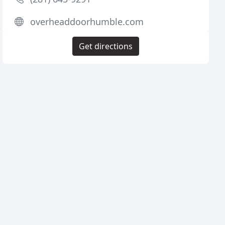
overheaddoorhumble.com
Get directions