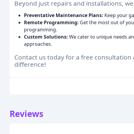
Beyond just repairs and installations, we
Preventative Maintenance Plans:
Keep your gar
Remote Programming:
Get the most out of you
programming.
Custom Solutions:
We cater to unique needs and
approaches.
Contact us today for a free consultatio
difference!
Reviews