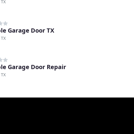
 TX
e Garage Door TX
 TX
e Garage Door Repair
 TX