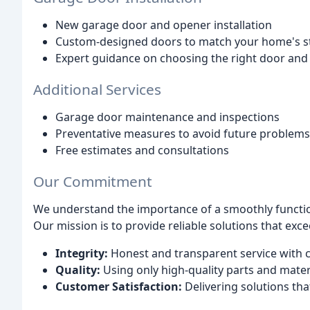
New garage door and opener installation
Custom-designed doors to match your home's s
Expert guidance on choosing the right door and
Additional Services
Garage door maintenance and inspections
Preventative measures to avoid future problems
Free estimates and consultations
Our Commitment
We understand the importance of a smoothly function
Our mission is to provide reliable solutions that exc
Integrity:
Honest and transparent service with 
Quality:
Using only high-quality parts and mater
Customer Satisfaction:
Delivering solutions th