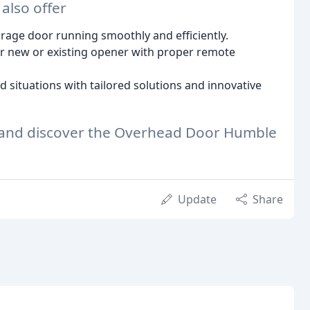
 also offer
age door running smoothly and efficiently.
r new or existing opener with proper remote
 situations with tailored solutions and innovative
n and discover the Overhead Door Humble
Update
Share