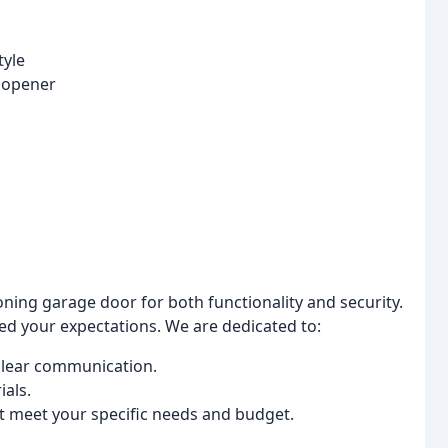
tyle
 opener
ing garage door for both functionality and security.
eed your expectations. We are dedicated to:
clear communication.
ials.
at meet your specific needs and budget.