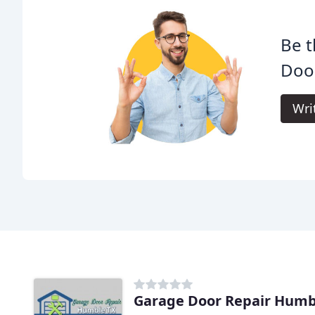
Be t
Doo
Wri
Garage Door Repair Humb