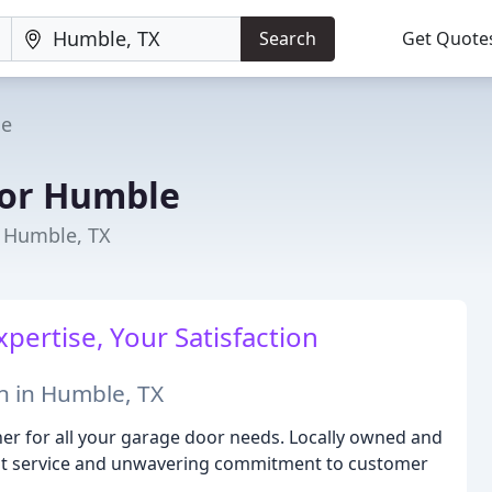
Search
Get Quote
e
or Humble
n Humble, TX
pertise, Your Satisfaction
n in Humble, TX
r for all your garage door needs. Locally owned and
cient service and unwavering commitment to customer