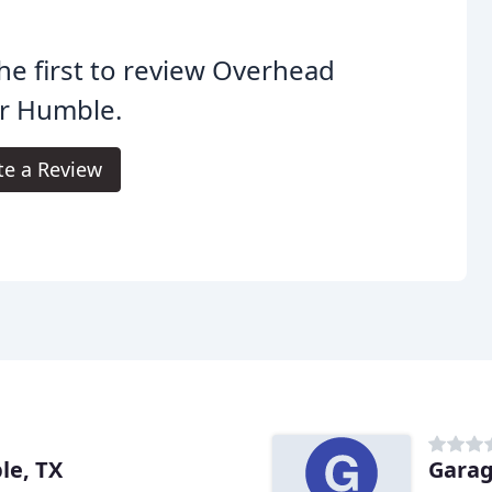
he first to review Overhead
r Humble.
te a Review
le, TX
Garag