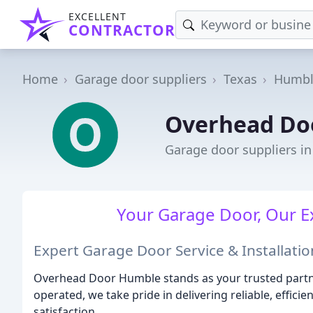
EXCELLENT
CONTRACTOR
Home
Garage door suppliers
Texas
Humbl
Overhead Do
Garage door suppliers i
Your Garage Door, Our Ex
Expert Garage Door Service & Installatio
Overhead Door Humble stands as your trusted partne
operated, we take pride in delivering reliable, effi
satisfaction.