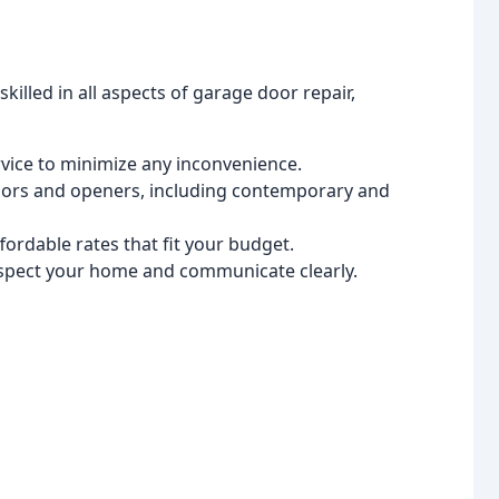
killed in all aspects of garage door repair,
vice to minimize any inconvenience.
oors and openers, including contemporary and
ordable rates that fit your budget.
spect your home and communicate clearly.