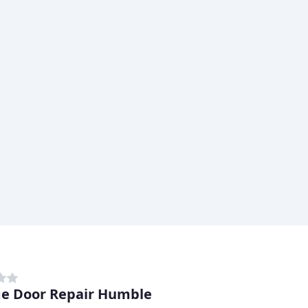
e Door Repair Humble