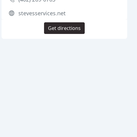
stevesservices.net
Get directions