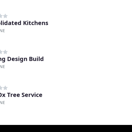
lidated Kitchens
 NE
ng Design Build
 NE
Ox Tree Service
 NE