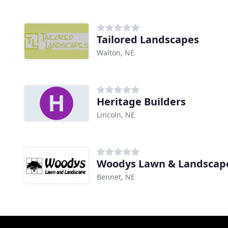
Tailored Landscapes
Walton, NE
Heritage Builders
Lincoln, NE
Woodys Lawn & Landscap
Bennet, NE