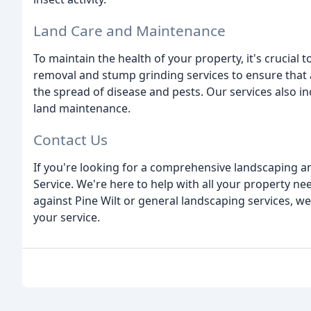
Land Care and Maintenance
To maintain the health of your property, it's crucial 
removal and stump grinding services to ensure that 
the spread of disease and pests. Our services also i
land maintenance.
Contact Us
If you're looking for a comprehensive landscaping an
Service. We're here to help with all your property 
against Pine Wilt or general landscaping services, we
your service.