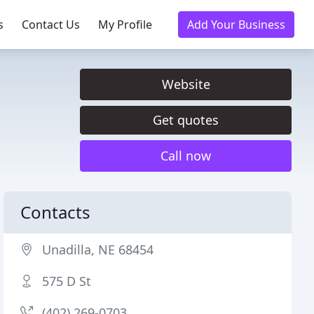
s
Contact Us
My Profile
Add Your Business
Website
Get quotes
Call now
Contacts
Unadilla, NE 68454
575 D St
(402) 269-0703