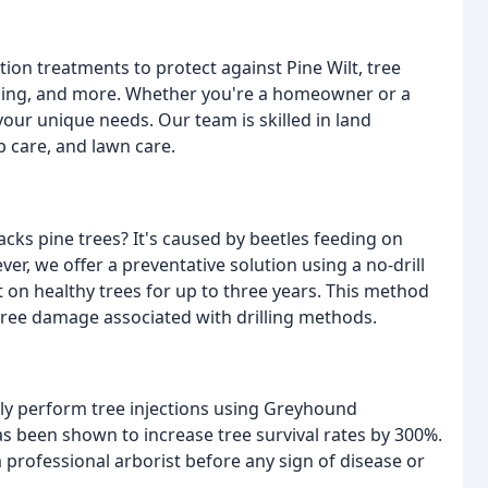
tion treatments to protect against Pine Wilt, tree
lching, and more. Whether you're a homeowner or a
our unique needs. Our team is skilled in land
b care, and lawn care.
tacks pine trees? It's caused by beetles feeding on
er, we offer a preventative solution using a no-drill
t on healthy trees for up to three years. This method
 tree damage associated with drilling methods.
fely perform tree injections using Greyhound
has been shown to increase tree survival rates by 300%.
 professional arborist before any sign of disease or