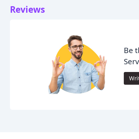
Reviews
Be t
Serv
Wri