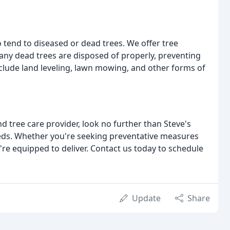
to tend to diseased or dead trees. We offer tree
any dead trees are disposed of properly, preventing
nclude land leveling, lawn mowing, and other forms of
d tree care provider, look no further than Steve's
needs. Whether you're seeking preventative measures
're equipped to deliver. Contact us today to schedule
Update
Share