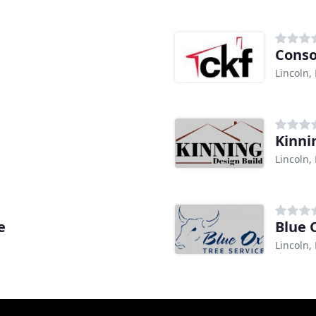
Conso
Lincoln,
Kinni
Lincoln,
e
Blue 
Lincoln,