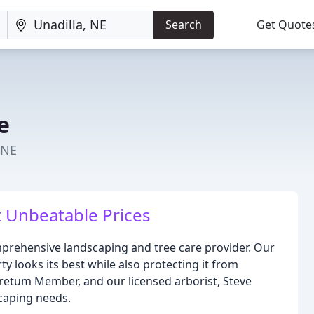
Search
Get Quote
e
 NE
t Unbeatable Prices
mprehensive landscaping and tree care provider. Our
y looks its best while also protecting it from
retum Member, and our licensed arborist, Steve
scaping needs.