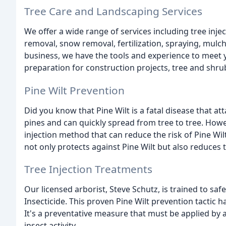
Tree Care and Landscaping Services
We offer a wide range of services including tree injec
removal, snow removal, fertilization, spraying, mu
business, we have the tools and experience to meet y
preparation for construction projects, tree and shru
Pine Wilt Prevention
Did you know that Pine Wilt is a fatal disease that at
pines and can quickly spread from tree to tree. Howev
injection method that can reduce the risk of Pine Wil
not only protects against Pine Wilt but also reduces
Tree Injection Treatments
Our licensed arborist, Steve Schutz, is trained to sa
Insecticide. This proven Pine Wilt prevention tactic 
It's a preventative measure that must be applied by a
insect activity.