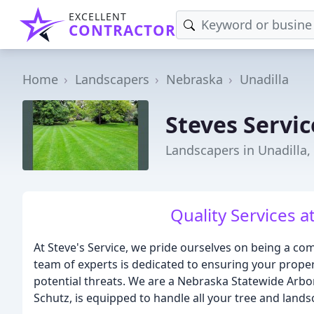
EXCELLENT
CONTRACTOR
Home
Landscapers
Nebraska
Unadilla
Steves Servic
Landscapers in Unadilla,
Quality Services a
At Steve's Service, we pride ourselves on being a co
team of experts is dedicated to ensuring your propert
potential threats. We are a Nebraska Statewide Arbo
Schutz, is equipped to handle all your tree and land