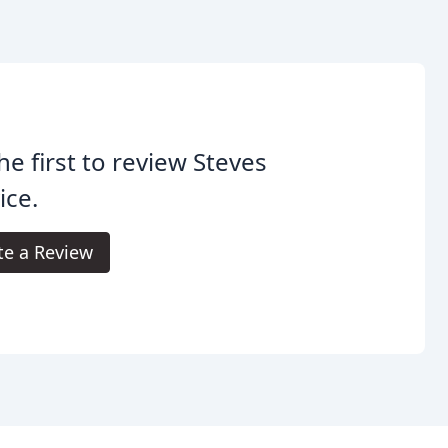
he first to review Steves
ice.
te a Review