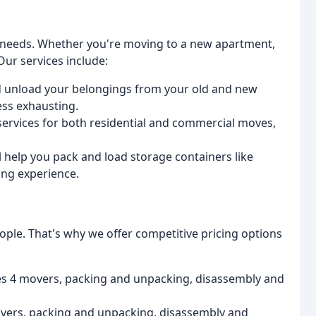
g needs. Whether you're moving to a new apartment,
Our services include:
nd unload your belongings from your old and new
ss exhausting.
 services for both residential and commercial moves,
ll help you pack and load storage containers like
ing experience.
ple. That's why we offer competitive pricing options
es 4 movers, packing and unpacking, disassembly and
vers, packing and unpacking, disassembly and