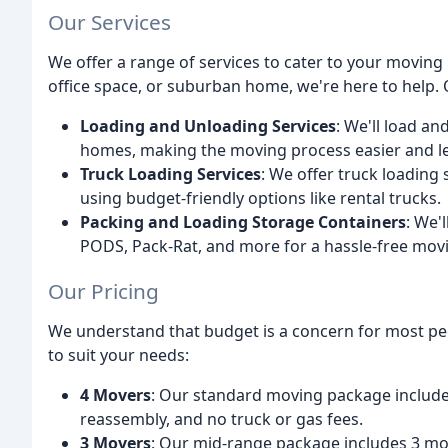
Our Services
We offer a range of services to cater to your movin
office space, or suburban home, we're here to help. 
Loading and Unloading Services
: We'll load a
homes, making the moving process easier and le
Truck Loading Services
: We offer truck loading
using budget-friendly options like rental trucks.
Packing and Loading Storage Containers
: We'
PODS, Pack-Rat, and more for a hassle-free mov
Our Pricing
We understand that budget is a concern for most peo
to suit your needs:
4 Movers
: Our standard moving package includ
reassembly, and no truck or gas fees.
3 Movers
: Our mid-range package includes 3 mo