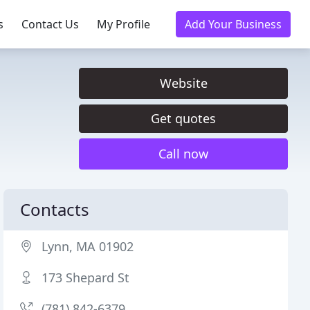
s
Contact Us
My Profile
Add Your Business
Website
Get quotes
Call now
Contacts
Lynn, MA 01902
173 Shepard St
(781) 842-6379