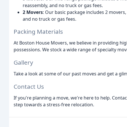
reassembly, and no truck or gas fees.
2 Movers
: Our basic package includes 2 movers
and no truck or gas fees.
Packing Materials
At Boston House Movers, we believe in providing hig
possessions. We stock a wide range of specialty movi
Gallery
Take a look at some of our past moves and get a glim
Contact Us
If you're planning a move, we're here to help. Conta
step towards a stress-free relocation.