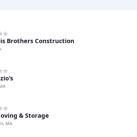
lis Brothers Construction
A
zio's
 MA
oving & Storage
m, MA