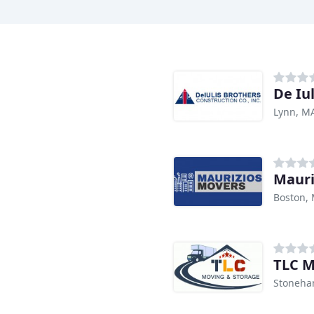
De Iu
Lynn, M
Mauri
Boston,
TLC M
Stoneha