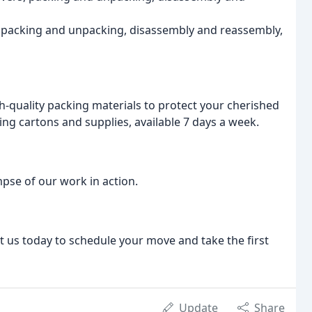
, packing and unpacking, disassembly and reassembly,
h-quality packing materials to protect your cherished
ng cartons and supplies, available 7 days a week.
pse of our work in action.
ct us today to schedule your move and take the first
Update
Share