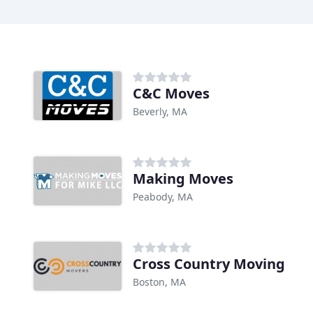
C&C Moves
Beverly, MA
Making Moves
Peabody, MA
Cross Country Moving
Boston, MA