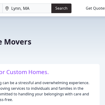
Search
Get Quote
e Movers
rior Custom Homes.
 can be a stressful and overwhelming experience.
ving services to individuals and families in the
mitted to handling your belongings with care and
ss-free.