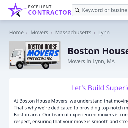
EXCELLENT
CONTRACTOR
Home
Movers
Massachusetts
Lynn
Boston Hous
Movers in Lynn, MA
Let's Build Supe
At Boston House Movers, we understand that moving
That's why we're dedicated to providing top-notch mo
Boston area. Our team of experienced movers is com
respect, ensuring that your move is smooth and stre