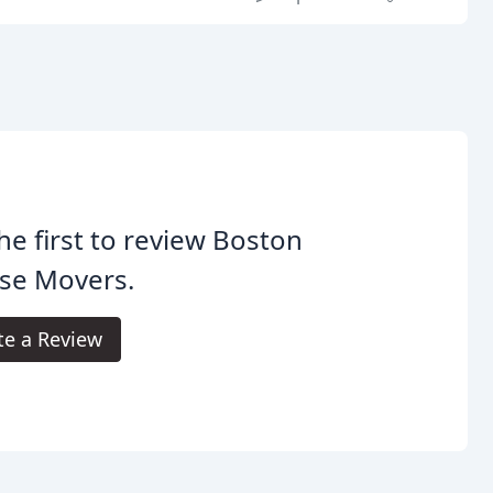
he first to review Boston
se Movers.
te a Review