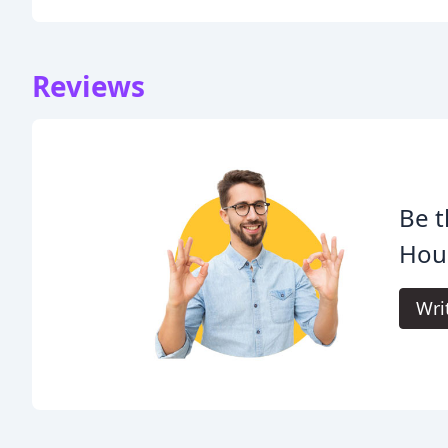
Reviews
Be t
Hou
Wri