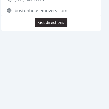
bostonhousemovers.com
Get directions